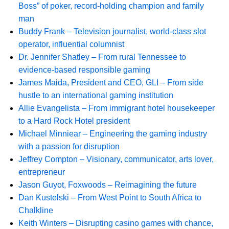
Boss” of poker, record-holding champion and family
man
Buddy Frank – Television journalist, world-class slot
operator, influential columnist
Dr. Jennifer Shatley – From rural Tennessee to
evidence-based responsible gaming
James Maida, President and CEO, GLI – From side
hustle to an international gaming institution
Allie Evangelista – From immigrant hotel housekeeper
to a Hard Rock Hotel president
Michael Minniear – Engineering the gaming industry
with a passion for disruption
Jeffrey Compton – Visionary, communicator, arts lover,
entrepreneur
Jason Guyot, Foxwoods – Reimagining the future
Dan Kustelski – From West Point to South Africa to
Chalkline
Keith Winters – Disrupting casino games with chance,