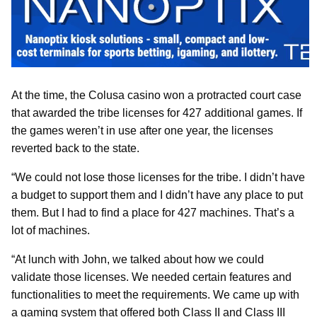
At the time, the Colusa casino won a protracted court case
that awarded the tribe licenses for 427 additional games. If
the games weren’t in use after one year, the licenses
reverted back to the state.
“We could not lose those licenses for the tribe. I didn’t have
a budget to support them and I didn’t have any place to put
them. But I had to find a place for 427 machines. That’s a
lot of machines.
“At lunch with John, we talked about how we could
validate those licenses. We needed certain features and
functionalities to meet the requirements. We came up with
a gaming system that offered both Class II and Class III