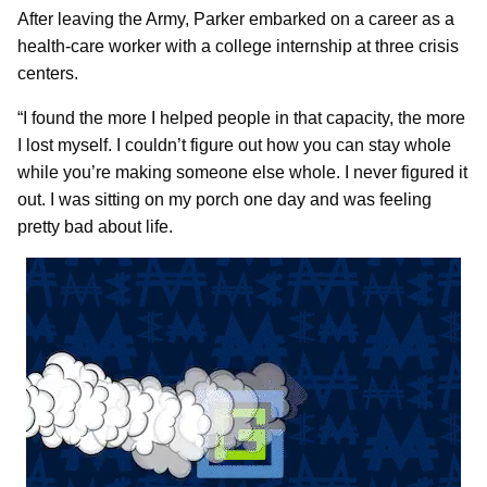
After leaving the Army, Parker embarked on a career as a
health-care worker with a college internship at three crisis
centers.
“I found the more I helped people in that capacity, the more
I lost myself. I couldn’t figure out how you can stay whole
while you’re making someone else whole. I never figured it
out. I was sitting on my porch one day and was feeling
pretty bad about life.