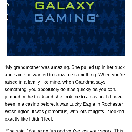
“My grandmother was amazing. She pulled up in her truck
and said she wanted to show me something. When you’re
raised in a family like mine, when Grandma says
something, you absolutely do it as quickly as you can. I
jumped in the truck and she took me to a casino. I’d never
been in a casino before. It was Lucky Eagle in Rochester,
Washington. It was glamorous, with lots of lights. It looked
exactly like I didn’t feel.
“She said, ‘You’re no fun and you’ve lost your spark. This