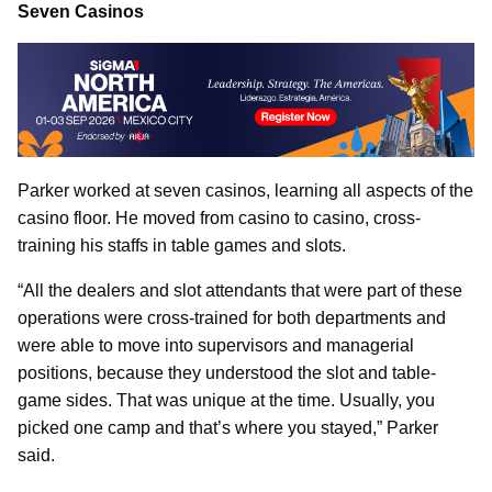
Seven Casinos
Parker worked at seven casinos, learning all aspects of the
casino floor. He moved from casino to casino, cross-
training his staffs in table games and slots.
“All the dealers and slot attendants that were part of these
operations were cross-trained for both departments and
were able to move into supervisors and managerial
positions, because they understood the slot and table-
game sides. That was unique at the time. Usually, you
picked one camp and that’s where you stayed,” Parker
said.