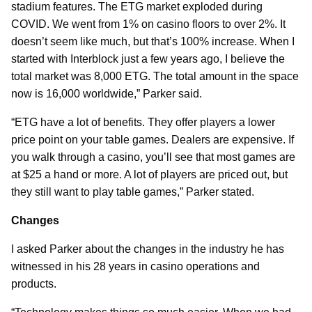
stadium features. The ETG market exploded during
COVID. We went from 1% on casino floors to over 2%. It
doesn’t seem like much, but that’s 100% increase. When I
started with Interblock just a few years ago, I believe the
total market was 8,000 ETG. The total amount in the space
now is 16,000 worldwide,” Parker said.
“ETG have a lot of benefits. They offer players a lower
price point on your table games. Dealers are expensive. If
you walk through a casino, you’ll see that most games are
at $25 a hand or more. A lot of players are priced out, but
they still want to play table games,” Parker stated.
Changes
I asked Parker about the changes in the industry he has
witnessed in his 28 years in casino operations and
products.