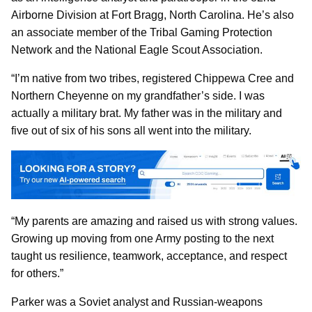
Airborne Division at Fort Bragg, North Carolina. He’s also
an associate member of the Tribal Gaming Protection
Network and the National Eagle Scout Association.
“I’m native from two tribes, registered Chippewa Cree and
Northern Cheyenne on my grandfather’s side. I was
actually a military brat. My father was in the military and
five out of six of his sons all went into the military.
“My parents are amazing and raised us with strong values.
Growing up moving from one Army posting to the next
taught us resilience, teamwork, acceptance, and respect
for others.”
Parker was a Soviet analyst and Russian-weapons