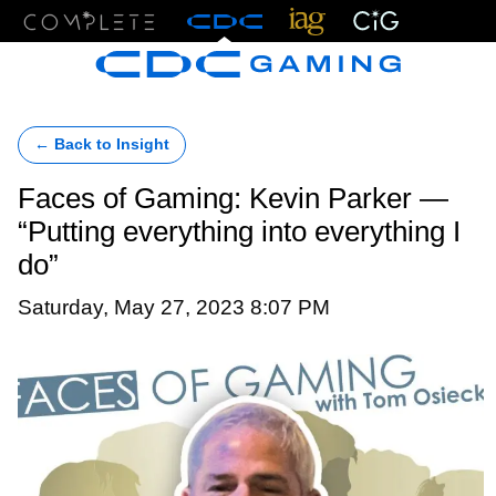
Menu
← Back to Insight
Faces of Gaming: Kevin Parker —
“Putting everything into everything I
do”
Saturday, May 27, 2023 8:07 PM