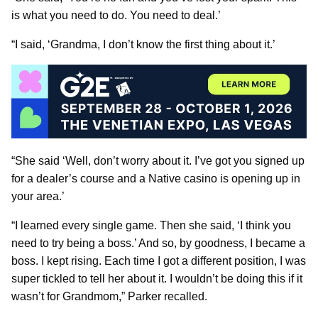
is what you need to do. You need to deal.’
“I said, ‘Grandma, I don’t know the first thing about it.’
“She said ‘Well, don’t worry about it. I’ve got you signed up
for a dealer’s course and a Native casino is opening up in
your area.’
“I learned every single game. Then she said, ‘I think you
need to try being a boss.’ And so, by goodness, I became a
boss. I kept rising. Each time I got a different position, I was
super tickled to tell her about it. I wouldn’t be doing this if it
wasn’t for Grandmom,” Parker recalled.