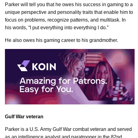
Parker will tell you that he owes his success in gaming to a
unique perspective and personality traits that enable him to
focus on problems, recognize patterns, and multitask. In
his words, “I put everything into everything I do.”
He also owes his gaming career to his grandmother.
Gulf War veteran
Parker is a U.S. Army Gulf War combat veteran and served
as an intelligence analyst and paratrooper in the 82nd