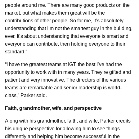
people around me. There are many good products on the
market, but what makes them great will be the
contributions of other people. So for me, it’s absolutely
understanding that I’m not the smartest guy in the building,
ever. It’s about understanding that everyone is smart and
everyone can contribute, then holding everyone to their
standard,”
“I have the greatest teams at IGT, the best I’ve had the
opportunity to work with in many years. They’re gifted and
patient and very innovative. The directors of the various
teams are remarkable and senior leadership is world-
class,” Parker said.
Faith, grandmother, wife, and perspective
Along with his grandmother, faith, and wife, Parker credits
his unique perspective for allowing him to see things
differently and helping him become successful in the