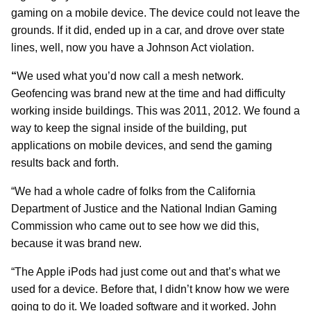
gaming on a mobile device. The device could not leave the
grounds. If it did, ended up in a car, and drove over state
lines, well, now you have a Johnson Act violation.
“
We used what you’d now call a mesh network.
Geofencing was brand new at the time and had difficulty
working inside buildings. This was 2011, 2012. We found a
way to keep the signal inside of the building, put
applications on mobile devices, and send the gaming
results back and forth.
“We had a whole cadre of folks from the California
Department of Justice and the National Indian Gaming
Commission who came out to see how we did this,
because it was brand new.
“The Apple iPods had just come out and that’s what we
used for a device. Before that, I didn’t know how we were
going to do it. We loaded software and it worked. John