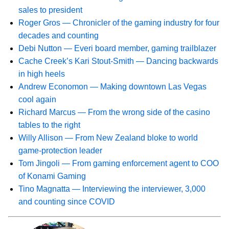
sales to president
Roger Gros — Chronicler of the gaming industry for four
decades and counting
Debi Nutton — Everi board member, gaming trailblazer
Cache Creek’s Kari Stout-Smith — Dancing backwards
in high heels
Andrew Economon — Making downtown Las Vegas
cool again
Richard Marcus — From the wrong side of the casino
tables to the right
Willy Allison — From New Zealand bloke to world
game-protection leader
Tom Jingoli — From gaming enforcement agent to COO
of Konami Gaming
Tino Magnatta — Interviewing the interviewer, 3,000
and counting since COVID