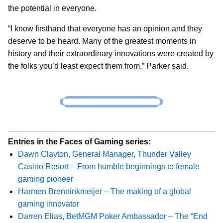
the potential in everyone.
“I know firsthand that everyone has an opinion and they
deserve to be heard. Many of the greatest moments in
history and their extraordinary innovations were created by
the folks you’d least expect them from,” Parker said.
Entries in the Faces of Gaming series:
Dawn Clayton, General Manager, Thunder Valley
Casino Resort – From humble beginnings to female
gaming pioneer
Harmen Brenninkmeijer – The making of a global
gaming innovator
Darren Elias, BetMGM Poker Ambassador – The “End