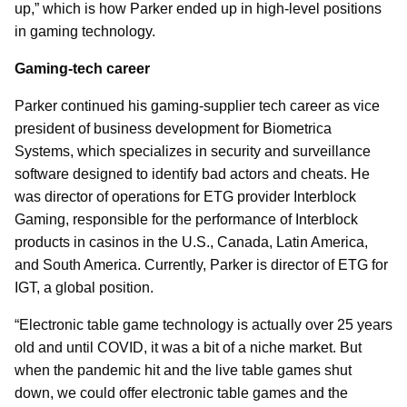
up,” which is how Parker ended up in high-level positions
in gaming technology.
Gaming-tech career
Parker continued his gaming-supplier tech career as vice
president of business development for Biometrica
Systems, which specializes in security and surveillance
software designed to identify bad actors and cheats. He
was director of operations for ETG provider Interblock
Gaming, responsible for the performance of Interblock
products in casinos in the U.S., Canada, Latin America,
and South America. Currently, Parker is director of ETG for
IGT, a global position.
“Electronic table game technology is actually over 25 years
old and until COVID, it was a bit of a niche market. But
when the pandemic hit and the live table games shut
down, we could offer electronic table games and the