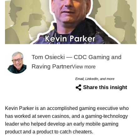
Tom Osiecki — CDC Gaming and
Raving Partner
View more
Email, LinkedIn, and more
Share this insight
Kevin Parker is an accomplished gaming executive who
has worked at seven casinos, and a gaming-technology
leader who helped develop an early mobile gaming
product and a product to catch cheaters.