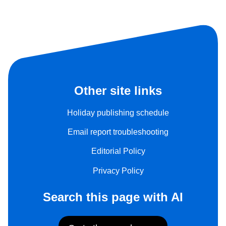
Other site links
Holiday publishing schedule
Email report troubleshooting
Editorial Policy
Privacy Policy
Search this page with AI