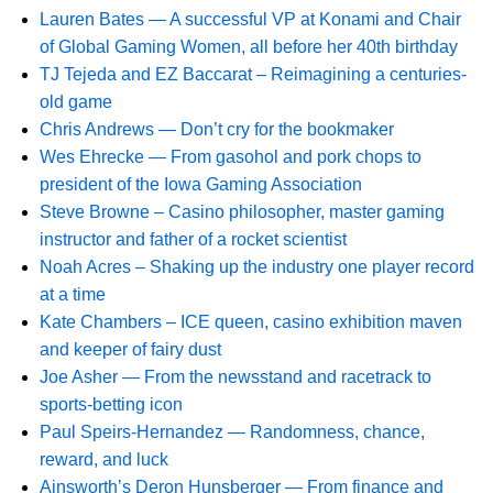
Lauren Bates — A successful VP at Konami and Chair
of Global Gaming Women, all before her 40th birthday
TJ Tejeda and EZ Baccarat – Reimagining a centuries-
old game
Chris Andrews — Don’t cry for the bookmaker
Wes Ehrecke — From gasohol and pork chops to
president of the Iowa Gaming Association
Steve Browne – Casino philosopher, master gaming
instructor and father of a rocket scientist
Noah Acres – Shaking up the industry one player record
at a time
Kate Chambers – ICE queen, casino exhibition maven
and keeper of fairy dust
Joe Asher — From the newsstand and racetrack to
sports-betting icon
Paul Speirs-Hernandez — Randomness, chance,
reward, and luck
Ainsworth’s Deron Hunsberger — From finance and