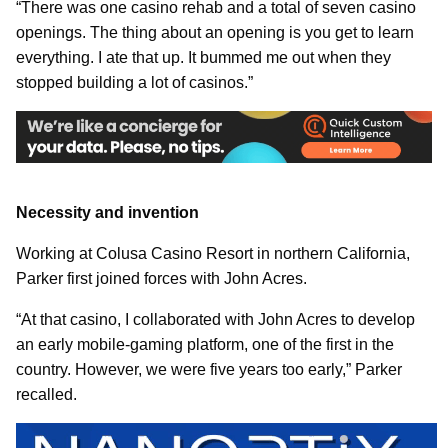
“There was one casino rehab and a total of seven casino
openings. The thing about an opening is you get to learn
everything. I ate that up. It bummed me out when they
stopped building a lot of casinos.”
Necessity and invention
Working at Colusa Casino Resort in northern California,
Parker first joined forces with John Acres.
“At that casino, I collaborated with John Acres to develop
an early mobile-gaming platform, one of the first in the
country. However, we were five years too early,” Parker
recalled.