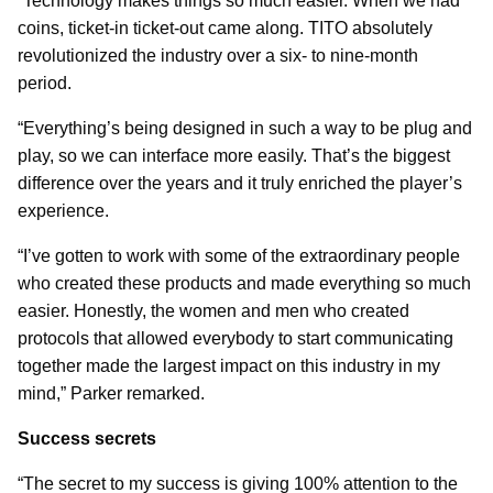
“Technology makes things so much easier. When we had
coins, ticket-in ticket-out came along. TITO absolutely
revolutionized the industry over a six- to nine-month
period.
“Everything’s being designed in such a way to be plug and
play, so we can interface more easily. That’s the biggest
difference over the years and it truly enriched the player’s
experience.
“I’ve gotten to work with some of the extraordinary people
who created these products and made everything so much
easier. Honestly, the women and men who created
protocols that allowed everybody to start communicating
together made the largest impact on this industry in my
mind,” Parker remarked.
Success secrets
“The secret to my success is giving 100% attention to the