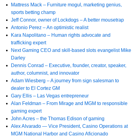
Mattress Mack – Furniture mogul, marketing genius,
sports betting champ
Jeff Connor, owner of Lockdogs – A better mousetrap
Antonio Perez – An optimistic realist
Kara Napolitano – Human rights advocate and
trafficking expert
Next Gaming CEO and skill-based slots evangelist Mike
Darley
Dennis Conrad – Executive, founder, creator, speaker,
author, columnist, and innovator
Adam Wiesberg – A journey from sign salesman to
dealer to El Cortez GM
Gary Ellis – Las Vegas entrepreneur
Alan Feldman – From Mirage and MGM to responsible
gaming expert
John Acres – the Thomas Edison of gaming
Alex Alvarado — Vice President, Casino Operations at
MGM National Harbor and Casino Aficionado