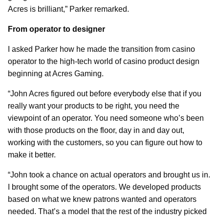
Acres is brilliant,” Parker remarked.
From operator to designer
I asked Parker how he made the transition from casino
operator to the high-tech world of casino product design
beginning at Acres Gaming.
“John Acres figured out before everybody else that if you
really want your products to be right, you need the
viewpoint of an operator. You need someone who’s been
with those products on the floor, day in and day out,
working with the customers, so you can figure out how to
make it better.
“John took a chance on actual operators and brought us in.
I brought some of the operators. We developed products
based on what we knew patrons wanted and operators
needed. That’s a model that the rest of the industry picked