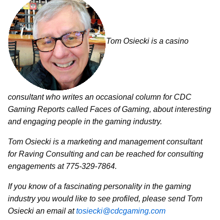
Tom Osiecki is a casino
consultant who writes an occasional column for CDC
Gaming Reports called Faces of Gaming, about interesting
and engaging people in the gaming industry.
Tom Osiecki is a marketing and management consultant
for Raving Consulting and can be reached for consulting
engagements at 775-329-7864.
If you know of a fascinating personality in the gaming
industry you would like to see profiled, please send Tom
Osiecki an email at
tosiecki@cdcgaming.com