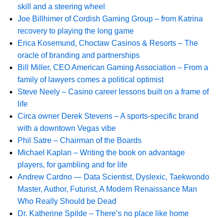
skill and a steering wheel
Joe Billhimer of Cordish Gaming Group – from Katrina
recovery to playing the long game
Erica Kosemund, Choctaw Casinos & Resorts – The
oracle of branding and partnerships
Bill Miller, CEO American Gaming Association – From a
family of lawyers comes a political optimist
Steve Neely – Casino career lessons built on a frame of
life
Circa owner Derek Stevens – A sports-specific brand
with a downtown Vegas vibe
Phil Satre – Chairman of the Boards
Michael Kaplan – Writing the book on advantage
players, for gambling and for life
Andrew Cardno — Data Scientist, Dyslexic, Taekwondo
Master, Author, Futurist, A Modern Renaissance Man
Who Really Should be Dead
Dr. Katherine Spilde – There’s no place like home