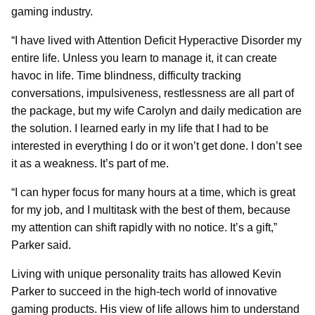
gaming industry.
“I have lived with Attention Deficit Hyperactive Disorder my
entire life. Unless you learn to manage it, it can create
havoc in life. Time blindness, difficulty tracking
conversations, impulsiveness, restlessness are all part of
the package, but my wife Carolyn and daily medication are
the solution. I learned early in my life that I had to be
interested in everything I do or it won’t get done. I don’t see
it as a weakness. It’s part of me.
“I can hyper focus for many hours at a time, which is great
for my job, and I multitask with the best of them, because
my attention can shift rapidly with no notice. It’s a gift,”
Parker said.
Living with unique personality traits has allowed Kevin
Parker to succeed in the high-tech world of innovative
gaming products. His view of life allows him to understand