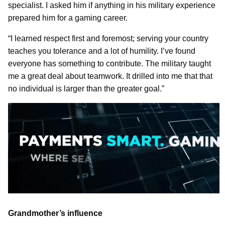
specialist. I asked him if anything in his military experience
prepared him for a gaming career.
“I learned respect first and foremost; serving your country
teaches you tolerance and a lot of humility. I’ve found
everyone has something to contribute. The military taught
me a great deal about teamwork. It drilled into me that that
no individual is larger than the greater goal.”
Grandmother’s influence