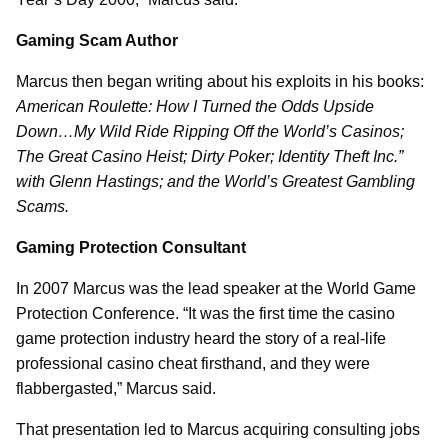
Gaming Scam Author
Marcus then began writing about his exploits in his books:
American Roulette: How I Turned the Odds Upside
Down…My Wild Ride Ripping Off the World’s Casinos;
The Great Casino Heist; Dirty Poker; Identity Theft Inc.”
with Glenn Hastings; and the World’s Greatest Gambling
Scams.
Gaming Protection Consultant
In 2007 Marcus was the lead speaker at the World Game
Protection Conference. “It was the first time the casino
game protection industry heard the story of a real-life
professional casino cheat firsthand, and they were
flabbergasted,” Marcus said.
That presentation led to Marcus acquiring consulting jobs