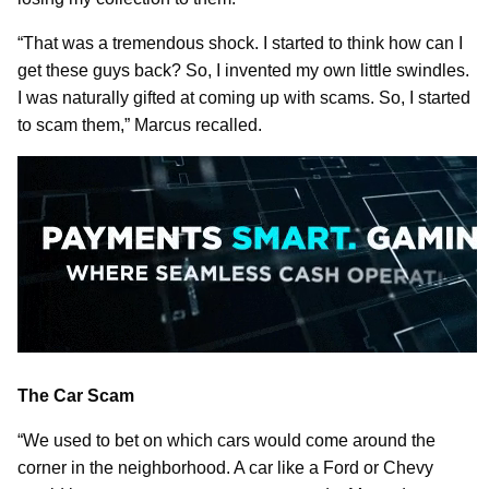
“That was a tremendous shock. I started to think how can I
get these guys back? So, I invented my own little swindles.
I was naturally gifted at coming up with scams. So, I started
to scam them,” Marcus recalled.
The Car Scam
“We used to bet on which cars would come around the
corner in the neighborhood. A car like a Ford or Chevy