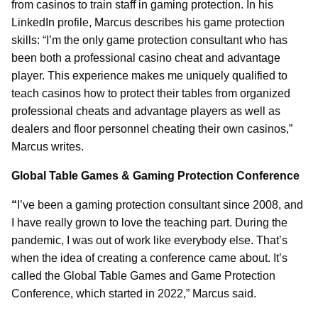
from casinos to train staff in gaming protection. In his
LinkedIn profile, Marcus describes his game protection
skills: “I’m the only game protection consultant who has
been both a professional casino cheat and advantage
player. This experience makes me uniquely qualified to
teach casinos how to protect their tables from organized
professional cheats and advantage players as well as
dealers and floor personnel cheating their own casinos,”
Marcus writes.
Global Table Games & Gaming Protection Conference
“
I’ve been a gaming protection consultant since 2008, and
I have really grown to love the teaching part. During the
pandemic, I was out of work like everybody else. That’s
when the idea of creating a conference came about. It’s
called the Global Table Games and Game Protection
Conference, which started in 2022,” Marcus said.