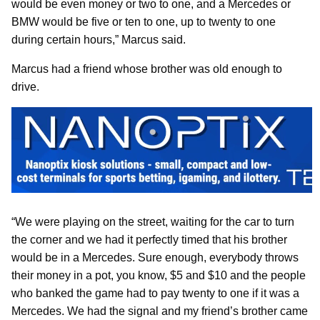
would be even money or two to one, and a Mercedes or
BMW would be five or ten to one, up to twenty to one
during certain hours,” Marcus said.
Marcus had a friend whose brother was old enough to
drive.
“We were playing on the street, waiting for the car to turn
the corner and we had it perfectly timed that his brother
would be in a Mercedes. Sure enough, everybody throws
their money in a pot, you know, $5 and $10 and the people
who banked the game had to pay twenty to one if it was a
Mercedes. We had the signal and my friend’s brother came