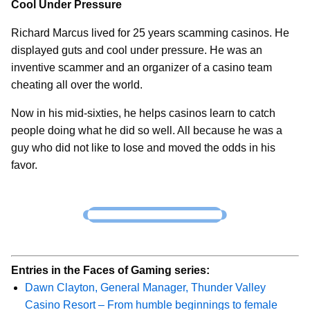
Cool Under Pressure
Richard Marcus lived for 25 years scamming casinos. He
displayed guts and cool under pressure. He was an
inventive scammer and an organizer of a casino team
cheating all over the world.
Now in his mid-sixties, he helps casinos learn to catch
people doing what he did so well. All because he was a
guy who did not like to lose and moved the odds in his
favor.
Entries in the Faces of Gaming series:
Dawn Clayton, General Manager, Thunder Valley
Casino Resort – From humble beginnings to female