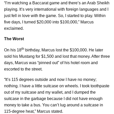
“I’m watching a Baccarat game and there’s an Arab Sheikh
playing. It’s very international with foreign languages and I
just fell in love with the game. So, I started to play. Within
five days, I turned $20,000 into $100,000,” Marcus
exclaimed.
The Worst
th
On his 18
birthday, Marcus lost the $100,000. He later
sold his Mustang for $1,500 and lost that money. After three
days, Marcus was “pinned out” of his hotel room and
escorted to the street.
“It’s 115 degrees outside and now I have no money;
nothing. I have a little suitcase on wheels. I took toothpaste
out of my suitcase and my wallet, and I dumped the
suitcase in the garbage because I did not have enough
money to take a bus. You can’t lug around a suitcase in
115-degree heat,” Marcus stated.