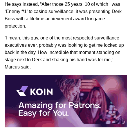
He says instead, “After those 25 years, 10 of which I was
‘Enemy #1’ to casino surveillance, it was presenting Derk
Boss with a lifetime achievement award for game
protection.
“I mean, this guy, one of the most respected surveillance
executives ever, probably was looking to get me locked up
back in the day. How incredible that moment standing on
stage next to Derk and shaking his hand was for me,”
Marcus said.