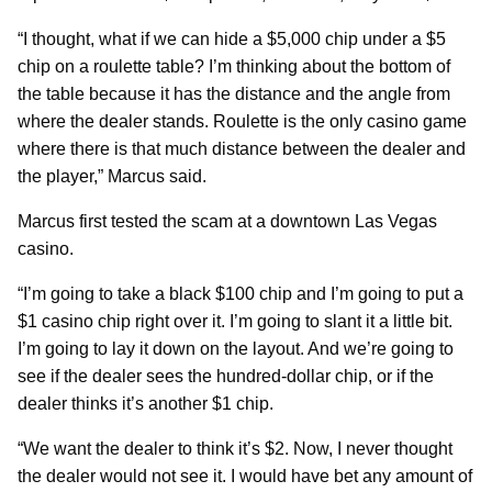
“I thought, what if we can hide a $5,000 chip under a $5
chip on a roulette table? I’m thinking about the bottom of
the table because it has the distance and the angle from
where the dealer stands. Roulette is the only casino game
where there is that much distance between the dealer and
the player,” Marcus said.
Marcus first tested the scam at a downtown Las Vegas
casino.
“I’m going to take a black $100 chip and I’m going to put a
$1 casino chip right over it. I’m going to slant it a little bit.
I’m going to lay it down on the layout. And we’re going to
see if the dealer sees the hundred-dollar chip, or if the
dealer thinks it’s another $1 chip.
“We want the dealer to think it’s $2. Now, I never thought
the dealer would not see it. I would have bet any amount of