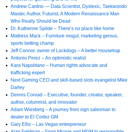
Andrew Cardno — Data Scientist, Dyslexic, Taekwondo
Master, Author, Futurist, A Modern Renaissance Man
Who Really Should be Dead
Dr. Katherine Spilde – There’s no place like home
Mattress Mack – Furniture mogul, marketing genius,
sports betting champ
Jeff Connor, owner of Lockdogs – A better mousetrap
Antonio Perez – An optimistic realist
Kara Napolitano – Human rights advocate and
trafficking expert
Next Gaming CEO and skill-based slots evangelist Mike
Darley
Dennis Conrad – Executive, founder, creator, speaker,
author, columnist, and innovator
Adam Wiesberg – A journey from sign salesman to
dealer to El Cortez GM
Gary Ellis – Las Vegas entrepreneur
Alan Feldman – From Mirage and MGM to responsible