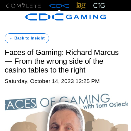
Menu
← Back to Insight
Faces of Gaming: Richard Marcus
— From the wrong side of the
casino tables to the right
Saturday, October 14, 2023 12:25 PM