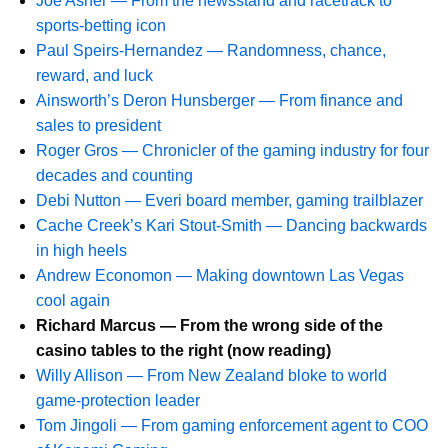
Joe Asher — From the newsstand and racetrack to
sports-betting icon
Paul Speirs-Hernandez — Randomness, chance,
reward, and luck
Ainsworth’s Deron Hunsberger — From finance and
sales to president
Roger Gros — Chronicler of the gaming industry for four
decades and counting
Debi Nutton — Everi board member, gaming trailblazer
Cache Creek’s Kari Stout-Smith — Dancing backwards
in high heels
Andrew Economon — Making downtown Las Vegas
cool again
Richard Marcus — From the wrong side of the
casino tables to the right (now reading)
Willy Allison — From New Zealand bloke to world
game-protection leader
Tom Jingoli — From gaming enforcement agent to COO