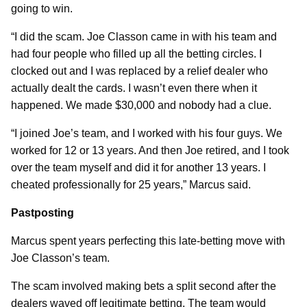
going to win.
“I did the scam. Joe Classon came in with his team and
had four people who filled up all the betting circles. I
clocked out and I was replaced by a relief dealer who
actually dealt the cards. I wasn’t even there when it
happened. We made $30,000 and nobody had a clue.
“I joined Joe’s team, and I worked with his four guys. We
worked for 12 or 13 years. And then Joe retired, and I took
over the team myself and did it for another 13 years. I
cheated professionally for 25 years,” Marcus said.
Pastposting
Marcus spent years perfecting this late-betting move with
Joe Classon’s team.
The scam involved making bets a split second after the
dealers waved off legitimate betting. The team would