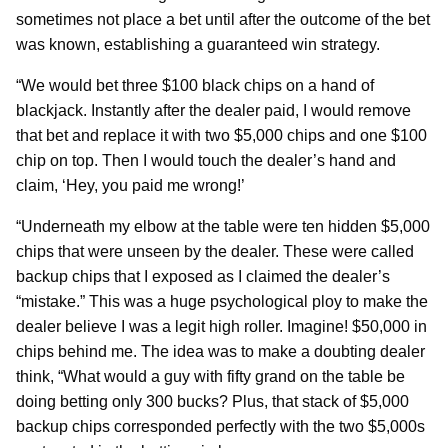
sometimes not place a bet until after the outcome of the bet
was known, establishing a guaranteed win strategy.
“We would bet three $100 black chips on a hand of
blackjack. Instantly after the dealer paid, I would remove
that bet and replace it with two $5,000 chips and one $100
chip on top. Then I would touch the dealer’s hand and
claim, ‘Hey, you paid me wrong!’
“Underneath my elbow at the table were ten hidden $5,000
chips that were unseen by the dealer. These were called
backup chips that I exposed as I claimed the dealer’s
“mistake.” This was a huge psychological ploy to make the
dealer believe I was a legit high roller. Imagine! $50,000 in
chips behind me. The idea was to make a doubting dealer
think, “What would a guy with fifty grand on the table be
doing betting only 300 bucks? Plus, that stack of $5,000
backup chips corresponded perfectly with the two $5,000s