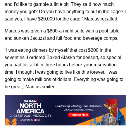
and I’d like to gamble a little bit. They said how much
money you got? Do you have anything to put in the cage? I
said yes, I have $20,000 for the cage,” Marcus recalled.
Marcus was given a $800-a-night suite with a pool table
and sunken Jacuzzi and full food and beverage comps.
“I was eating dinners by myself that cost $200 in the
seventies. I ordered Baked Alaska for dessert, so special
you had to call it in three hours before your reservation
time. I thought I was going to live like this forever. I was
going to make millions of dollars. Everything was going to
be great,” Marcus smiled.