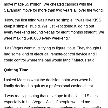
move made $5 million. We cheated casinos with the
Savannah move for more than two years all over the world.
“Now, the first thing was it was so simple. It was like KISS,
keep it simple, stupid. We just kept doing it, going out
every weekend around Vegas for eight months straight. We
were making $40,000 every weekend.”
“Las Vegas went nuts trying to figure it out. They thought I
had some kind of electrical remote-control device and I
could control where the ball would land.” Marcus said.
Quitting Time
I asked Marcus what the decision point was when he
finally decided to quit as a professional casino cheat.
“I was really pushing that envelope in the United States,
especially in Las Vegas. A lot of people wanted me
seriously out of business and to imprison me. I was really