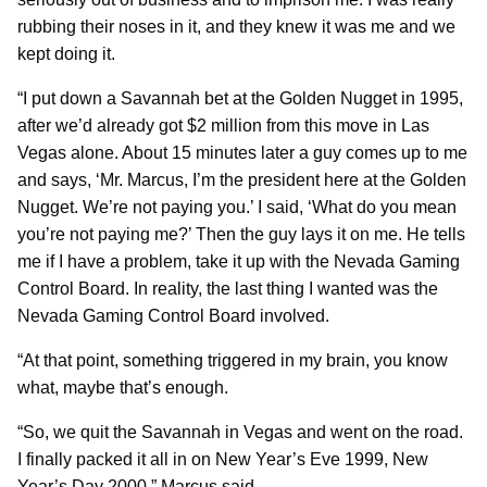
rubbing their noses in it, and they knew it was me and we
kept doing it.
“I put down a Savannah bet at the Golden Nugget in 1995,
after we’d already got $2 million from this move in Las
Vegas alone. About 15 minutes later a guy comes up to me
and says, ‘Mr. Marcus, I’m the president here at the Golden
Nugget. We’re not paying you.’ I said, ‘What do you mean
you’re not paying me?’ Then the guy lays it on me. He tells
me if I have a problem, take it up with the Nevada Gaming
Control Board. In reality, the last thing I wanted was the
Nevada Gaming Control Board involved.
“At that point, something triggered in my brain, you know
what, maybe that’s enough.
“So, we quit the Savannah in Vegas and went on the road.
I finally packed it all in on New Year’s Eve 1999, New
Year’s Day 2000,” Marcus said.