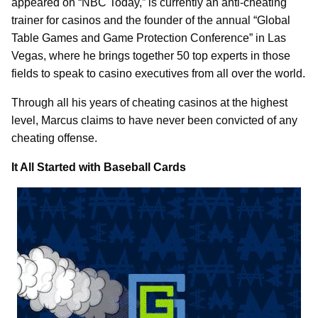
appeared on “NBC Today,” is currently an anti-cheating
trainer for casinos and the founder of the annual “Global
Table Games and Game Protection Conference” in Las
Vegas, where he brings together 50 top experts in those
fields to speak to casino executives from all over the world.
Through all his years of cheating casinos at the highest
level, Marcus claims to have never been convicted of any
cheating offense.
It All Started with Baseball Cards