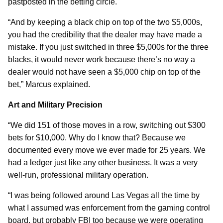
pastposted in the betting circle.
“And by keeping a black chip on top of the two $5,000s,
you had the credibility that the dealer may have made a
mistake. If you just switched in three $5,000s for the three
blacks, it would never work because there’s no way a
dealer would not have seen a $5,000 chip on top of the
bet,” Marcus explained.
Art and Military Precision
“We did 151 of those moves in a row, switching out $300
bets for $10,000. Why do I know that? Because we
documented every move we ever made for 25 years. We
had a ledger just like any other business. It was a very
well-run, professional military operation.
“I was being followed around Las Vegas all the time by
what I assumed was enforcement from the gaming control
board, but probably FBI too because we were operating