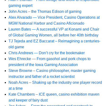
gaming expert
John Acres – the Thomas Edison of gaming
Alex Alvarado — Vice President, Casino Operations at
MGM National Harbor and Casino Aficionado
Lauren Bates — A successful VP at Konami and Chair
of Global Gaming Women, all before her 40th birthday
TJ Tejeda and EZ Baccarat – Reimagining a centuries-
old game
Chris Andrews — Don’t cry for the bookmaker
Wes Ehrecke — From gasohol and pork chops to
president of the Iowa Gaming Association
Steve Browne – Casino philosopher, master gaming
instructor and father of a rocket scientist
Noah Acres – Shaking up the industry one player record
at a time
Kate Chambers – ICE queen, casino exhibition maven
and keeper of fairy dust