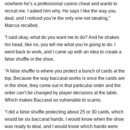
nowhere he’s a professional casino cheat and wants to
recruit me. I asked him why. He says I like the way you
deal, and I noticed you’re the only one not stealing,”
Marcus recalled.
“I said okay, what do you want me to do? And he shakes
his head, like no, you tell me what you’re going to do. I
went back to work, and I came up with an idea to create a
false shuffle in the shoe.
“A false shuffle is where you protect a bunch of cards at the
top. Because the way baccarat works is once the cards are
in the shoe, they come out in that particular order and the
order can’t be changed by player decisions at the table.
Which makes Baccarat so vulnerable to scams.
“I did a false shuffle protecting about 25 or 30 cards, which
would be six baccarat hands. I would know when the shoe
was ready to deal, and I would know which hands were