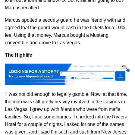
to fill out a form and show ID. So, what am I going to do?”
Marcus recalled.
Marcus spotted a security guard he was friendly with and
agreed that the guard would cash in the tickets for a 10%
fee. Using that money, Marcus bought a Mustang
convertible and drove to Las Vegas.
The Highlife
“I was not old enough to legally gamble. Now, at that time,
the mob was still pretty heavily involved in the casinos in
Las Vegas. I grew up with friends who were from mafia
families. So, I use some names. I checked into the Riviera
Hotel for a couple of nights. I asked for one of the names I
was given, and I said I’m such and such from New Jersey