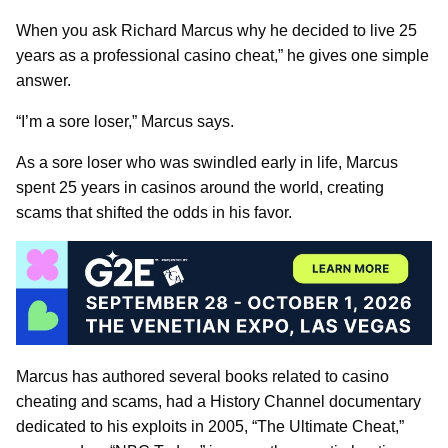
When you ask Richard Marcus why he decided to live 25
years as a professional casino cheat,” he gives one simple
answer.
“I’m a sore loser,” Marcus says.
As a sore loser who was swindled early in life, Marcus
spent 25 years in casinos around the world, creating
scams that shifted the odds in his favor.
Marcus has authored several books related to casino
cheating and scams, had a History Channel documentary
dedicated to his exploits in 2005, “The Ultimate Cheat,”