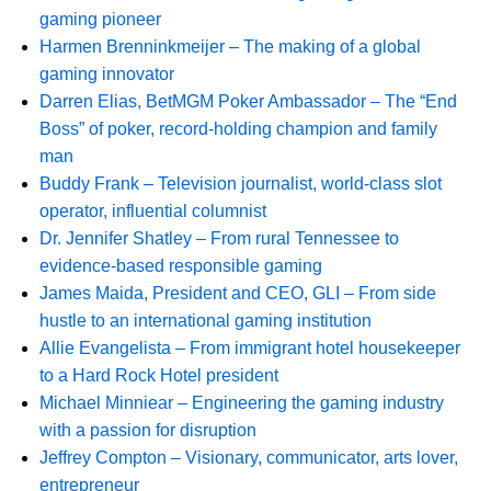
gaming pioneer
Harmen Brenninkmeijer – The making of a global
gaming innovator
Darren Elias, BetMGM Poker Ambassador – The “End
Boss” of poker, record-holding champion and family
man
Buddy Frank – Television journalist, world-class slot
operator, influential columnist
Dr. Jennifer Shatley – From rural Tennessee to
evidence-based responsible gaming
James Maida, President and CEO, GLI – From side
hustle to an international gaming institution
Allie Evangelista – From immigrant hotel housekeeper
to a Hard Rock Hotel president
Michael Minniear – Engineering the gaming industry
with a passion for disruption
Jeffrey Compton – Visionary, communicator, arts lover,
entrepreneur