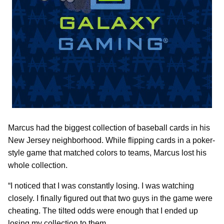
Marcus had the biggest collection of baseball cards in his
New Jersey neighborhood. While flipping cards in a poker-
style game that matched colors to teams, Marcus lost his
whole collection.
“I noticed that I was constantly losing. I was watching
closely. I finally figured out that two guys in the game were
cheating. The tilted odds were enough that I ended up
losing my collection to them.