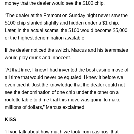
money that the dealer would see the $100 chip.
“The dealer at the Fremont on Sunday night never saw the
$100 chip slanted slightly and hidden under a $1 chip.
Later, in the actual scams, the $100 would become $5,000
or the highest denomination available.
If the dealer noticed the switch, Marcus and his teammates
would play drunk and innocent.
“At that time, I knew I had invented the best casino move of
all time that would never be equaled. I knew it before we
even tried it. Just the knowledge that the dealer could not
see the denomination of one chip under the other on a
roulette table told me that this move was going to make
millions of dollars,” Marcus exclaimed.
KISS
“If you talk about how much we took from casinos, that