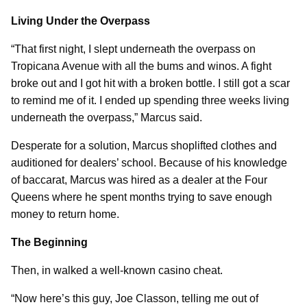
Living Under the Overpass
“That first night, I slept underneath the overpass on
Tropicana Avenue with all the bums and winos. A fight
broke out and I got hit with a broken bottle. I still got a scar
to remind me of it. I ended up spending three weeks living
underneath the overpass,” Marcus said.
Desperate for a solution, Marcus shoplifted clothes and
auditioned for dealers’ school. Because of his knowledge
of baccarat, Marcus was hired as a dealer at the Four
Queens where he spent months trying to save enough
money to return home.
The Beginning
Then, in walked a well-known casino cheat.
“Now here’s this guy, Joe Classon, telling me out of