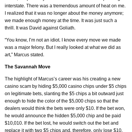
interstate. There was a tremendous amount of heat on me.
I realized that it was no longer about the money anymore;
we made enough money at the time. It was just such a
thrill. It was David against Goliath.
“You know, I’m not an idiot. I know every move we made
was a major felony. But I really looked at what we did as
art,” Marcus stated.
The Savannah Move
The highlight of Marcus’s career was his creating a new
casino scam by hiding $5,000 casino chips under $5 chips
on legitimate bets, slanting the $5 chips a bit outward just
enough to hide the color of the $5,000 chips so that the
dealers would think the bets were only $10. If the bet won,
he would announce the hidden $5,000 chip and be paid
$10,010. If the bet lost, he would switch out the bet and
replace it with two $5 chips and, therefore, only lose $10.