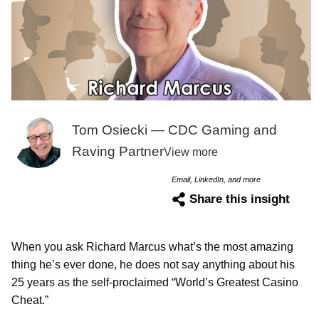
Tom Osiecki — CDC Gaming and
Raving Partner
View more
Email, LinkedIn, and more
Share this insight
When you ask Richard Marcus what’s the most amazing
thing he’s ever done, he does not say anything about his
25 years as the self-proclaimed “World’s Greatest Casino
Cheat.”