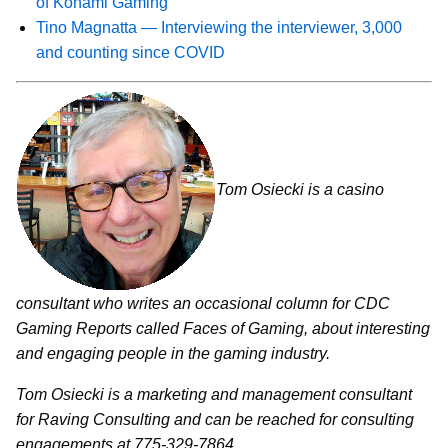
of Konami Gaming
Tino Magnatta — Interviewing the interviewer, 3,000
and counting since COVID
Tom Osiecki is a casino
consultant who writes an occasional column for CDC
Gaming Reports called Faces of Gaming, about interesting
and engaging people in the gaming industry.
Tom Osiecki is a marketing and management consultant
for Raving Consulting and can be reached for consulting
engagements at 775-329-7864.