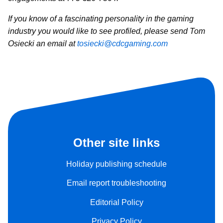
If you know of a fascinating personality in the gaming
industry you would like to see profiled, please send Tom
Osiecki an email at
tosiecki@cdcgaming.com
Other site links
Holiday publishing schedule
Email report troubleshooting
Editorial Policy
Privacy Policy