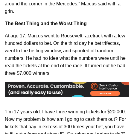
around the corner in the Mercedes,” Marcus said with a
grin.
The Best Thing and the Worst Thing
At age 17, Marcus went to Roosevelt racetrack with a few
hundred dollars to bet. On the third day he bet trifectas,
went to the betting window, and spouted off random
numbers. He had no idea what the numbers were until he
read the tickets at the end of the race. It turned out he had
three $7,000 winners.
“I’m 17 years old. I have three winning tickets for $20,000.
Now my problem is how am I going to cash them out? For
tickets that pay in excess of 300 times your bet, you have