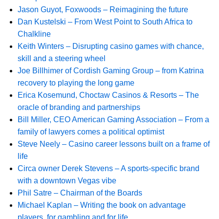
Jason Guyot, Foxwoods – Reimagining the future
Dan Kustelski – From West Point to South Africa to
Chalkline
Keith Winters – Disrupting casino games with chance,
skill and a steering wheel
Joe Billhimer of Cordish Gaming Group – from Katrina
recovery to playing the long game
Erica Kosemund, Choctaw Casinos & Resorts – The
oracle of branding and partnerships
Bill Miller, CEO American Gaming Association – From a
family of lawyers comes a political optimist
Steve Neely – Casino career lessons built on a frame of
life
Circa owner Derek Stevens – A sports-specific brand
with a downtown Vegas vibe
Phil Satre – Chairman of the Boards
Michael Kaplan – Writing the book on advantage
players, for gambling and for life