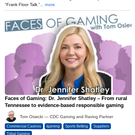
“Frank Floor Talk.”...
more
05/02/26 1:29 PM
Faces of Gaming: Dr. Jennifer Shatley – From rural
Tennessee to evidence-based responsible gaming
Tom Osiecki — CDC Gaming and Raving Partner
Commercial Casinos
Igaming
Sports Betting
Suppliers
Tribal Gaming