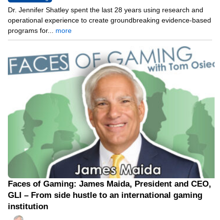
Dr. Jennifer Shatley spent the last 28 years using research and
operational experience to create groundbreaking evidence-based
programs for...
more
04/11/26 6:30 PM
Faces of Gaming: James Maida, President and CEO,
GLI – From side hustle to an international gaming
institution