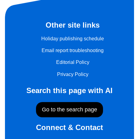
Other site links
Holiday publishing schedule
Email report troubleshooting
Editorial Policy
Privacy Policy
Search this page with AI
Go to the search page
Connect & Contact