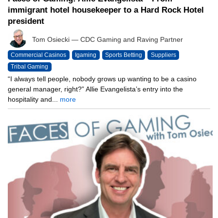
immigrant hotel housekeeper to a Hard Rock Hotel
president
Tom Osiecki — CDC Gaming and Raving Partner
Commercial Casinos
Igaming
Sports Betting
Suppliers
Tribal Gaming
“I always tell people, nobody grows up wanting to be a casino
general manager, right?” Allie Evangelista’s entry into the
hospitality and...
more
02/28/26 11:10 AM