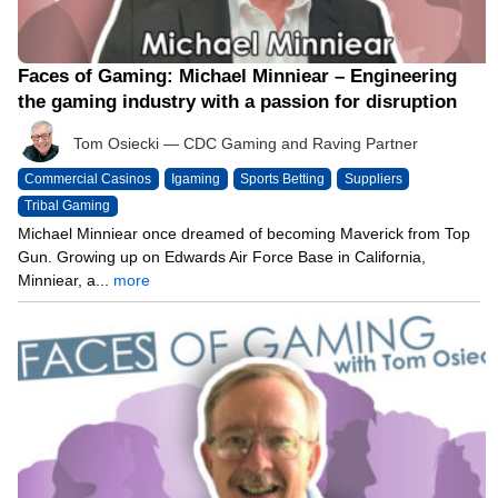
Faces of Gaming: Michael Minniear – Engineering
the gaming industry with a passion for disruption
Tom Osiecki — CDC Gaming and Raving Partner
Commercial Casinos
Igaming
Sports Betting
Suppliers
Tribal Gaming
Michael Minniear once dreamed of becoming Maverick from Top
Gun. Growing up on Edwards Air Force Base in California,
Minniear, a...
more
02/07/26 12:07 PM