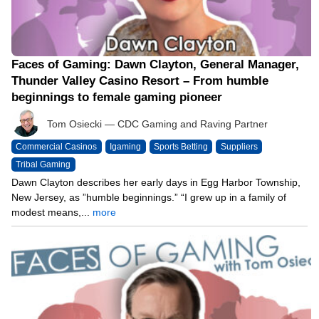
Faces of Gaming: Dawn Clayton, General Manager,
Thunder Valley Casino Resort – From humble
beginnings to female gaming pioneer
Tom Osiecki — CDC Gaming and Raving Partner
Commercial Casinos
Igaming
Sports Betting
Suppliers
Tribal Gaming
Dawn Clayton describes her early days in Egg Harbor Township,
New Jersey, as ”humble beginnings.” “I grew up in a family of
modest means,...
more
07/11/26 1:10 PM