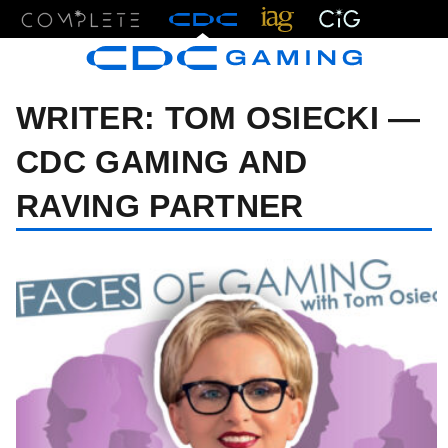
Menu
WRITER:
TOM OSIECKI —
CDC GAMING AND
RAVING PARTNER
08/01/26 8:00 AM