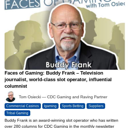
Faces of Gaming: Buddy Frank – Television
journalist, world-class slot operator, influential
columnist
Tom Osiecki — CDC Gaming and Raving Partner
Commercial Casinos
Igaming
Sports Betting
Suppliers
Tribal Gaming
Buddy Frank is an award-winning slot operator who has written
over 280 columns for CDC Gaming in the monthly newsletter