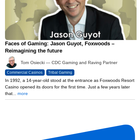
Faces of Gaming: Jason Guyot, Foxwoods –
Reimagining the future
Tom Osiecki — CDC Gaming and Raving Partner
Commercial Casinos
Tribal Gaming
In 1992, a 14-year-old stood at the entrance as Foxwoods Resort
Casino opened its doors for the first time. Just a few years later
that...
more