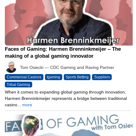
Faces of Gaming: Harmen Brenninkmeijer – The
making of a global gaming innovator
Tom Osiecki — CDC Gaming and Raving Partner
Commercial Casinos
Igaming
Sports Betting
Suppliers
Tribal Gaming
When it comes to expanding global gaming through innovation,
Harmen Brenninkmeijer represents a bridge between traditional
casino...
more
06/13/26 10:55 AM