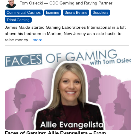
Tom Osiecki — CDC Gaming and Raving Partner
Commercial Casinos
Igaming
Sports Betting
Suppliers
Tribal Gaming
James Maida started Gaming Laboratories International in a loft
above his bedroom in Marlton, New Jersey as a side hustle to
raise money...
more
03/19/26 4:22 PM
Faces of Gaming: Allie Evangelista – From