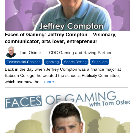
Faces of Gaming: Jeffrey Compton – Visionary,
communicator, arts lover, entrepreneur
Tom Osiecki — CDC Gaming and Raving Partner
Commercial Casinos
Igaming
Sports Betting
Suppliers
Back in the day when Jeffrey Compton was a finance major at
Babson College, he created the school’s Publicity Committee,
which oversaw the...
more
01/17/26 12:00 PM