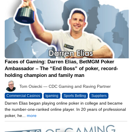
Faces of Gaming: Darren Elias, BetMGM Poker
Ambassador – The “End Boss” of poker, record-
holding champion and family man
Tom Osiecki — CDC Gaming and Raving Partner
Commercial Casinos
Igaming
Sports Betting
Suppliers
Darren Elias began playing online poker in college and became
the number-one-ranked online player. In 20 years of professional
poker, he...
more
05/23/26 4:52 PM