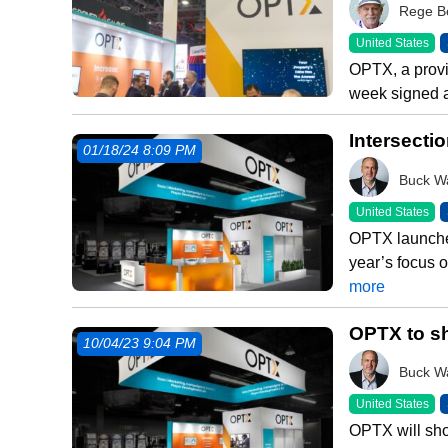
Rege B
United States
OPTX, a provid
week signed a
Intersecti
01/18/24 8:09 PM
Buck W
United States
OPTX launched
year’s focus o
more
OPTX to s
10/04/23 9:04 PM
Buck W
United States
OPTX will show