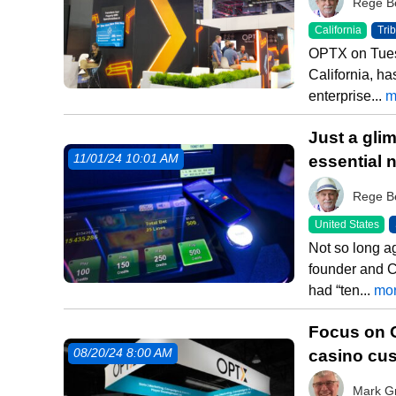
Rege B
California
Tri
OPTX on Tues
California, ha
enterprise...
m
Just a gli
essential 
11/01/24 10:01 AM
Rege B
United States
Not so long 
founder and C
had “ten...
mo
Focus on O
casino cu
08/20/24 8:00 AM
Mark G