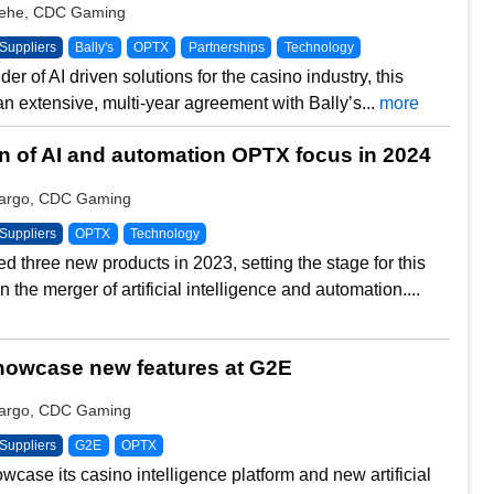
ehe, CDC Gaming
Suppliers
Bally's
OPTX
Partnerships
Technology
er of AI driven solutions for the casino industry, this
n extensive, multi-year agreement with Bally’s...
more
on of AI and automation OPTX focus in 2024
argo, CDC Gaming
Suppliers
OPTX
Technology
 three new products in 2023, setting the stage for this
n the merger of artificial intelligence and automation....
howcase new features at G2E
argo, CDC Gaming
Suppliers
G2E
OPTX
case its casino intelligence platform and new artificial