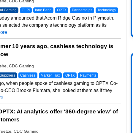
ehe, CDC Gaming
bal Gaming
GLPI
Ione Band
OPTX
Partnerships
Technology
day announced that Acorn Ridge Casino in Plymouth,
s selected the company’s technology platform as its
ore
mmer 10 years ago, cashless technology is
now
ehe, CDC Gaming
Suppliers
Cashless
Marker Trax
OPTX
Payments
ago, when people spoke of cashless gaming to OPTX Co-
o-CEO Brooke Fiumara, she looked at them as if they
re
PTX: AI analytics offer ‘360-degree view’ of
stomers
ruetze, CDC Gaming