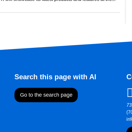
Search this page with AI
C
Go to the search page
73
(7
in