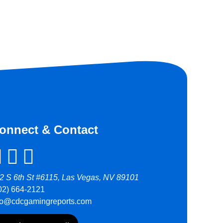
onnect & Contact
2 S 6th St #6115, Las Vegas, NV 89101
02) 664-2121
fo@cdcgamingreports.com