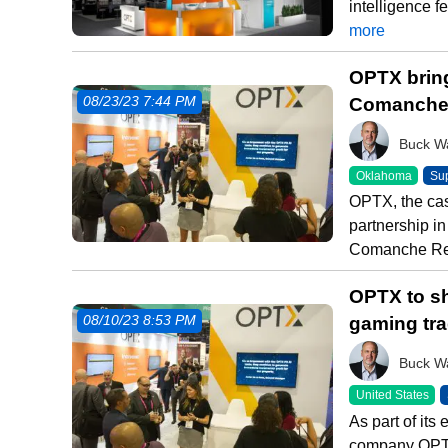
intelligence 
more
OPTX bring
Comanche 
08/23/23 7:44 PM
Buck W
Oklahoma
Sup
OPTX, the cas
partnership 
Comanche Re
OPTX to sh
gaming tr
08/10/23 8:53 PM
Buck W
United States
As part of it
company OPTX 