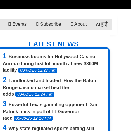
Events
Subscribe
About
LATEST NEWS
Business booms for Hollywood Casino
Aurora during first full month at new $360M
facility
08/08/26 12:27 PM
Landlocked and loaded: How the Baton
Rouge casino market beat the
odds
08/08/26 12:24 PM
Powerful Texas gambling opponent Dan
Patrick trails in poll of Lt. Governor
race
08/08/26 12:18 PM
Why state-regulated sports betting still