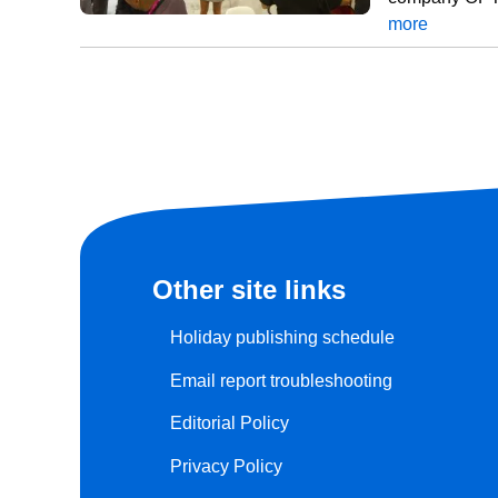
more
Other site links
Holiday publishing schedule
Email report troubleshooting
Editorial Policy
Privacy Policy