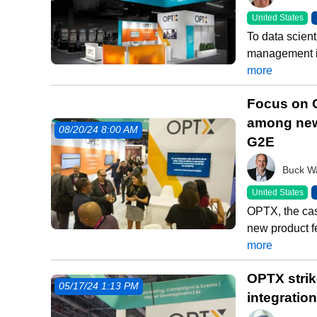
United States
To data scient
management is 
more
Focus on 
among new
08/20/24 8:00 AM
G2E
Buck W
United States
OPTX, the casi
new product f
more
OPTX strik
05/17/24 1:13 PM
integratio