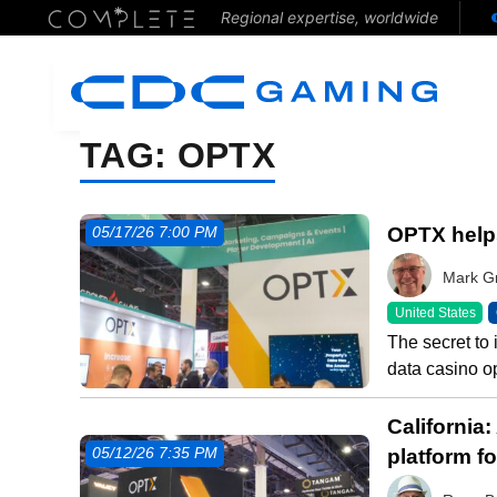
Regional expertise, worldwide
TAG:
OPTX
OPTX help
05/17/26 7:00 PM
Mark G
United States
The secret to 
data casino o
California
platform fo
05/12/26 7:35 PM