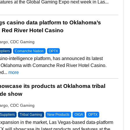
features at the Global Gaming Expo next week in Las...
s casino data platform to Oklahoma’s
Red River Hotel Casino
argo, CDC Gaming
pliers
Comanche Nation
OPTX
ino-intelligence platform, has announced its latest
in Oklahoma with Comanche Red River Hotel Casino.
d...
more
owcase its products at Oklahoma tribal
ade show
argo, CDC Gaming
Suppliers
Tribal Gaming
New Products
OIGA
OPTX
s expansion in the market, Las Vegas-based data-platform
will showcase its latest products and features at the...