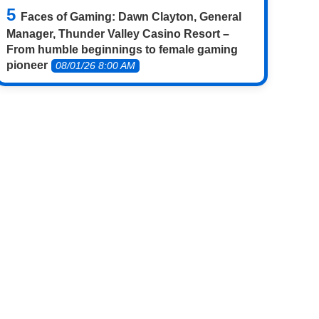
Faces of Gaming: Dawn Clayton, General
Manager, Thunder Valley Casino Resort –
From humble beginnings to female gaming
pioneer
08/01/26 8:00 AM