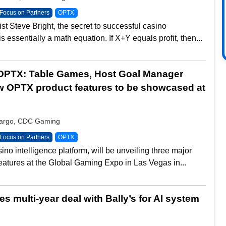
Focus on Partners
OPTX
ist Steve Bright, the secret to successful casino
essentially a math equation. If X+Y equals profit, then...
OPTX: Table Games, Host Goal Manager
 OPTX product features to be showcased at
argo, CDC Gaming
Focus on Partners
OPTX
no intelligence platform, will be unveiling three major
eatures at the Global Gaming Expo in Las Vegas in...
es multi-year deal with Bally’s for AI system
n