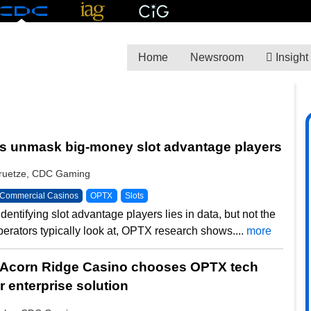
Home
Newsroom
Insight
s unmask big-money slot advantage players
ruetze, CDC Gaming
Commercial Casinos
OPTX
Slots
identifying slot advantage players lies in data, but not the
perators typically look at, OPTX research shows....
more
: Acorn Ridge Casino chooses OPTX tech
r enterprise solution