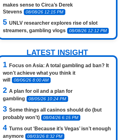
makes sense to Circa’s Derek
Stevens
08/08/26 12:15 PM
UNLV researcher explores rise of slot
streamers, gambling vlogs
08/08/26 12:12 PM
LATEST INSIGHT
Focus on Asia: A total gambling ad ban? It
won’t achieve what you think it
will
08/06/26 8:00 AM
A plan for oil and a plan for
gambling
08/05/26 10:24 PM
Some things all casinos should do (but
probably won’t)
08/04/26 6:15 PM
Turns out ‘Because it’s Vegas’ isn’t enough
anymore
08/03/26 8:32 PM