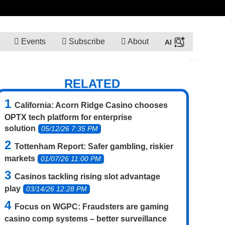
Events
Subscribe
About
RELATED
California: Acorn Ridge Casino chooses
OPTX tech platform for enterprise
solution
05/12/26 7:35 PM
Tottenham Report: Safer gambling, riskier
markets
01/07/26 11:00 PM
Casinos tackling rising slot advantage
play
03/14/26 12:28 PM
Focus on WGPC: Fraudsters are gaming
casino comp systems – better surveillance