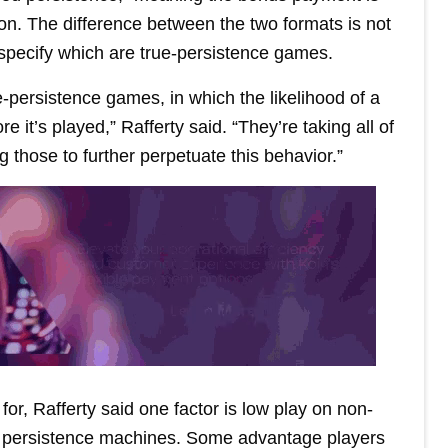
ion. The difference between the two formats is not
 specify which are true-persistence games.
e-persistence games, in which the likelihood of a
 it’s played,” Rafferty said. “They’re taking all of
g those to further perpetuate this behavior.”
for, Rafferty said one factor is low play on non-
n persistence machines. Some advantage players