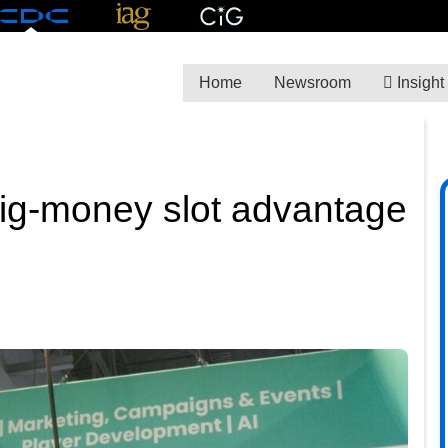
Home
Newsroom
Insight
g-money slot advantage