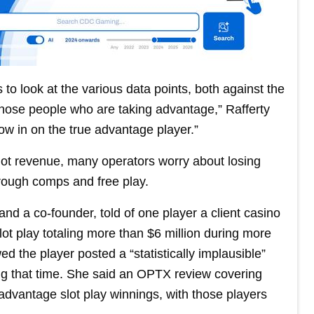
o look at the various data points, both against the
those people who are taking advantage,” Rafferty
row in on the true advantage player.”
lot revenue, many operators worry about losing
rough comps and free play.
 a co-founder, told of one player a client casino
ot play totaling more than $6 million during more
d the player posted a “statistically implausible”
ring that time. She said an OPTX review covering
n advantage slot play winnings, with those players