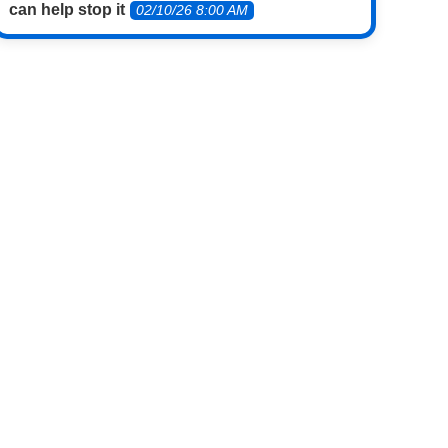
can help stop it
02/10/26 8:00 AM