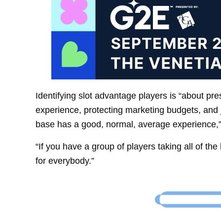
Identifying slot advantage players is “about pr
experience, protecting marketing budgets, and 
base has a good, normal, average experience,”
“If you have a group of players taking all of th
for everybody.”