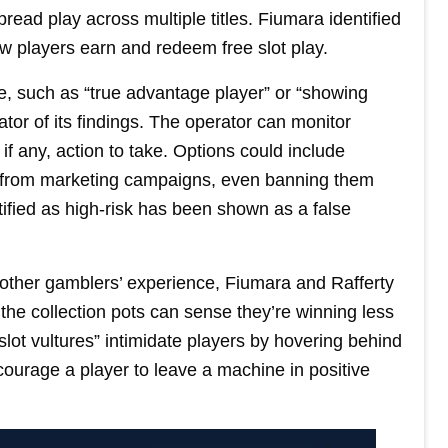
ead play across multiple titles. Fiumara identified
ow players earn and redeem free slot play.
e, such as “true advantage player” or “showing
ator of its findings. The operator can monitor
f any, action to take. Options could include
m from marketing campaigns, even banning them
tified as high-risk has been shown as a false
 other gamblers’ experience, Fiumara and Rafferty
the collection pots can sense they’re winning less
“slot vultures” intimidate players by hovering behind
courage a player to leave a machine in positive