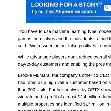
“You have to use machine-learning-type models t
games themselves and the individuals, to find 
said. “We’re weeding out false positives to nar
While advantage players don’t reduce overall s
day-to-day customers and enabling the pros th
Brooke Fiumara, the company’s other co-CEO and
had rated as a high-value customer based on sl
than 300 visits. Further analysis by OPTX showe
win rate and a profit of almost $2.4 million du
multiple properties has identified $17 million i