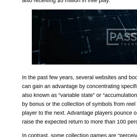
also receiving $5 million in free play.
In the past few years, several websites and b
can gain an advantage by concentrating specific
also known as “variable state” or “accumulation
by bonus or the collection of symbols from reel 
player to the next. Advantage players pounce o
raise the expected return to more than 100 per
In contrast, some collection games are “perce