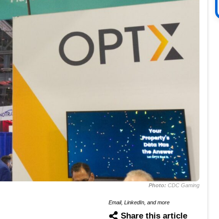
Photo:
CDC Gaming
Email, LinkedIn, and more
Share this article