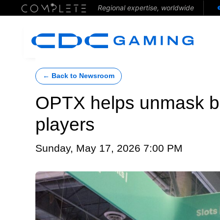
Regional expertise, worldwide
← Back to Newsroom
OPTX helps unmask bi
players
Sunday, May 17, 2026 7:00 PM