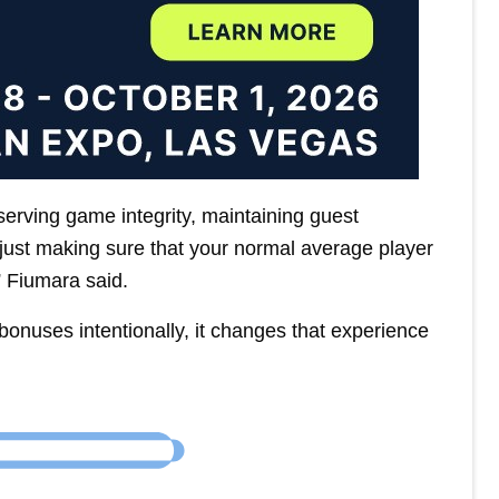
eserving game integrity, maintaining guest
just making sure that your normal average player
 Fiumara said.
e bonuses intentionally, it changes that experience