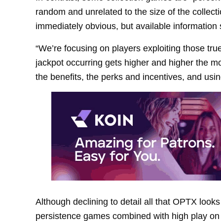
random and unrelated to the size of the collect
immediately obvious, but available information
“We’re focusing on players exploiting those tru
jackpot occurring gets higher and higher the more
the benefits, the perks and incentives, and usin
Although declining to detail all that OPTX looks 
persistence games combined with high play o