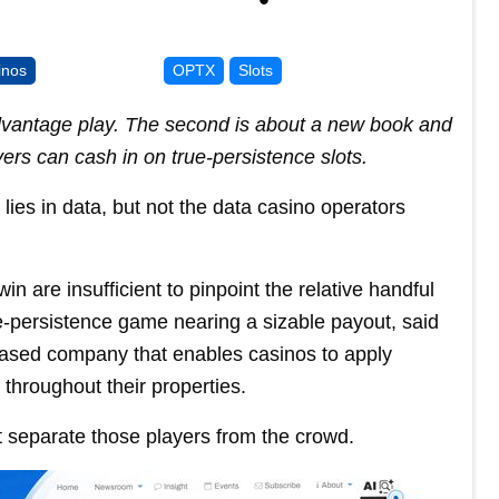
inos
OPTX
Slots
t advantage play. The second is about a new book and
yers can cash in on true-persistence slots.
 lies in data, but not the data casino operators
in are insufficient to pinpoint the relative handful
ue-persistence game nearing a sizable payout, said
ased company that enables casinos to apply
throughout their properties.
t separate those players from the crowd.