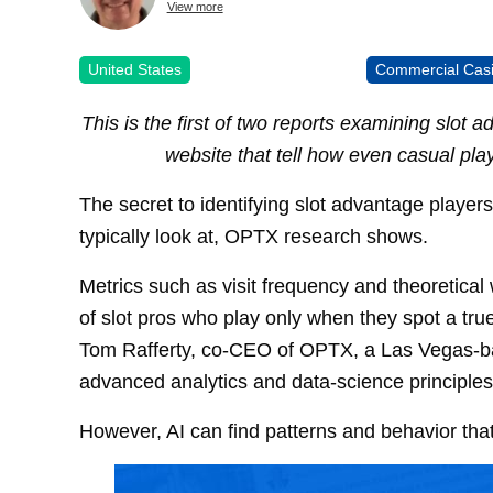
View more
United States
Commercial Cas
This is the first of two reports examining slo
website that tell how even casual pla
The secret to identifying slot advantage players
typically look at, OPTX research shows.
Metrics such as visit frequency and theoretical w
of slot pros who play only when they spot a tr
Tom Rafferty, co-CEO of OPTX, a Las Vegas-b
advanced analytics and data-science principles 
However, AI can find patterns and behavior tha