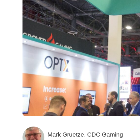
Mark Gruetze, CDC Gaming