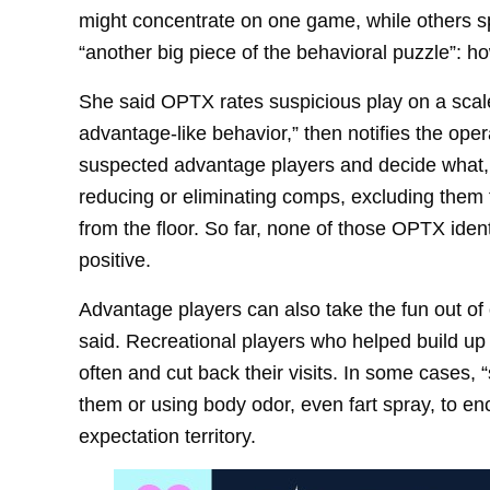
might concentrate on one game, while others spr
“another big piece of the behavioral puzzle”: h
She said OPTX rates suspicious play on a scal
advantage-like behavior,” then notifies the oper
suspected advantage players and decide what, i
reducing or eliminating comps, excluding the
from the floor. So far, none of those OPTX iden
positive.
Advantage players can also take the fun out of
said. Recreational players who helped build up 
often and cut back their visits. In some cases, 
them or using body odor, even fart spray, to en
expectation territory.