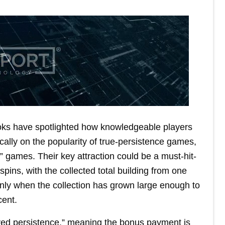
ooks have spotlighted how knowledgeable players
ally on the popularity of true-persistence games,
” games. Their key attraction could be a must-hit-
spins, with the collected total building from one
nly when the collection has grown large enough to
cent.
ived persistence,” meaning the bonus payment is