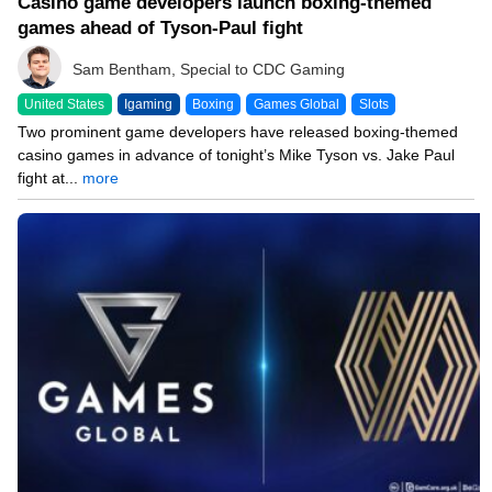
Casino game developers launch boxing-themed
games ahead of Tyson-Paul fight
Sam Bentham, Special to CDC Gaming
United States
Igaming
Boxing
Games Global
Slots
Two prominent game developers have released boxing-themed
casino games in advance of tonight’s Mike Tyson vs. Jake Paul
fight at...
more
09/09/24 8:30 PM