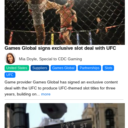
Games Global signs exclusive slot deal with UFC
Mia Doyle, Special to CDC Gaming
United States
Suppliers
Games Global
Partnerships
Slots
UFC
Game provider Games Global has signed an exclusive content
deal with the UFC to produce UFC-themed slot titles for three
years, building on...
more
05/14/24 2:42 PM