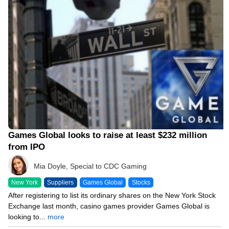
05/03/24 10:43 AM
Games Global looks to raise at least $232 million
from IPO
Mia Doyle, Special to CDC Gaming
New York
Suppliers
Games Global
Stocks
After registering to list its ordinary shares on the New York Stock
Exchange last month, casino games provider Games Global is
looking to...
more