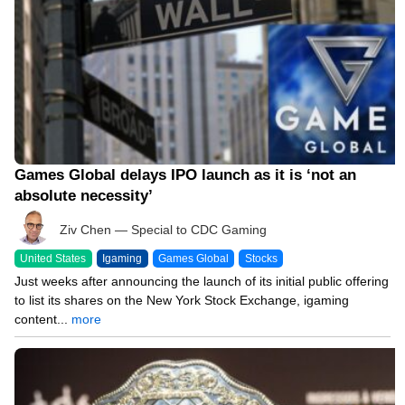
Games Global delays IPO launch as it is ‘not an
absolute necessity’
Ziv Chen — Special to CDC Gaming
United States
Igaming
Games Global
Stocks
Just weeks after announcing the launch of its initial public offering
to list its shares on the New York Stock Exchange, igaming
content...
more
05/09/24 7:54 PM