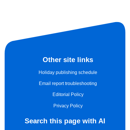
Other site links
Holiday publishing schedule
Email report troubleshooting
Editorial Policy
Privacy Policy
Search this page with AI