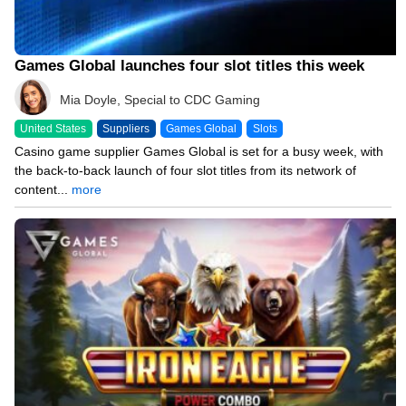
Games Global launches four slot titles this week
Mia Doyle, Special to CDC Gaming
United States
Suppliers
Games Global
Slots
Casino game supplier Games Global is set for a busy week, with
the back-to-back launch of four slot titles from its network of
content...
more
06/27/24 8:30 PM