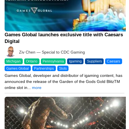
Games Global launches exclusive title with Caesars
Digital
Ziv Chen — Special to CDC Gaming
Michigan
Ontario
Pennsylvania
Igaming
Suppliers
Caesars
Games Global
Partnerships
Slots
Games Global, developer and distributor of igaming content, has
announced the release of the Garden of the Gods Gold BlitzTM
online slot in...
more
06/02/24 1:18 PM