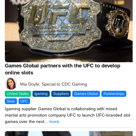
Games Global partners with the UFC to develop
online slots
Mia Doyle, Special to CDC Gaming
United States
Igaming
Suppliers
Games Global
Partnerships
Slots
UFC
Igaming supplier Games Global is collaborating with mixed
martial arts promotion company UFC to launch UFC-branded slot
games over the next...
more