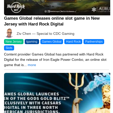
Games Global releases online slot game in New
Jersey with Hard Rock Digital
Ziv Chen — Special to CDC Gaming
New Jersey
Igaming
Games Global
Hard Rock
Partnerships
Slots
Content provider Games Global has partnered with Hard Rock
Digital for the release of Iron Eagle Power Combo, an online slot
game that is...
more
06/05/24 2:59 PM