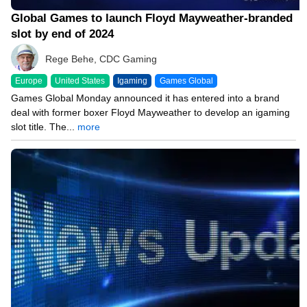
Global Games to launch Floyd Mayweather-branded
slot by end of 2024
Rege Behe, CDC Gaming
Europe
United States
Igaming
Games Global
Games Global Monday announced it has entered into a brand
deal with former boxer Floyd Mayweather to develop an igaming
slot title. The...
more
08/06/24 2:35 PM