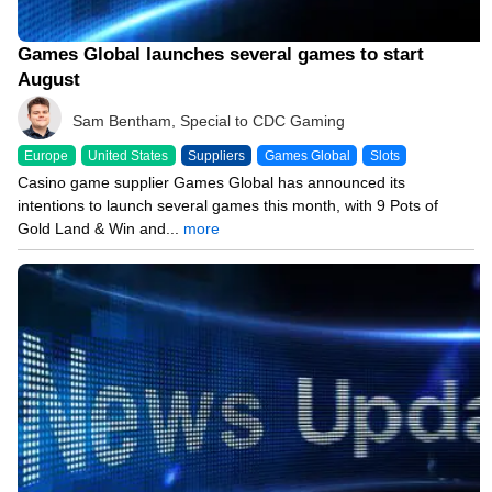
Games Global launches several games to start
August
Sam Bentham, Special to CDC Gaming
Europe
United States
Suppliers
Games Global
Slots
Casino game supplier Games Global has announced its
intentions to launch several games this month, with 9 Pots of
Gold Land & Win and...
more
07/30/24 8:46 PM