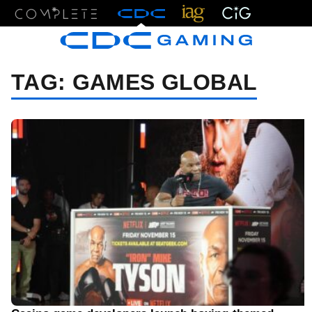
Menu
TAG:
GAMES GLOBAL
11/15/24 12:38 PM