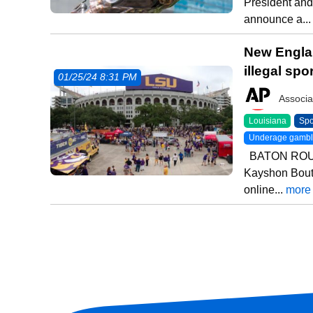
President and
announce a..
New Englan
illegal sp
01/25/24 8:31 PM
Associa
Louisiana
Spo
Underage gambl
BATON ROUGE,
Kayshon Boutt
online...
more