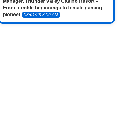
Manager, Thunder Valley Casino Resort –
From humble beginnings to female gaming
pioneer
08/01/26 8:00 AM