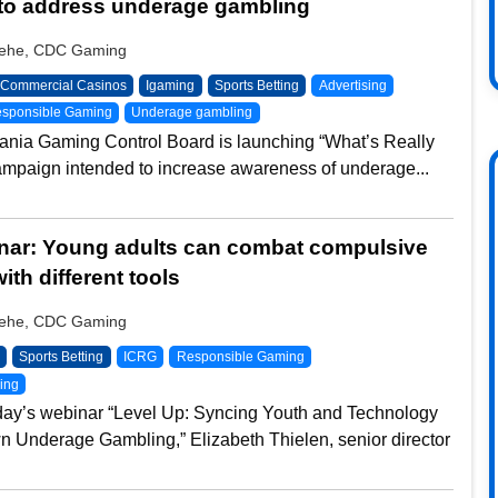
to address underage gambling
ehe, CDC Gaming
Commercial Casinos
Igaming
Sports Betting
Advertising
sponsible Gaming
Underage gambling
nia Gaming Control Board is launching “What’s Really
campaign intended to increase awareness of underage...
nar: Young adults can combat compulsive
ith different tools
ehe, CDC Gaming
Sports Betting
ICRG
Responsible Gaming
ing
ay’s webinar “Level Up: Syncing Youth and Technology
 Underage Gambling,” Elizabeth Thielen, senior director