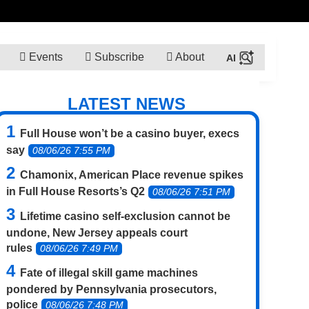
Events
Subscribe
About
LATEST NEWS
Full House won’t be a casino buyer, execs
say
08/06/26 7:55 PM
Chamonix, American Place revenue spikes
in Full House Resorts’s Q2
08/06/26 7:51 PM
Lifetime casino self-exclusion cannot be
undone, New Jersey appeals court
rules
08/06/26 7:49 PM
Fate of illegal skill game machines
pondered by Pennsylvania prosecutors,
police
08/06/26 7:48 PM