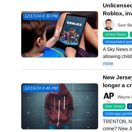
Unlicensed
Roblox, in
12/17/24 8:30 PM
Sam Be
United States
Unregulated gam
A Sky News in
allowing child
more
New Jerse
longer a cr
12/16/24 8:48 PM
Wayne P
New Jersey
C
Underage gambl
TRENTON, N.J
crime? New Je