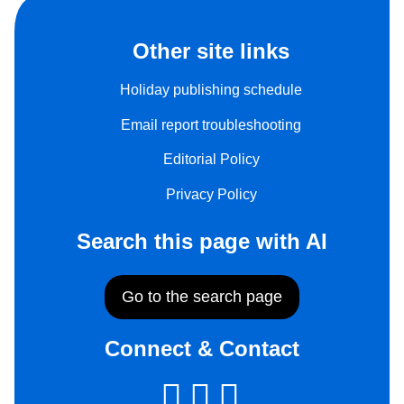
Other site links
Holiday publishing schedule
Email report troubleshooting
Editorial Policy
Privacy Policy
Search this page with AI
Go to the search page
Connect & Contact