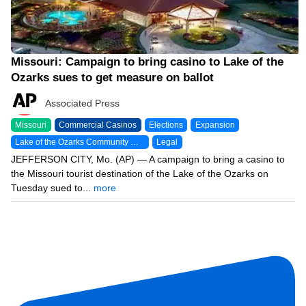
Missouri: Campaign to bring casino to Lake of the
Ozarks sues to get measure on ballot
Associated Press
Missouri
Commercial Casinos
Elections
Expansion
Lake of the Ozarks Community Gaming
Legal
JEFFERSON CITY, Mo. (AP) — A campaign to bring a casino to
the Missouri tourist destination of the Lake of the Ozarks on
Tuesday sued to...
more