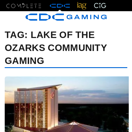
Menu
TAG:
LAKE OF THE
OZARKS COMMUNITY
GAMING
08/20/24 1:40 PM