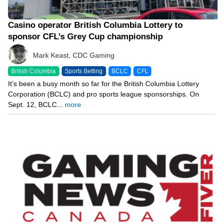
Casino operator British Columbia Lottery to
sponsor CFL’s Grey Cup championship
Mark Keast, CDC Gaming
British Columbia
Sports Betting
BCLC
CFL
It’s been a busy month so far for the British Columbia Lottery
Corporation (BCLC) and pro sports league sponsorships. On
Sept. 12, BCLC...
more
12/14/23 8:10 PM