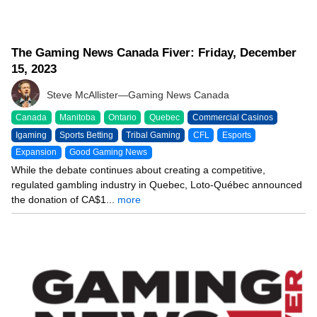
The Gaming News Canada Fiver: Friday, December
15, 2023
Steve McAllister—Gaming News Canada
Canada
Manitoba
Ontario
Quebec
Commercial Casinos
Igaming
Sports Betting
Tribal Gaming
CFL
Esports
Expansion
Good Gaming News
While the debate continues about creating a competitive,
regulated gambling industry in Quebec, Loto-Québec announced
the donation of CA$1...
more
08/03/23 8:05 PM