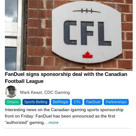
FanDuel signs sponsorship deal with the Canadian
Football League
Mark Keast, CDC Gaming
Ontario
Sports Betting
BetRegal
CFL
FanDuel
Partnerships
Interesting news on the Canadian igaming sports sponsorship
front on Friday: FanDuel has been announced as the first
“authorized” gaming...
more