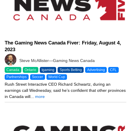
The Gaming News Canada Fiver: Friday, August 4,
2023
Steve McAllister—Gaming News Canada
Canada
Ontario
Igaming
Sports Betting
Advertising
CFL
Partnerships
Soccer
World Cup
Rush Street Interactive CEO Richard Schwartz, during an
earnings call Wednesday, said he’s confident that other provinces
in Canada will...
more
07/06/23 8:16 PM