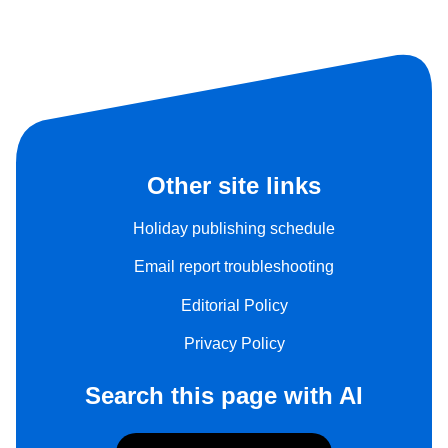
Other site links
Holiday publishing schedule
Email report troubleshooting
Editorial Policy
Privacy Policy
Search this page with AI