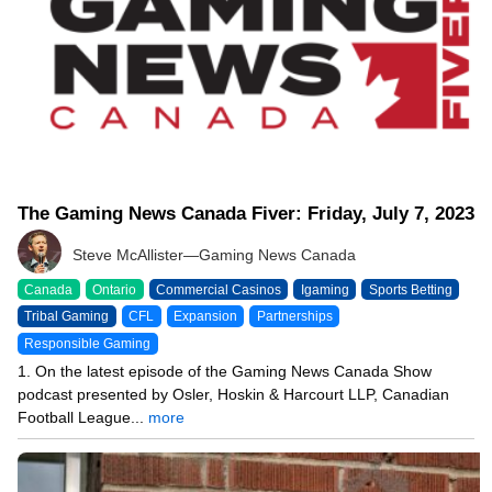
The Gaming News Canada Fiver: Friday, July 7, 2023
Steve McAllister—Gaming News Canada
Canada
Ontario
Commercial Casinos
Igaming
Sports Betting
Tribal Gaming
CFL
Expansion
Partnerships
Responsible Gaming
1. On the latest episode of the Gaming News Canada Show
podcast presented by Osler, Hoskin & Harcourt LLP, Canadian
Football League...
more
07/01/23 1:30 PM