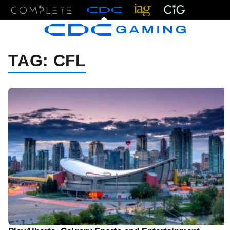
Menu
TAG:
CFL
09/22/24 5:40 PM