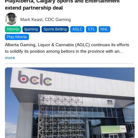
PlayAlberta, Calgary Sports and Entertainment
extend partnership deal
Mark Keast, CDC Gaming
Alberta
Igaming
Sports Betting
AGLC
CFL
NHL
Play Alberta
Alberta Gaming, Liquor & Cannabis (AGLC) continues its efforts
to solidify its position among bettors in the province with an...
more
09/19/24 8:33 PM