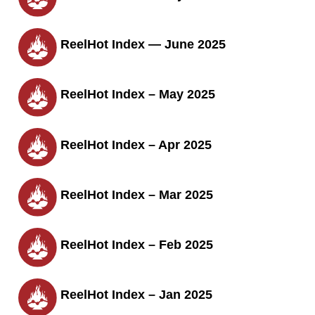
ReelHot Index — June 2025
ReelHot Index – May 2025
ReelHot Index – Apr 2025
ReelHot Index – Mar 2025
ReelHot Index – Feb 2025
ReelHot Index – Jan 2025