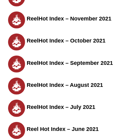
ReelHot Index – November 2021
ReelHot Index – October 2021
ReelHot Index – September 2021
ReelHot Index – August 2021
ReelHot Index – July 2021
Reel Hot Index – June 2021