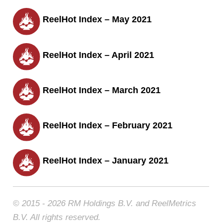
ReelHot Index – May 2021
ReelHot Index – April 2021
ReelHot Index – March 2021
ReelHot Index – February 2021
ReelHot Index – January 2021
© 2015 - 2026 RM Holdings B.V. and ReelMetrics
B.V. All rights reserved.