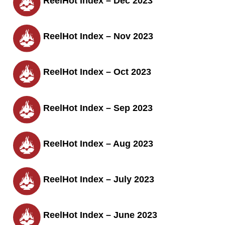
ReelHot Index – Dec 2023
ReelHot Index – Nov 2023
ReelHot Index – Oct 2023
ReelHot Index – Sep 2023
ReelHot Index – Aug 2023
ReelHot Index – July 2023
ReelHot Index – June 2023