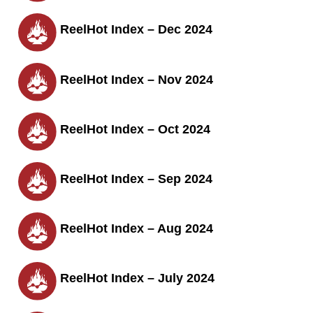
ReelHot Index – Dec 2024
ReelHot Index – Nov 2024
ReelHot Index – Oct 2024
ReelHot Index – Sep 2024
ReelHot Index – Aug 2024
ReelHot Index – July 2024