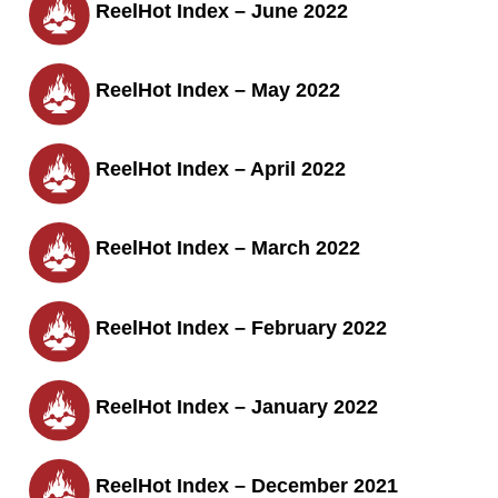
ReelHot Index – June 2022
ReelHot Index – May 2022
ReelHot Index – April 2022
ReelHot Index – March 2022
ReelHot Index – February 2022
ReelHot Index – January 2022
ReelHot Index – December 2021