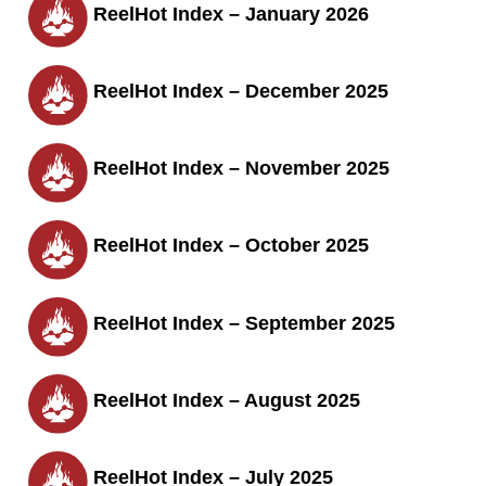
ReelHot Index – January 2026
ReelHot Index – December 2025
ReelHot Index – November 2025
ReelHot Index – October 2025
ReelHot Index – September 2025
ReelHot Index – August 2025
ReelHot Index – July 2025