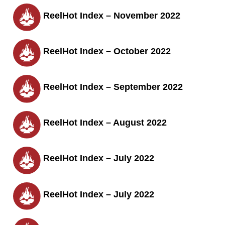
ReelHot Index – November 2022
ReelHot Index – October 2022
ReelHot Index – September 2022
ReelHot Index – August 2022
ReelHot Index – July 2022
ReelHot Index – July 2022