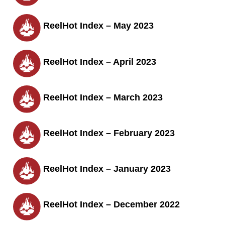
ReelHot Index – May 2023
ReelHot Index – April 2023
ReelHot Index – March 2023
ReelHot Index – February 2023
ReelHot Index – January 2023
ReelHot Index – December 2022