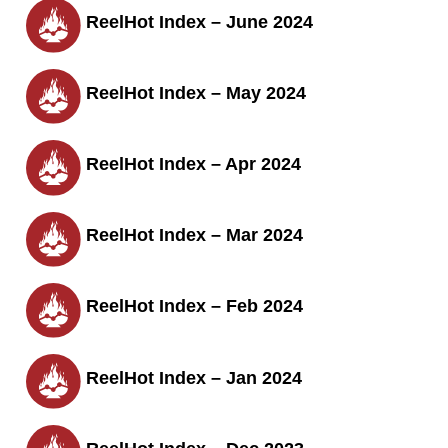
ReelHot Index – June 2024
ReelHot Index – May 2024
ReelHot Index – Apr 2024
ReelHot Index – Mar 2024
ReelHot Index – Feb 2024
ReelHot Index – Jan 2024