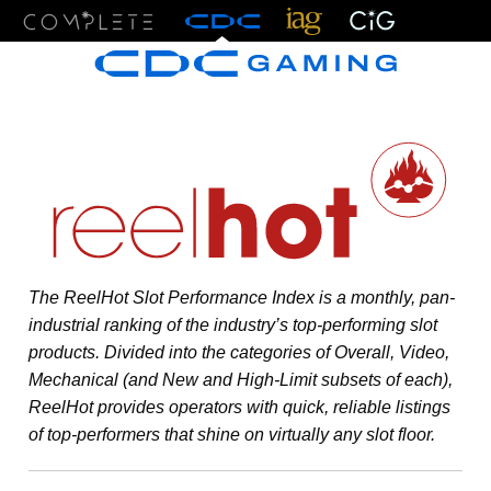
Menu
The ReelHot Slot Performance Index is a monthly, pan-
industrial ranking of the industry’s top-performing slot
products. Divided into the categories of Overall, Video,
Mechanical (and New and High-Limit subsets of each),
ReelHot provides operators with quick, reliable listings
of top-performers that shine on virtually any slot floor.