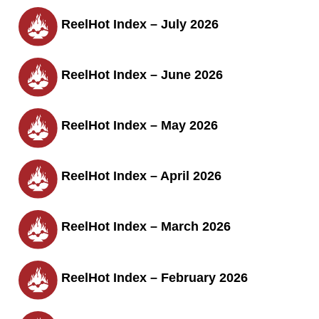
ReelHot Index – July 2026
ReelHot Index – June 2026
ReelHot Index – May 2026
ReelHot Index – April 2026
ReelHot Index – March 2026
ReelHot Index – February 2026