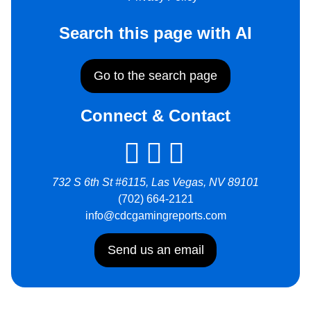
Search this page with AI
Go to the search page
Connect & Contact
732 S 6th St #6115, Las Vegas, NV 89101
(702) 664-2121
info@cdcgamingreports.com
Send us an email