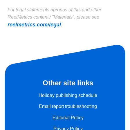
For legal statements apropos of this and other
ReelMetrics content / "Materials", please see
reelmetrics.com/legal
.
Other site links
Holiday publishing schedule
Email report troubleshooting
Editorial Policy
Privacy Policy