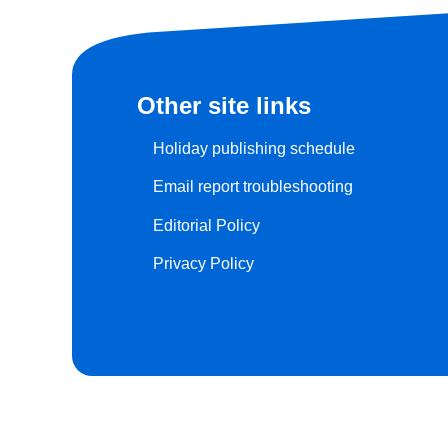
Other site links
Holiday publishing schedule
Email report troubleshooting
Editorial Policy
Privacy Policy