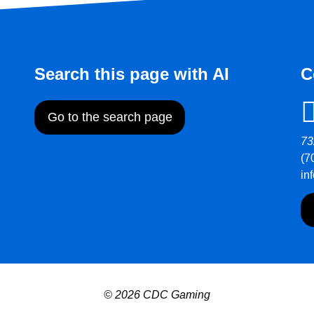
Search this page with AI
C
Go to the search page
73
(7
in
© 2026 CDC Gaming