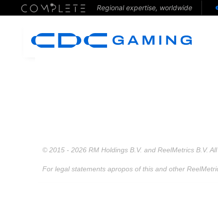
Regional expertise, worldwide
© 2015 - 2026 RM Holdings B.V. and ReelMetrics B.V. All 
For legal statements apropos of this and other ReelMetri