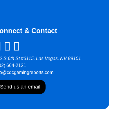
onnect & Contact
2 S 6th St #6115, Las Vegas, NV 89101
02) 664-2121
fo@cdcgamingreports.com
Send us an email