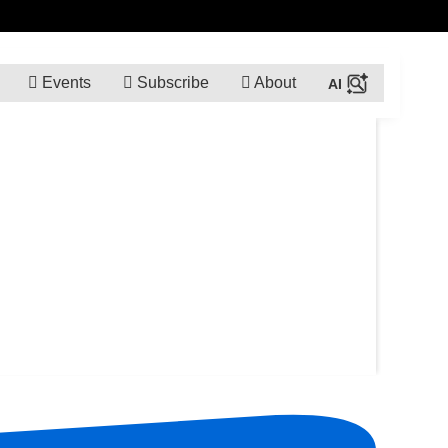
Events
Subscribe
About