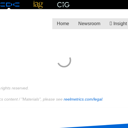
Home
Newsroom
Insight
rights reserved.
cs content / "Materials", please see
reelmetrics.com/legal
.