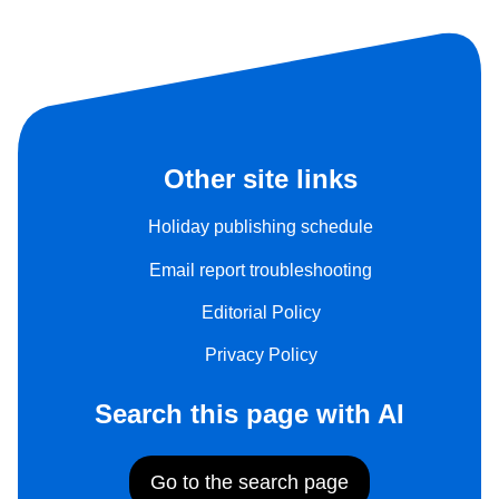
Other site links
Holiday publishing schedule
Email report troubleshooting
Editorial Policy
Privacy Policy
Search this page with AI
Go to the search page