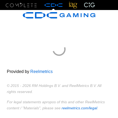
Menu
Provided by
Reelmetrics
© 2015 - 2026 RM Holdings B.V. and ReelMetrics B.V. All
rights reserved.
For legal statements apropos of this and other ReelMetrics
content / "Materials", please see
reelmetrics.com/legal
.