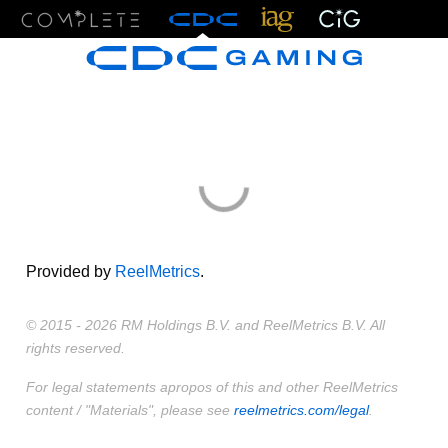
Menu
Provided by
ReelMetrics
.
© 2015 - 2026 RM Holdings B.V. and ReelMetrics B.V. All
rights reserved.
For legal statements apropos of this and other ReelMetrics
content / "Materials", please see
reelmetrics.com/legal
.