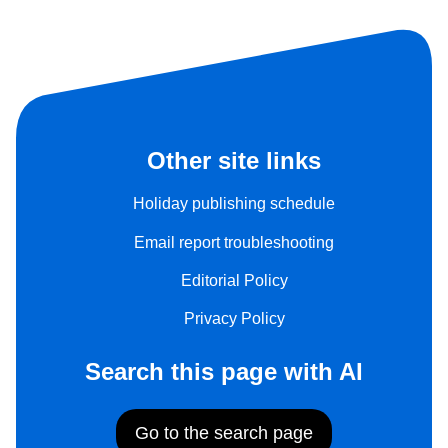
Other site links
Holiday publishing schedule
Email report troubleshooting
Editorial Policy
Privacy Policy
Search this page with AI
Go to the search page