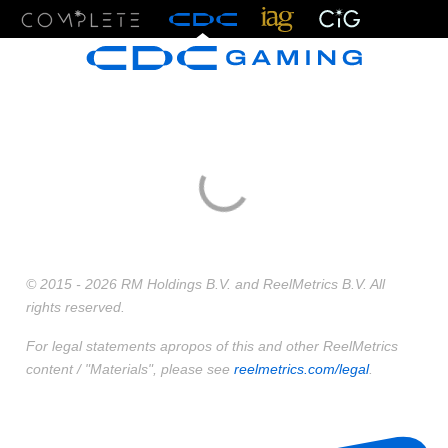
Menu
© 2015 - 2026 RM Holdings B.V. and ReelMetrics B.V. All
rights reserved.
For legal statements apropos of this and other ReelMetrics
content / "Materials", please see
reelmetrics.com/legal
.