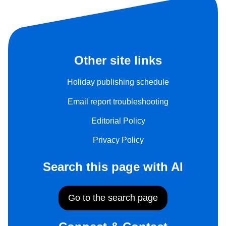
Other site links
Holiday publishing schedule
Email report troubleshooting
Editorial Policy
Privacy Policy
Search this page with AI
Go to the search page