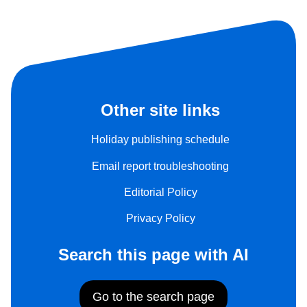
Other site links
Holiday publishing schedule
Email report troubleshooting
Editorial Policy
Privacy Policy
Search this page with AI
Go to the search page