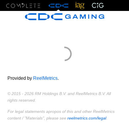
Menu
Provided by
ReelMetrics
.
© 2015 - 2026 RM Holdings B.V. and ReelMetrics B.V. All
rights reserved.
For legal statements apropos of this and other ReelMetrics
content / "Materials", please see
reelmetrics.com/legal
.