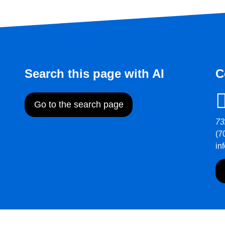
Search this page with AI
C
Go to the search page
73
(7
in