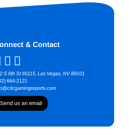
onnect & Contact
2 S 6th St #6115, Las Vegas, NV 89101
02) 664-2121
fo@cdcgamingreports.com
Send us an email