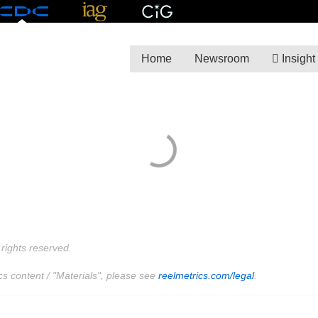
Home
Newsroom
Insight
rights reserved.
cs content / "Materials", please see
reelmetrics.com/legal
.