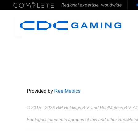
Regional expertise, worldwide
Provided by
ReelMetrics
.
© 2015 - 2026 RM Holdings B.V. and ReelMetrics B.V. All 
For legal statements apropos of this and other ReelMetri