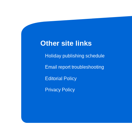
Other site links
Holiday publishing schedule
Email report troubleshooting
Editorial Policy
Privacy Policy