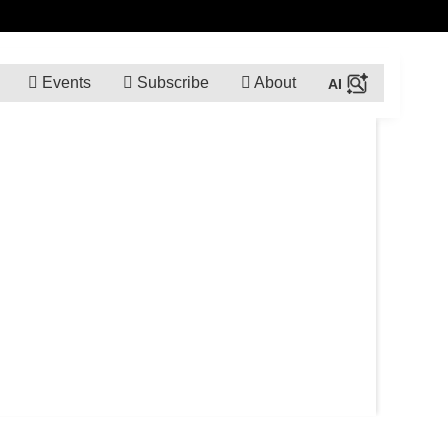
Events
Subscribe
About