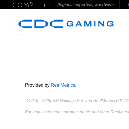
Regional expertise, worldwide
Provided by
ReelMetrics
.
© 2015 - 2026 RM Holdings B.V. and ReelMetrics B.V. All 
For legal statements apropos of this and other ReelMetri