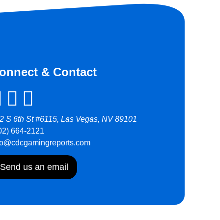
onnect & Contact
2 S 6th St #6115, Las Vegas, NV 89101
02) 664-2121
fo@cdcgamingreports.com
Send us an email