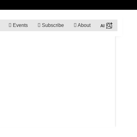
Events
Subscribe
About