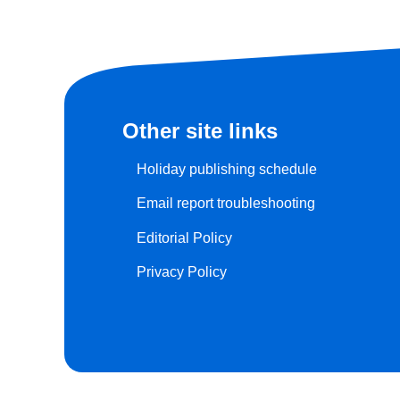
Other site links
Holiday publishing schedule
Email report troubleshooting
Editorial Policy
Privacy Policy