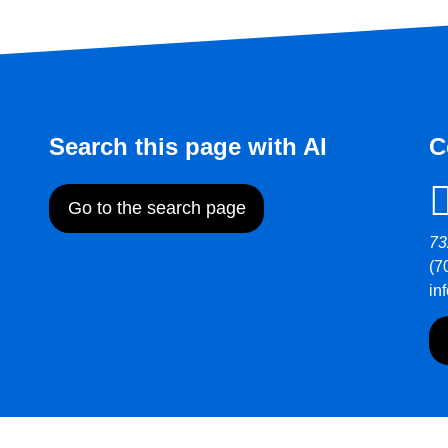
Search this page with AI
C
Go to the search page
73
(7
in