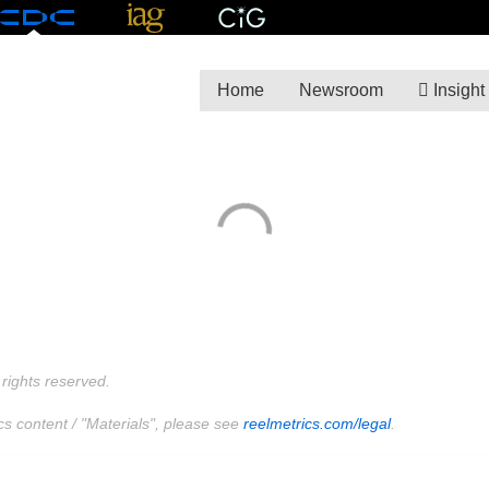
Home
Newsroom
Insight
rights reserved.
cs content / "Materials", please see
reelmetrics.com/legal
.