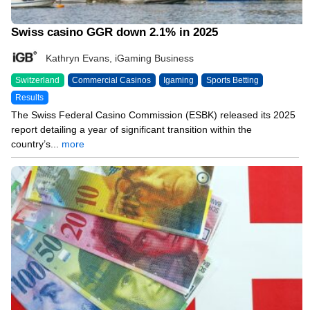
Swiss casino GGR down 2.1% in 2025
Kathryn Evans, iGaming Business
Switzerland
Commercial Casinos
Igaming
Sports Betting
Results
The Swiss Federal Casino Commission (ESBK) released its 2025
report detailing a year of significant transition within the
country’s...
more
05/11/26 7:05 PM