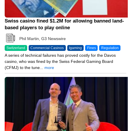
Swiss casino fined $1.2M for allowing banned land-
based players to play online
Phil Martin, G3 Newswire
Switzerland
Commercial Casinos
Igaming
Fines
Regulation
A series of technical failures has proved costly for the Davos
casino, who was fined by the Swiss Federal Gaming Board
(CFMJ) to the tune...
more
03/09/26 6:15 PM