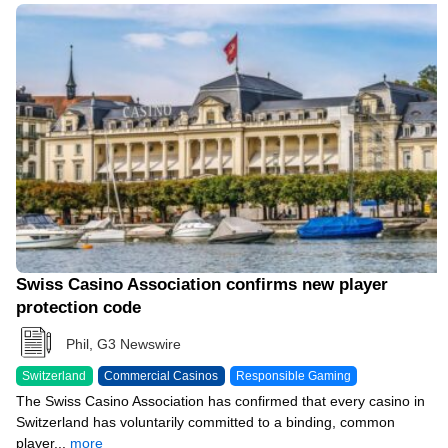
04/10/25 7:11 PM
Swiss Casino Association confirms new player
protection code
Phil, G3 Newswire
Switzerland
Commercial Casinos
Responsible Gaming
The Swiss Casino Association has confirmed that every casino in
Switzerland has voluntarily committed to a binding, common
player...
more