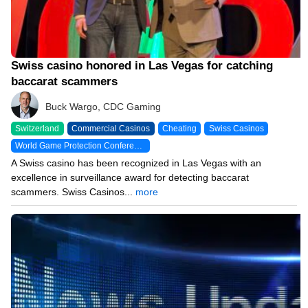
Swiss casino honored in Las Vegas for catching
baccarat scammers
Buck Wargo, CDC Gaming
Switzerland
Commercial Casinos
Cheating
Swiss Casinos
World Game Protection Conference
A Swiss casino has been recognized in Las Vegas with an
excellence in surveillance award for detecting baccarat
scammers. Swiss Casinos...
more
01/05/26 8:33 PM