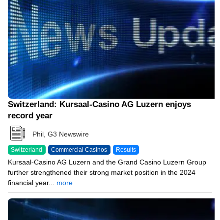
Switzerland: Kursaal-Casino AG Luzern enjoys
record year
Phil, G3 Newswire
Switzerland
Commercial Casinos
Results
Kursaal-Casino AG Luzern and the Grand Casino Luzern Group
further strengthened their strong market position in the 2024
financial year...
more
05/04/25 3:17 PM