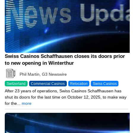
Swiss Casinos Schaffhausen closes its doors prior
to new opening in Winterthur
Phil Martin, G3 Newswire
Switzerland
Commercial Casinos
Relocation
Swiss Casinos
After 23 years of operations, Swiss Casinos Schaffhausen has
shut its doors for the last time on October 12, 2025, to make way
for the...
more
10/02/25 7:24 PM