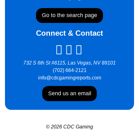
Go to the search page
Connect & Contact
732 S 6th St #6115, Las Vegas, NV 89101
(702) 664-2121
info@cdcgamingreports.com
Send us an email
© 2026 CDC Gaming