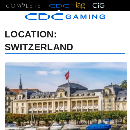
Menu
LOCATION:
SWITZERLAND
06/22/26 7:04 PM