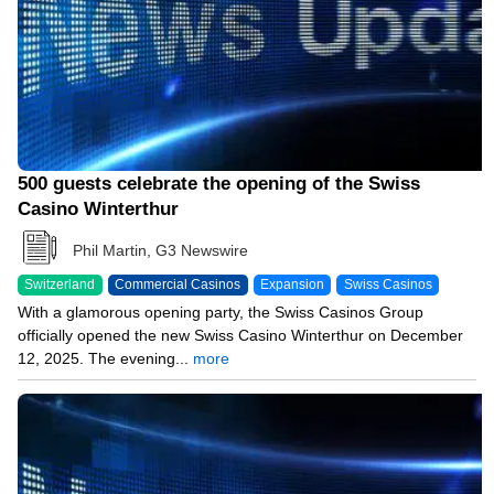
500 guests celebrate the opening of the Swiss
Casino Winterthur
Phil Martin, G3 Newswire
Switzerland
Commercial Casinos
Expansion
Swiss Casinos
With a glamorous opening party, the Swiss Casinos Group
officially opened the new Swiss Casino Winterthur on December
12, 2025. The evening...
more
10/14/25 8:31 PM