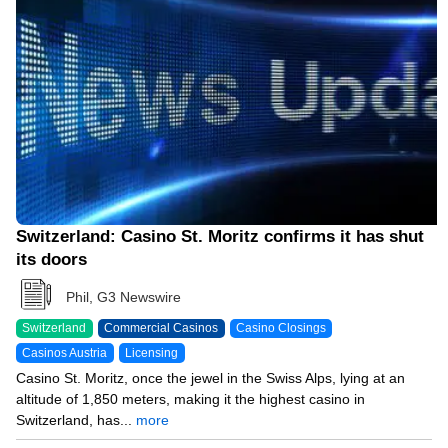
Switzerland: Casino St. Moritz confirms it has shut
its doors
Phil, G3 Newswire
Switzerland
Commercial Casinos
Casino Closings
Casinos Austria
Licensing
Casino St. Moritz, once the jewel in the Swiss Alps, lying at an
altitude of 1,850 meters, making it the highest casino in
Switzerland, has...
more