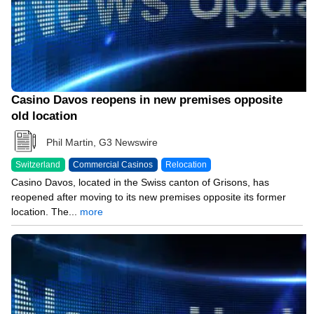
Casino Davos reopens in new premises opposite
old location
Phil Martin, G3 Newswire
Switzerland
Commercial Casinos
Relocation
Casino Davos, located in the Swiss canton of Grisons, has
reopened after moving to its new premises opposite its former
location. The...
more
12/15/25 5:18 PM