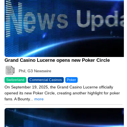
Grand Casino Lucerne opens new Poker Circle
Phil, G3 Newswire
Switzerland
Commercial Casinos
Poker
On September 19, 2025, the Grand Casino Lucerne officially
opened its new Poker Circle, creating another highlight for poker
fans. A Bounty...
more
05/26/25 7:48 PM