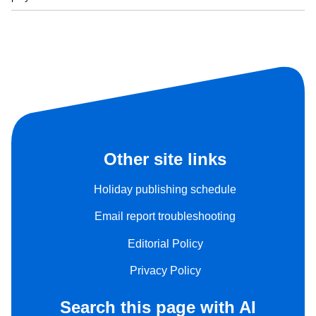
Other site links
Holiday publishing schedule
Email report troubleshooting
Editorial Policy
Privacy Policy
Search this page with AI