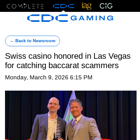
Menu
← Back to Newsroom
Swiss casino honored in Las Vegas
for catching baccarat scammers
Monday, March 9, 2026 6:15 PM