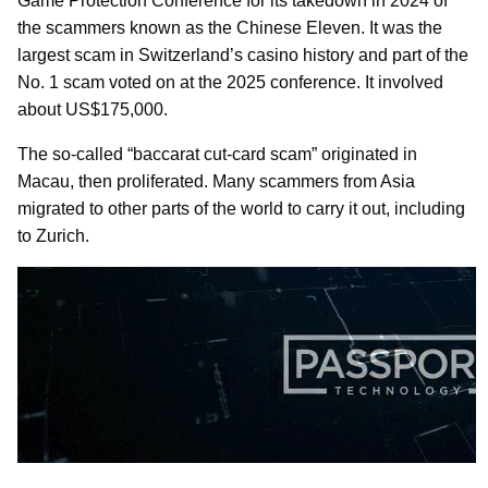
Game Protection Conference for its takedown in 2024 of
the scammers known as the Chinese Eleven. It was the
largest scam in Switzerland’s casino history and part of the
No. 1 scam voted on at the 2025 conference. It involved
about US$175,000.
The so-called “baccarat cut-card scam” originated in
Macau, then proliferated. Many scammers from Asia
migrated to other parts of the world to carry it out, including
to Zurich.