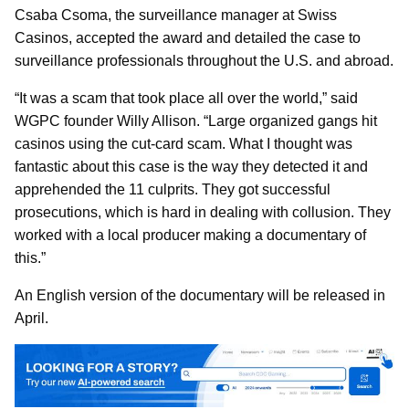
Csaba Csoma, the surveillance manager at Swiss
Casinos, accepted the award and detailed the case to
surveillance professionals throughout the U.S. and abroad.
“It was a scam that took place all over the world,” said
WGPC founder Willy Allison. “Large organized gangs hit
casinos using the cut-card scam. What I thought was
fantastic about this case is the way they detected it and
apprehended the 11 culprits. They got successful
prosecutions, which is hard in dealing with collusion. They
worked with a local producer making a documentary of
this.”
An English version of the documentary will be released in
April.