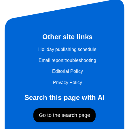
Other site links
Holiday publishing schedule
Email report troubleshooting
Editorial Policy
Privacy Policy
Search this page with AI
Go to the search page