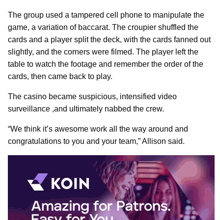
The group used a tampered cell phone to manipulate the
game, a variation of baccarat. The croupier shuffled the
cards and a player split the deck, with the cards fanned out
slightly, and the corners were filmed. The player left the
table to watch the footage and remember the order of the
cards, then came back to play.
The casino became suspicious, intensified video
surveillance ,and ultimately nabbed the crew.
“We think it’s awesome work all the way around and
congratulations to you and your team,” Allison said.