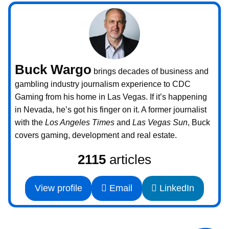
Buck Wargo
brings decades of business and
gambling industry journalism experience to CDC
Gaming from his home in Las Vegas. If it’s happening
in Nevada, he’s got his finger on it. A former journalist
with the
Los Angeles Times
and
Las Vegas Sun
, Buck
covers gaming, development and real estate.
2115
articles
View profile
Email
LinkedIn