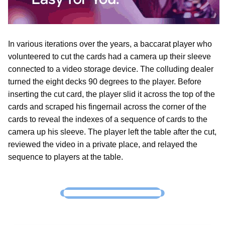
In various iterations over the years, a baccarat player who
volunteered to cut the cards had a camera up their sleeve
connected to a video storage device. The colluding dealer
turned the eight decks 90 degrees to the player. Before
inserting the cut card, the player slid it across the top of the
cards and scraped his fingernail across the corner of the
cards to reveal the indexes of a sequence of cards to the
camera up his sleeve. The player left the table after the cut,
reviewed the video in a private place, and relayed the
sequence to players at the table.