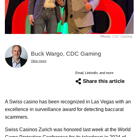
Photo:
CDC Gaming
Buck Wargo, CDC Gaming
View more
Email, LinkedIn, and more
Share this article
A Swiss casino has been recognized in Las Vegas with an
excellence in surveillance award for detecting baccarat
scammers.
Swiss Casinos Zurich was honored last week at the World