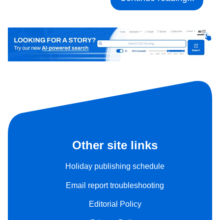
Other site links
Holiday publishing schedule
Email report troubleshooting
Editorial Policy