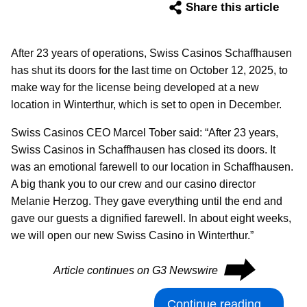
Share this article
After 23 years of operations, Swiss Casinos Schaffhausen
has shut its doors for the last time on October 12, 2025, to
make way for the license being developed at a new
location in Winterthur, which is set to open in December.
Swiss Casinos CEO Marcel Tober said: “After 23 years,
Swiss Casinos in Schaffhausen has closed its doors. It
was an emotional farewell to our location in Schaffhausen.
A big thank you to our crew and our casino director
Melanie Herzog. They gave everything until the end and
gave our guests a dignified farewell. In about eight weeks,
we will open our new Swiss Casino in Winterthur.”
⮕
Article continues on G3 Newswire
Continue reading...