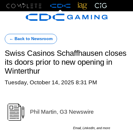
Menu
← Back to Newsroom
Swiss Casinos Schaffhausen closes
its doors prior to new opening in
Winterthur
Tuesday, October 14, 2025 8:31 PM
Phil Martin, G3 Newswire
Email, LinkedIn, and more