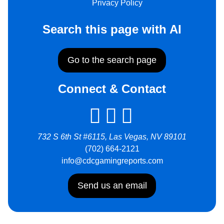
Privacy Policy
Search this page with AI
Go to the search page
Connect & Contact
732 S 6th St #6115, Las Vegas, NV 89101
(702) 664-2121
info@cdcgamingreports.com
Send us an email