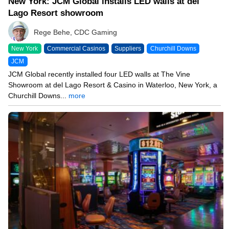
New York: JCM Global installs LED walls at del
Lago Resort showroom
Rege Behe, CDC Gaming
New York
Commercial Casinos
Suppliers
Churchill Downs
JCM
JCM Global recently installed four LED walls at The Vine
Showroom at del Lago Resort & Casino in Waterloo, New York, a
Churchill Downs...
more
06/29/26 7:55 PM