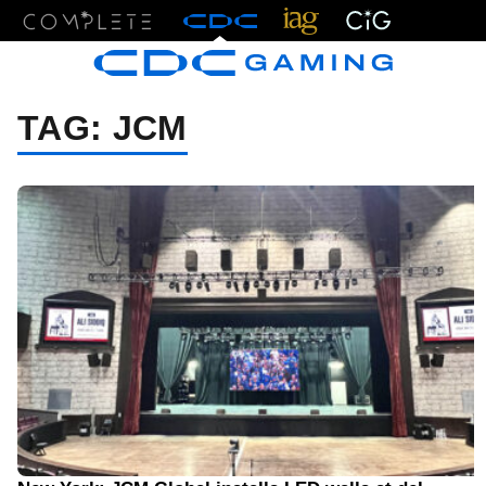
Menu
TAG:
JCM
07/20/26 6:36 PM