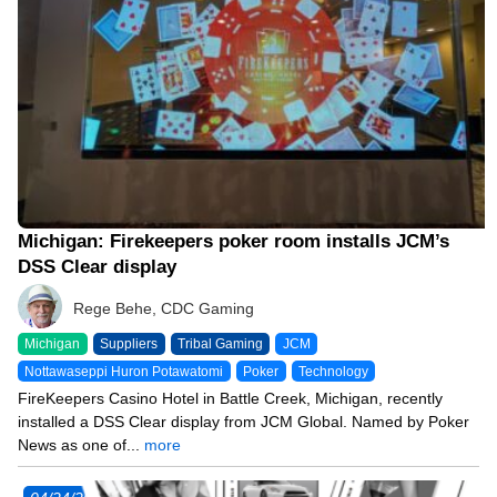
Michigan: Firekeepers poker room installs JCM’s
DSS Clear display
Rege Behe, CDC Gaming
Michigan
Suppliers
Tribal Gaming
JCM
Nottawaseppi Huron Potawatomi
Poker
Technology
FireKeepers Casino Hotel in Battle Creek, Michigan, recently
installed a DSS Clear display from JCM Global. Named by Poker
News as one of...
more