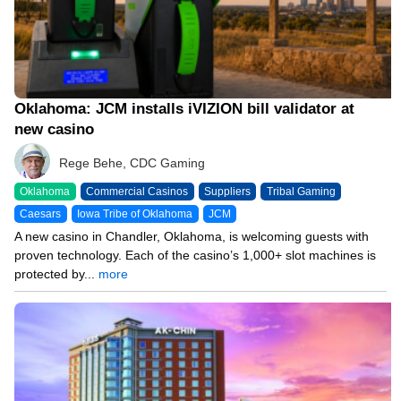
Oklahoma: JCM installs iVIZION bill validator at
new casino
Rege Behe, CDC Gaming
Oklahoma
Commercial Casinos
Suppliers
Tribal Gaming
Caesars
Iowa Tribe of Oklahoma
JCM
A new casino in Chandler, Oklahoma, is welcoming guests with
proven technology. Each of the casino’s 1,000+ slot machines is
protected by...
more
05/27/26 9:57 PM