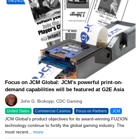
04/24/26 8:00 AM
Focus on JCM Global: JCM’s powerful print-on-
demand capabilities will be featured at G2E Asia
John G. Brokopp, CDC Gaming
United States
Commercial Casinos
Focus on Partners
JCM
JCM Global’s product objectives for its award-winning FUZION
technology continue to fortify the global gaming industry. The
most recent...
more