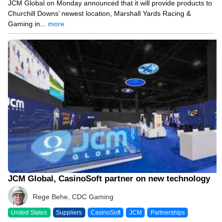
JCM Global on Monday announced that it will provide products to
Churchill Downs’ newest location, Marshall Yards Racing &
Gaming in...
more
03/29/26 1:54 PM
JCM Global, CasinoSoft partner on new technology
Rege Behe, CDC Gaming
United States
Suppliers
CasinoSoft
JCM
Partnerships