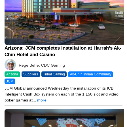
Arizona: JCM completes installation at Harrah’s Ak-
Chin Hotel and Casino
Rege Behe, CDC Gaming
Arizona
Suppliers
Tribal Gaming
Ak-Chin Indian Community
JCM
JCM Global announced Wednesday the installation of its ICB
Intelligent Cash Box system on each of the 1,150 slot and video
poker games at...
more
05/18/26 7:32 PM