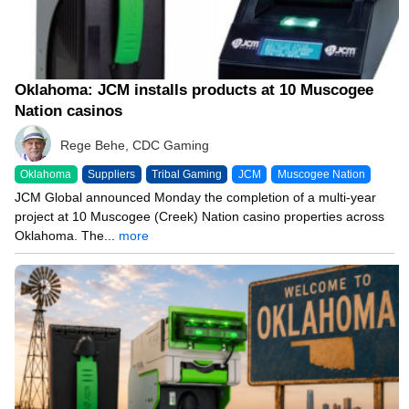
Oklahoma: JCM installs products at 10 Muscogee
Nation casinos
Rege Behe, CDC Gaming
Oklahoma
Suppliers
Tribal Gaming
JCM
Muscogee Nation
JCM Global announced Monday the completion of a multi-year
project at 10 Muscogee (Creek) Nation casino properties across
Oklahoma. The...
more
06/02/26 1:08 PM