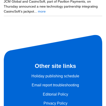
JCM Global and CasinoSoft, part of Pavilion Payments, on
Thursday announced a new technology partnership integrating
CasinoSoft’s jackpot...
more
Other site links
Holiday publishing schedule
Email report troubleshooting
Editorial Policy
Privacy Policy