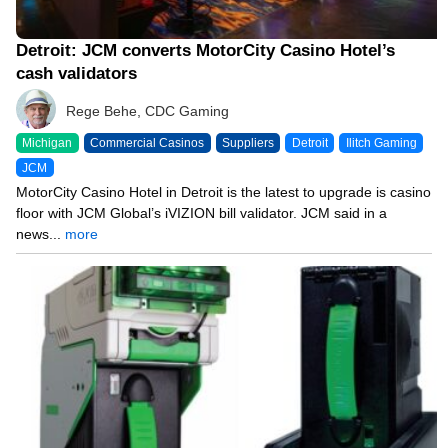
Detroit: JCM converts MotorCity Casino Hotel’s
cash validators
Rege Behe, CDC Gaming
Michigan
Commercial Casinos
Suppliers
Detroit
Ilitch Gaming
JCM
MotorCity Casino Hotel in Detroit is the latest to upgrade is casino
floor with JCM Global’s iVIZION bill validator. JCM said in a
news...
more
06/15/26 7:30 PM