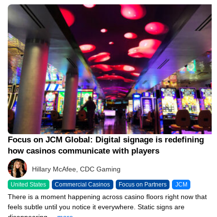
04/24/26 8:00 AM
Focus on JCM Global: Digital signage is redefining
how casinos communicate with players
Hillary McAfee, CDC Gaming
United States
Commercial Casinos
Focus on Partners
JCM
There is a moment happening across casino floors right now that
feels subtle until you notice it everywhere. Static signs are
disappearing....
more