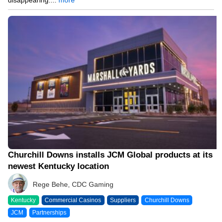
04/06/26 7:22 PM
Churchill Downs installs JCM Global products at its
newest Kentucky location
Rege Behe, CDC Gaming
Kentucky
Commercial Casinos
Suppliers
Churchill Downs
JCM
Partnerships