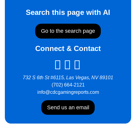
Search this page with AI
Go to the search page
Connect & Contact
732 S 6th St #6115, Las Vegas, NV 89101
(702) 664-2121
info@cdcgamingreports.com
Send us an email