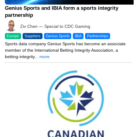
Genius Sports and IBIA form a sports integrity
partnership
Ziv Chen — Special to CDC Gaming
Europe
Suppliers
Genius Sports
IBIA
Partnerships
Sports data company Genius Sports has become an associate
member of the International Betting Integrity Association, a
betting-integrity...
more
05/09/24 7:51 PM