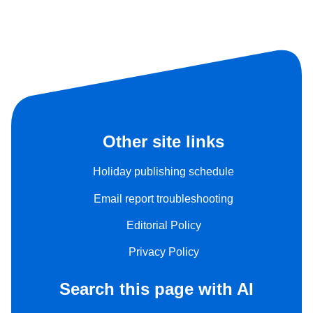
Other site links
Holiday publishing schedule
Email report troubleshooting
Editorial Policy
Privacy Policy
Search this page with AI