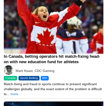
In Canada, betting operators hit match-fixing head-
on with new education fund for athletes
Mark Keast, CDC Gaming
Canada
Sports Betting
IBIA
Match-fixing and fraud in sports continue to present significant
challenges globally, and the exact extent of the problem is difficult
to...
more
03/01/23 2:37 PM