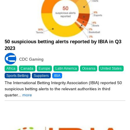
50 suspicious betting alerts reported by IBIA in Q3
2023
CDC Gaming
Africa
Canada
Europe
Latin America
Oceania
United States
Sports Betting
Suppliers
IBIA
The International Betting Integrity Association (IBIA) reported 50
suspicious betting alerts to the relevant authorities in third
quarter...
more
10/09/23 8:49 PM