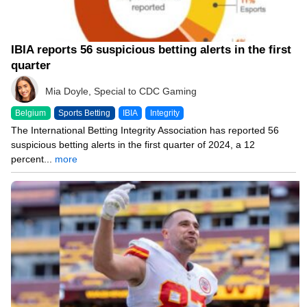
IBIA reports 56 suspicious betting alerts in the first
quarter
Mia Doyle, Special to CDC Gaming
Belgium
Sports Betting
IBIA
Integrity
The International Betting Integrity Association has reported 56
suspicious betting alerts in the first quarter of 2024, a 12
percent...
more
03/06/24 8:24 PM