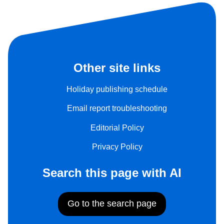
Other site links
Holiday publishing schedule
Email report troubleshooting
Editorial Policy
Privacy Policy
Search this page with AI
Go to the search page