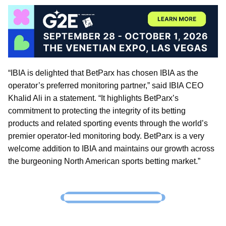
“IBIA is delighted that BetParx has chosen IBIA as the
operator’s preferred monitoring partner,” said IBIA CEO
Khalid Ali in a statement. “It highlights BetParx’s
commitment to protecting the integrity of its betting
products and related sporting events through the world’s
premier operator-led monitoring body. BetParx is a very
welcome addition to IBIA and maintains our growth across
the burgeoning North American sports betting market.”