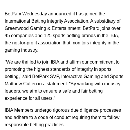
BetParx Wednesday announced it has joined the
International Betting Integrity Association. A subsidiary of
Greenwood Gaming & Entertainment, BetParx joins over
45 companies and 125 sports betting brands in the IBIA,
the not-for-profit association that monitors integrity in the
gaming industry.
“We are thrilled to join IBIA and affirm our commitment to
promoting the highest standards of integrity in sports
betting,” said BetParx SVP, Interactive Gaming and Sports
Matthew Cullen in a statement. “By working with industry
leaders, we aim to ensure a safe and fair betting
experience for all users.”
IBIA Members undergo rigorous due diligence processes
and adhere to a code of conduct requiring them to follow
responsible betting practices.