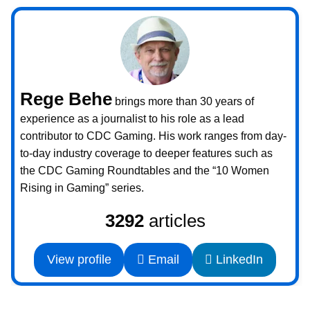
Rege Behe
brings more than 30 years of
experience as a journalist to his role as a lead
contributor to CDC Gaming. His work ranges from day-
to-day industry coverage to deeper features such as
the CDC Gaming Roundtables and the “10 Women
Rising in Gaming” series.
3292
articles
View profile
Email
LinkedIn