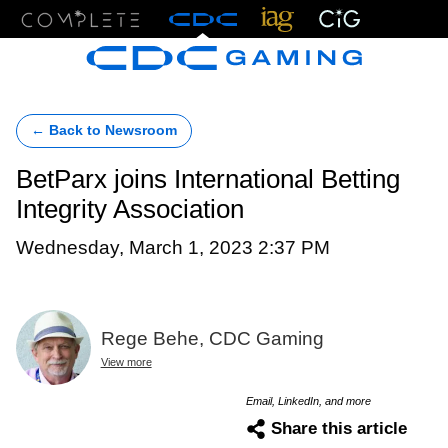
Menu
← Back to Newsroom
BetParx joins International Betting
Integrity Association
Wednesday, March 1, 2023 2:37 PM
Rege Behe, CDC Gaming
View more
Email, LinkedIn, and more
Share this article