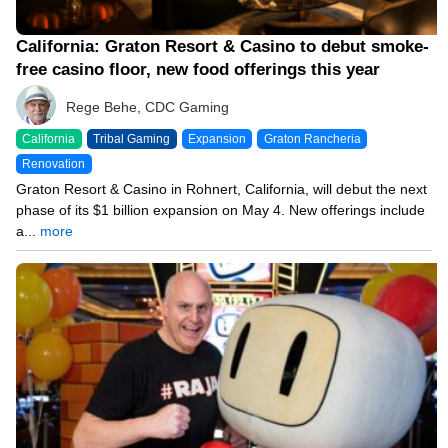
California: Graton Resort & Casino to debut smoke-
free casino floor, new food offerings this year
Rege Behe, CDC Gaming
California
Tribal Gaming
Expansion
Graton Rancheria
Renovation
Graton Resort & Casino in Rohnert, California, will debut the next
phase of its $1 billion expansion on May 4. New offerings include
a...
more
12/18/25 1:35 PM