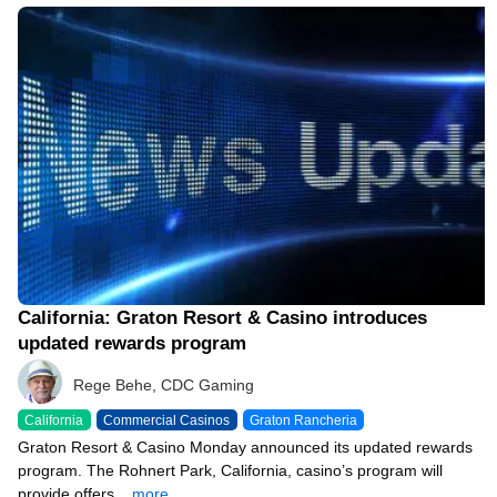
02/13/23 2:56 PM
California: Graton Resort & Casino introduces
updated rewards program
Rege Behe, CDC Gaming
California
Commercial Casinos
Graton Rancheria
Graton Resort & Casino Monday announced its updated rewards
program. The Rohnert Park, California, casino’s program will
provide offers...
more