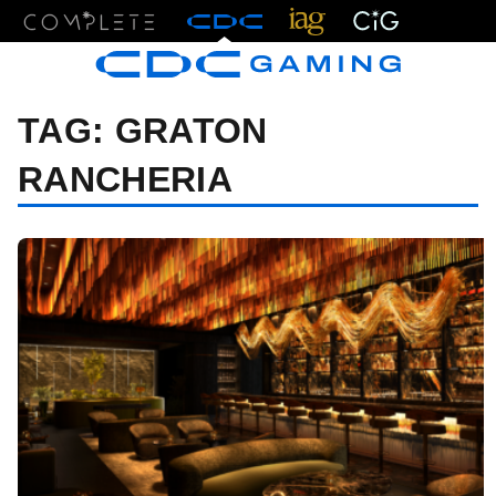
Menu
TAG:
GRATON
RANCHERIA
03/02/26 7:09 PM