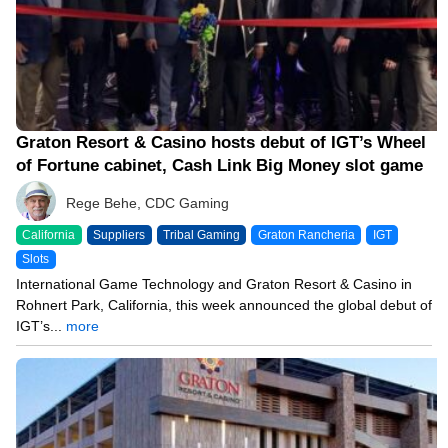
Graton Resort & Casino hosts debut of IGT’s Wheel
of Fortune cabinet, Cash Link Big Money slot game
Rege Behe, CDC Gaming
California
Suppliers
Tribal Gaming
Graton Rancheria
IGT
Slots
International Game Technology and Graton Resort & Casino in
Rohnert Park, California, this week announced the global debut of
IGT’s...
more
08/12/24 8:00 PM