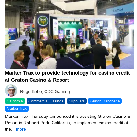
Marker Trax to provide technology for casino credit
at Graton Casino & Resort
Rege Behe, CDC Gaming
California
Commercial Casinos
Suppliers
Graton Rancheria
Marker Trax
Marker Trax Thursday announced it is assisting Graton Casino &
Resort in Rohnert Park, California, to implement casino credit at
the...
more