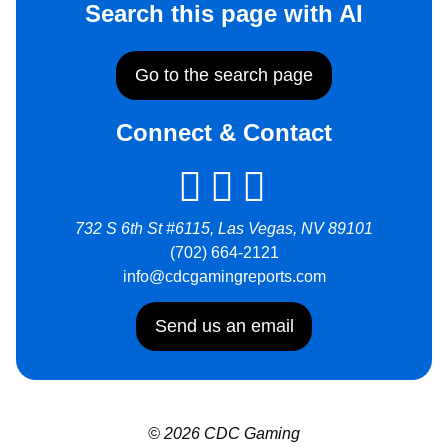
Search this page with AI
Go to the search page
Connect & Contact
732 S 6th St #6115, Las Vegas, NV 89101
(702) 664-2121
info@cdcgamingreports.com
Send us an email
© 2026 CDC Gaming