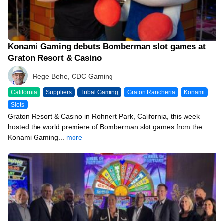
Konami Gaming debuts Bomberman slot games at
Graton Resort & Casino
Rege Behe, CDC Gaming
California
Suppliers
Tribal Gaming
Graton Rancheria
Konami
Slots
Graton Resort & Casino in Rohnert Park, California, this week
hosted the world premiere of Bomberman slot games from the
Konami Gaming...
more
02/13/25 10:44 AM