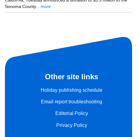
Sonoma County...
more
Other site links
Holiday publishing schedule
Email report troubleshooting
Editorial Policy
Privacy Policy