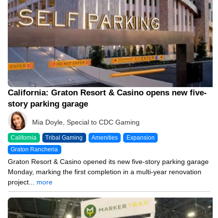
California: Graton Resort & Casino opens new five-
story parking garage
Mia Doyle, Special to CDC Gaming
California
Tribal Gaming
Amenities
Expansion
Graton Rancheria
Graton Resort & Casino opened its new five-story parking garage
Monday, marking the first completion in a multi-year renovation
project...
more
07/06/23 8:17 PM