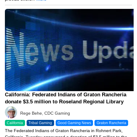
08/30/22 1:56 PM
California: Federated Indians of Graton Rancheria
donate $3.5 million to Roseland Regional Library
Rege Behe, CDC Gaming
California
Tribal Gaming
Good Gaming News
Graton Rancheria
The Federated Indians of Graton Rancheria in Rohnert Park,
California, Tuesday announced a donation of $3.5 million to the