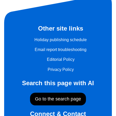
Other site links
Holiday publishing schedule
Email report troubleshooting
Editorial Policy
Privacy Policy
Search this page with AI
Go to the search page
Connect & Contact