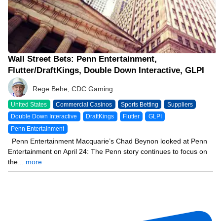
Wall Street Bets: Penn Entertainment,
Flutter/DraftKings, Double Down Interactive, GLPI
Rege Behe, CDC Gaming
United States
Commercial Casinos
Sports Betting
Suppliers
Double Down Interactive
DraftKings
Flutter
GLPI
Penn Entertainment
Penn Entertainment Macquarie’s Chad Beynon looked at Penn
Entertainment on April 24: The Penn story continues to focus on
the...
more