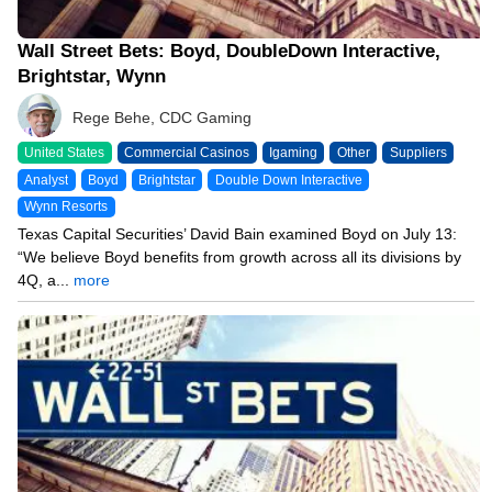
Wall Street Bets: Boyd, DoubleDown Interactive,
Brightstar, Wynn
Rege Behe, CDC Gaming
United States
Commercial Casinos
Igaming
Other
Suppliers
Analyst
Boyd
Brightstar
Double Down Interactive
Wynn Resorts
Texas Capital Securities’ David Bain examined Boyd on July 13:
“We believe Boyd benefits from growth across all its divisions by
4Q, a...
more
04/27/26 12:32 PM