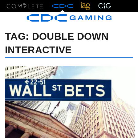
Menu
TAG:
DOUBLE DOWN
INTERACTIVE
07/13/26 9:49 AM