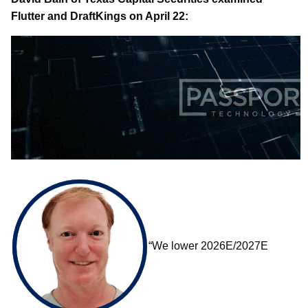
Flutter and DraftKings on April 22:
“We lower 2026E/2027E