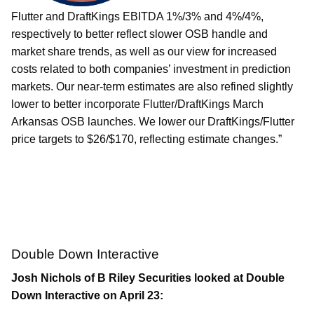
Flutter and DraftKings EBITDA 1%/3% and 4%/4%,
respectively to better reflect slower OSB handle and
market share trends, as well as our view for increased
costs related to both companies’ investment in prediction
markets. Our near-term estimates are also refined slightly
lower to better incorporate Flutter/DraftKings March
Arkansas OSB launches. We lower our DraftKings/Flutter
price targets to $26/$170, reflecting estimate changes.”
Double Down Interactive
Josh Nichols of B Riley Securities looked at Double
Down Interactive on April 23: