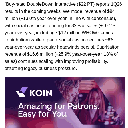
“Buy-rated DoubleDown Interactive ($22 PT) reports 1Q26
results in the coming weeks. We model revenue of $94
million (+13.0% year-over-year, in line with consensus),
with social casino accounting for 82% of sales (+10.5%
year-over-year, including ~$12 million WHOW Games
contribution) while organic social casino declines ~6%
year-over-year as secular headwinds persist. SuprNation
revenue of $16.6 million (+25.9% year-over-year, 18% of
sales) continues scaling with improving profitability,
offsetting legacy business pressure.”