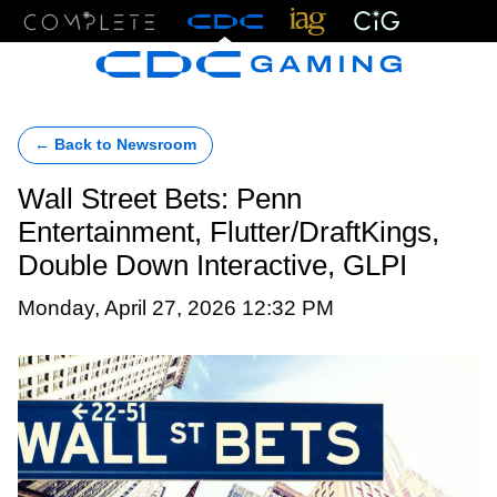
Menu
← Back to Newsroom
Wall Street Bets: Penn
Entertainment, Flutter/DraftKings,
Double Down Interactive, GLPI
Monday, April 27, 2026 12:32 PM