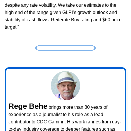
despite any rate volatility. We take our estimates to the
high end of the range given GLPI’s growth outlook and
stability of cash flows. Reiterate Buy rating and $60 price
target.”
Rege Behe
brings more than 30 years of
experience as a journalist to his role as a lead
contributor to CDC Gaming. His work ranges from day-
to-day industry coverage to deeper features such as