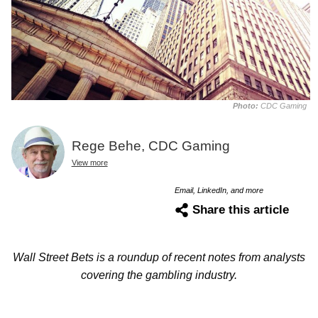
Photo:
CDC Gaming
Rege Behe, CDC Gaming
View more
Email, LinkedIn, and more
Share this article
Wall Street Bets is a roundup of recent notes from analysts
covering the gambling industry.