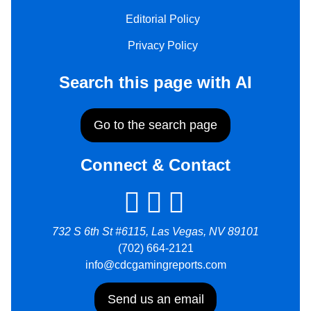
Editorial Policy
Privacy Policy
Search this page with AI
Go to the search page
Connect & Contact
732 S 6th St #6115, Las Vegas, NV 89101
(702) 664-2121
info@cdcgamingreports.com
Send us an email