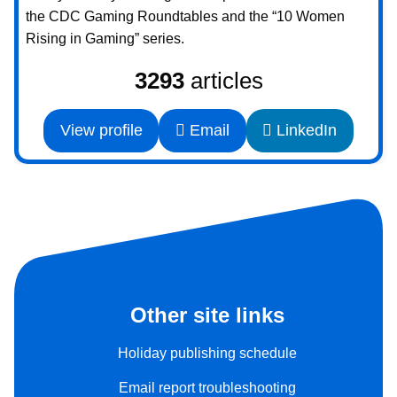
the CDC Gaming Roundtables and the “10 Women
Rising in Gaming” series.
3293
articles
View profile
Email
LinkedIn
Other site links
Holiday publishing schedule
Email report troubleshooting