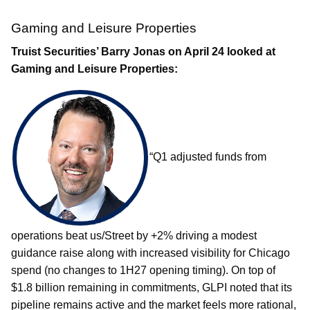
Gaming and Leisure Properties
Truist Securities’ Barry Jonas on April 24 looked at
Gaming and Leisure Properties:
“Q1 adjusted funds from
operations beat us/Street by +2% driving a modest
guidance raise along with increased visibility for Chicago
spend (no changes to 1H27 opening timing). On top of
$1.8 billion remaining in commitments, GLPI noted that its
pipeline remains active and the market feels more rational,