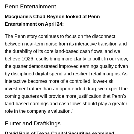
Penn Entertainment
Macquarie’s Chad Beynon looked at Penn
Entertainment on April 24:
The Penn story continues to focus on the disconnect
between near-term noise from its interactive transition and
the durability of its core land-based cash flows, and we
believe 1Q26 results bring more clarity to both. In our view,
the quarter demonstrated improved earnings quality driven
by disciplined digital spend and resilient retail margins. As
interactive becomes more of a controlled, lower-risk
investment rather than an open-ended drag, we expect the
coming quarters will provide more justification that Penn’s
land-based earnings and cash flows should play a greater
role in the company’s valuation.”
Flutter and DraftKings
David Bain of Texas Capital Securities examined