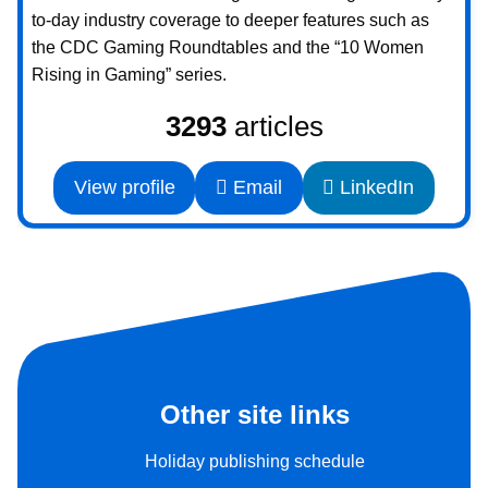
to-day industry coverage to deeper features such as
the CDC Gaming Roundtables and the “10 Women
Rising in Gaming” series.
3293
articles
View profile
Email
LinkedIn
Other site links
Holiday publishing schedule