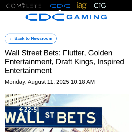
Menu
← Back to Newsroom
Wall Street Bets: Flutter, Golden
Entertainment, Draft Kings, Inspired
Entertainment
Monday, August 11, 2025 10:18 AM