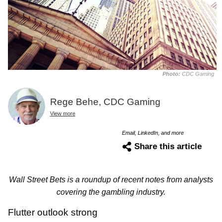
Photo:
CDC Gaming
Rege Behe, CDC Gaming
View more
Email, LinkedIn, and more
Share this article
Wall Street Bets is a roundup of recent notes from analysts
covering the gambling industry.
Flutter outlook strong