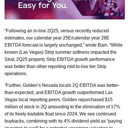
“Following an in-line 2Q25, versus recently reduced
estimates, our calendar year 25E/calendar year 26E
EBITDA forecast is largely unchanged,” wrote Bain. “While
known (Las Vegas) Strip summer softness impacted the
Strat, 2Q25 property Strip EBITDA growth performance
was better than other reporting mid-to-low tier Strip
operations.
“Further, Golden’s Nevada locals 2Q EBITDA was better-
than-expected, and EBITDA growth outperformed Las
Vegas local reporting peers. Golden repurchased $15
million of stock in 2Q amounting to the elimination of 17%
of its freely tradable float since 2024. We see continued
buybacks, combining with its 4% dividend yield as “paying