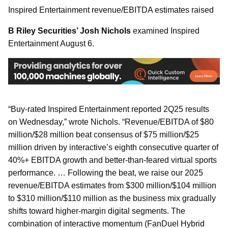
Inspired Entertainment revenue/EBITDA estimates raised
B Riley Securities’ Josh Nichols
examined Inspired
Entertainment August 6.
“Buy-rated Inspired Entertainment reported 2Q25 results
on Wednesday,” wrote Nichols. “Revenue/EBITDA of $80
million/$28 million beat consensus of $75 million/$25
million driven by interactive’s eighth consecutive quarter of
40%+ EBITDA growth and better-than-feared virtual sports
performance. … Following the beat, we raise our 2025
revenue/EBITDA estimates from $300 million/$104 million
to $310 million/$110 million as the business mix gradually
shifts toward higher-margin digital segments. The
combination of interactive momentum (FanDuel Hybrid