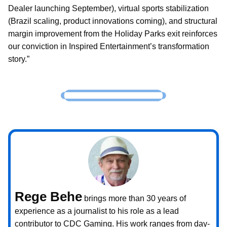
Dealer launching September), virtual sports stabilization
(Brazil scaling, product innovations coming), and structural
margin improvement from the Holiday Parks exit reinforces
our conviction in Inspired Entertainment’s transformation
story.”
Rege Behe
brings more than 30 years of
experience as a journalist to his role as a lead
contributor to CDC Gaming. His work ranges from day-