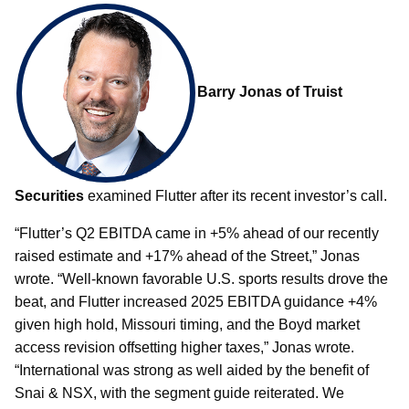
Barry Jonas of Truist
Securities
examined Flutter after its recent investor’s call.
“Flutter’s Q2 EBITDA came in +5% ahead of our recently
raised estimate and +17% ahead of the Street,” Jonas
wrote. “Well-known favorable U.S. sports results drove the
beat, and Flutter increased 2025 EBITDA guidance +4%
given high hold, Missouri timing, and the Boyd market
access revision offsetting higher taxes,” Jonas wrote.
“International was strong as well aided by the benefit of
Snai & NSX, with the segment guide reiterated. We