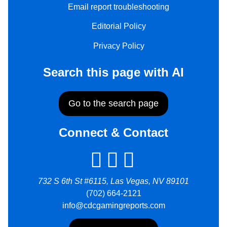
Email report troubleshooting
Editorial Policy
Privacy Policy
Search this page with AI
Go to the search page
Connect & Contact
732 S 6th St #6115, Las Vegas, NV 89101
(702) 664-2121
info@cdcgamingreports.com