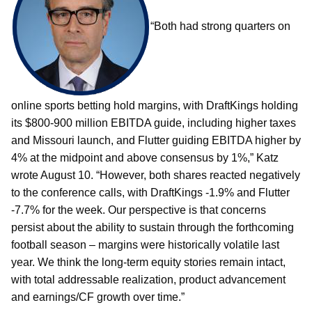
“Both had strong quarters on
online sports betting hold margins, with DraftKings holding
its $800-900 million EBITDA guide, including higher taxes
and Missouri launch, and Flutter guiding EBITDA higher by
4% at the midpoint and above consensus by 1%,” Katz
wrote August 10. “However, both shares reacted negatively
to the conference calls, with DraftKings -1.9% and Flutter
-7.7% for the week. Our perspective is that concerns
persist about the ability to sustain through the forthcoming
football season – margins were historically volatile last
year. We think the long-term equity stories remain intact,
with total addressable realization, product advancement
and earnings/CF growth over time.”