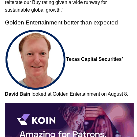
reiterate our Buy rating given a wide runway for
sustainable global growth.”
Golden Entertainment better than expected
Texas Capital Securities’
David Bain
looked at Golden Entertainment on August 8.