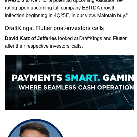
investors to wait” for a potential upcoming valuation re-
rating upon upcoming full company EBITDA growth
inflection beginning in 4Q25E, in our view. Maintain buy.”
DraftKings, Flutter post-investors calls
David Katz of Jefferies
looked at DraftKings and Flutter
after their respective investors’ calls.