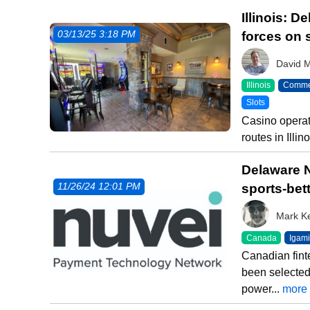
Illinois: 
forces on 
03/13/25 3:18 PM
David 
Illinois
Commer
Slots
Casino operat
routes in Illi
Delaware N
sports-bet
11/26/24 12:01 PM
Mark K
Canada
Igam
Canadian fin
been selected
power...
more