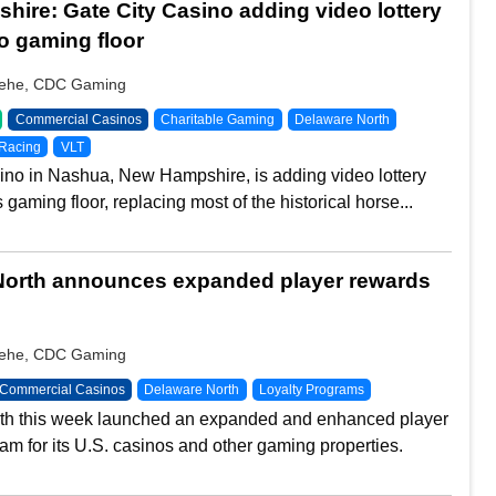
ire: Gate City Casino adding video lottery
to gaming floor
ehe, CDC Gaming
Commercial Casinos
Charitable Gaming
Delaware North
 Racing
VLT
ino in Nashua, New Hampshire, is adding video lottery
s gaming floor, replacing most of the historical horse...
North announces expanded player rewards
ehe, CDC Gaming
Commercial Casinos
Delaware North
Loyalty Programs
th this week launched an expanded and enhanced player
am for its U.S. casinos and other gaming properties.