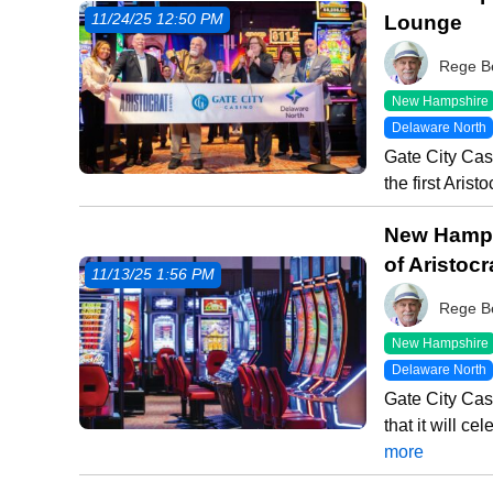
Lounge
11/24/25 12:50 PM
Rege B
New Hampshire
Delaware North
Gate City Cas
the first Ari
New Hampsh
of Aristoc
11/13/25 1:56 PM
Rege B
New Hampshire
Delaware North
Gate City Ca
that it will ce
more