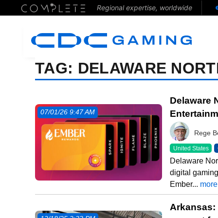
Regional expertise, worldwide
TAG:
DELAWARE NORT
Delaware N
Entertain
07/01/26 9:47 AM
Rege B
United States
Delaware Nort
digital gamin
Ember...
more
Arkansas: 