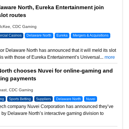
Delaware North, Eureka Entertainment join
slot routes
McKee, CDC Gaming
cial Casinos
Delaware North
Eureka
Mergers & Acquisitions
or Delaware North has announced that it will meld its slot
nois with those of Eureka Entertainment’s Universal...
more
orth chooses Nuvei for online-gaming and
ting payments
east, CDC Gaming
ing
Sports Betting
Suppliers
Delaware North
Nuvei
tech company Nuvei Corporation has announced they’ve
 by Delaware North’s interactive gaming division to