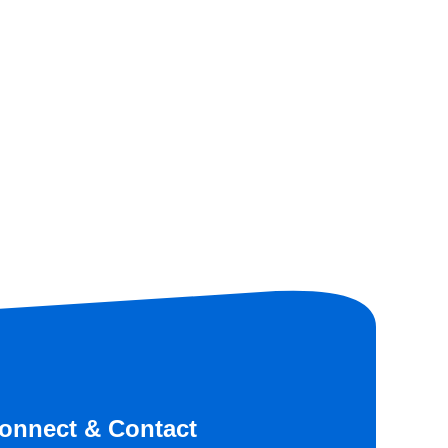
onnect & Contact