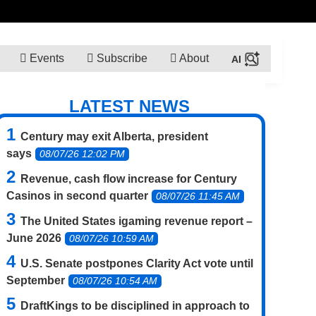
Events
Subscribe
About
LATEST NEWS
Century may exit Alberta, president
says
08/07/26 12:02 PM
Revenue, cash flow increase for Century
Casinos in second quarter
08/07/26 11:45 AM
The United States igaming revenue report –
June 2026
08/07/26 10:59 AM
U.S. Senate postpones Clarity Act vote until
September
08/07/26 10:54 AM
DraftKings to be disciplined in approach to