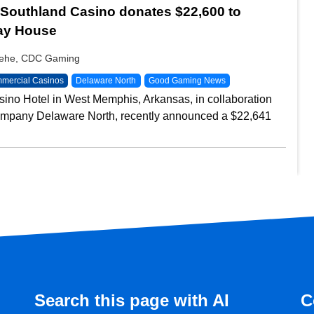
Southland Casino donates $22,600 to
ay House
ehe, CDC Gaming
mercial Casinos
Delaware North
Good Gaming News
ino Hotel in West Memphis, Arkansas, in collaboration
company Delaware North, recently announced a $22,641
Search this page with AI
C