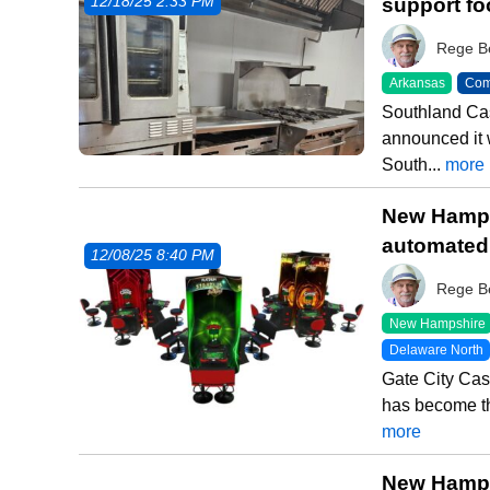
support fo
12/18/25 2:33 PM
Rege B
Arkansas
Com
Southland Ca
announced it w
South...
more
New Hampsh
automated 
12/08/25 8:40 PM
Rege B
New Hampshire
Delaware North
Gate City Ca
has become the
more
New Hampsh