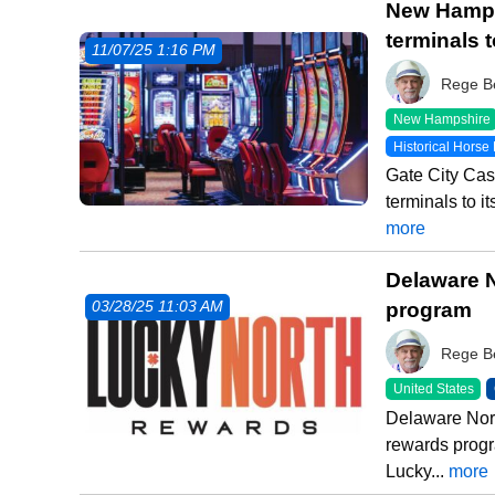
New Hampsh
terminals 
11/07/25 1:16 PM
Rege B
New Hampshire
Historical Horse
Gate City Cas
terminals to it
more
Delaware 
program
03/28/25 11:03 AM
Rege B
United States
Delaware Nor
rewards progr
Lucky...
more