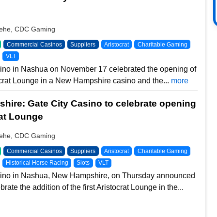
ehe, CDC Gaming
Commercial Casinos
Suppliers
Aristocrat
Charitable Gaming
VLT
ino in Nashua on November 17 celebrated the opening of
stocrat Lounge in a New Hampshire casino and the...
more
ire: Gate City Casino to celebrate opening
rat Lounge
ehe, CDC Gaming
Commercial Casinos
Suppliers
Aristocrat
Charitable Gaming
Historical Horse Racing
Slots
VLT
sino in Nashua, New Hampshire, on Thursday announced
lebrate the addition of the first Aristocrat Lounge in the...