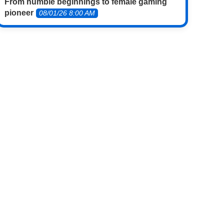
From humble beginnings to female gaming
pioneer
08/01/26 8:00 AM