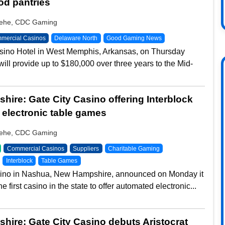
od pantries
ehe, CDC Gaming
mercial Casinos
Delaware North
Good Gaming News
sino Hotel in West Memphis, Arkansas, on Thursday
ill provide up to $180,000 over three years to the Mid-
ire: Gate City Casino offering Interblock
electronic table games
ehe, CDC Gaming
Commercial Casinos
Suppliers
Charitable Gaming
Interblock
Table Games
sino in Nashua, New Hampshire, announced on Monday it
 first casino in the state to offer automated electronic...
ire: Gate City Casino debuts Aristocrat