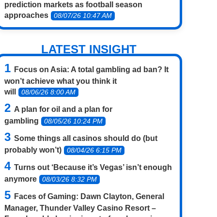
prediction markets as football season
approaches
08/07/26 10:47 AM
LATEST INSIGHT
Focus on Asia: A total gambling ad ban? It
won’t achieve what you think it
will
08/06/26 8:00 AM
A plan for oil and a plan for
gambling
08/05/26 10:24 PM
Some things all casinos should do (but
probably won’t)
08/04/26 6:15 PM
Turns out ‘Because it’s Vegas’ isn’t enough
anymore
08/03/26 8:32 PM
Faces of Gaming: Dawn Clayton, General
Manager, Thunder Valley Casino Resort –