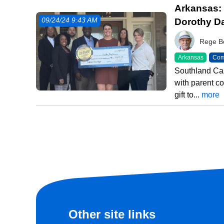
Arkansas: 
Dorothy D
09/24/24 9:43 AM
Rege B
Arkansas
Com
Southland Cas
with parent 
gift to...
more
Other site links