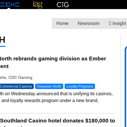
Home
Newsroom
Insight
H
orth rebrands gaming division as Ember
ment
ehe, CDC Gaming
Commercial Casinos
Delaware North
Loyalty Programs
h on Wednesday announced that is unifying its casinos,
g and loyalty rewards program under a new brand,
Southland Casino hotel donates $180,000 to