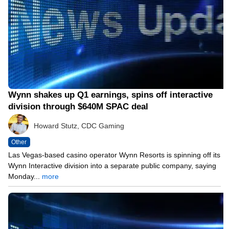
Wynn shakes up Q1 earnings, spins off interactive
division through $640M SPAC deal
Howard Stutz, CDC Gaming
Other
Las Vegas-based casino operator Wynn Resorts is spinning off its
Wynn Interactive division into a separate public company, saying
Monday...
more
05/10/21 8:25 PM