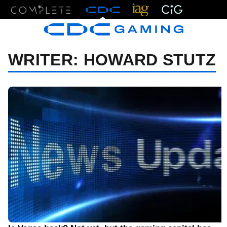
Menu
WRITER:
HOWARD STUTZ
05/15/21 9:00 AM