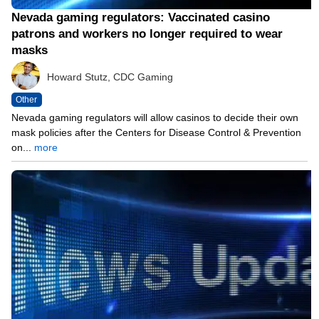
Nevada gaming regulators: Vaccinated casino
patrons and workers no longer required to wear
masks
Howard Stutz, CDC Gaming
Other
Nevada gaming regulators will allow casinos to decide their own
mask policies after the Centers for Disease Control & Prevention
on...
more
05/13/21 8:05 PM