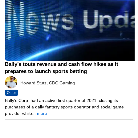
Bally’s touts revenue and cash flow hikes as it
prepares to launch sports betting
Howard Stutz, CDC Gaming
Other
Bally’s Corp. had an active first quarter of 2021, closing its
purchases of a daily fantasy sports operator and social game
provider while...
more