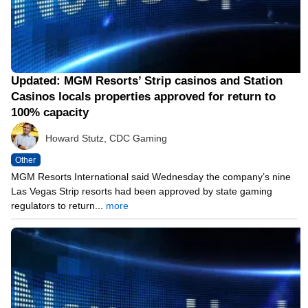
Updated: MGM Resorts’ Strip casinos and Station
Casinos locals properties approved for return to
100% capacity
Howard Stutz, CDC Gaming
Other
MGM Resorts International said Wednesday the company’s nine
Las Vegas Strip resorts had been approved by state gaming
regulators to return...
more
05/12/21 12:07 PM