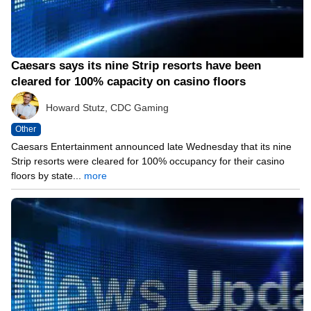
Caesars says its nine Strip resorts have been
cleared for 100% capacity on casino floors
Howard Stutz, CDC Gaming
Other
Caesars Entertainment announced late Wednesday that its nine
Strip resorts were cleared for 100% occupancy for their casino
floors by state...
more
05/12/21 8:15 PM