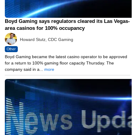
Boyd Gaming says regulators cleared its Las Vegas-
area casinos for 100% occupancy
Howard Stutz, CDC Gaming
Other
Boyd Gaming became the latest casino operator to be approved
for a return to 100% gaming floor capacity Thursday. The
company said in a...
more
05/13/21 12:06 PM