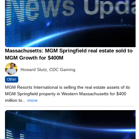
Massachusetts: MGM Springfield real estate sold to
MGM Growth for $400M
Howard Stutz, CDC Gaming
Other
MGM Resorts International is selling the real estate assets of its
MGM Springfield property in Western Massachusetts for $400
million to...
more
05/11/21 10:45 PM