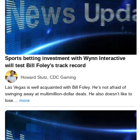
Sports betting investment with Wynn Interactive
will test Bill Foley’s track record
Howard Stutz, CDC Gaming
Las Vegas is well acquainted with Bill Foley. He’s not afraid of
swinging away at multimillion-dollar deals. He also doesn’t like to
lose....
more
05/11/21 11:40 AM