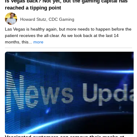
Is Vegas back? Not yet, but the gaming capital has
reached a tipping point
Howard Stutz, CDC Gaming
Las Vegas is healthy again, but more needs to happen before the
patient receives the all-clear. As we look back at the last 14
months, this...
more
05/14/21 9:01 PM