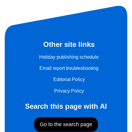
Other site links
Holiday publishing schedule
Email report troubleshooting
Editorial Policy
Privacy Policy
Search this page with AI
Go to the search page