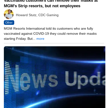
Vaccinated customers can remove their masks at
MGM’s Strip resorts, but not employees
Howard Stutz, CDC Gaming
Other
MGM Resorts International told its customers who are fully
vaccinated against COVID-19 they could remove their masks
starting Friday. But...
more
05/14/21 12:07 PM