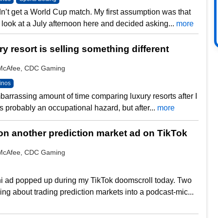
n’t get a World Cup match. My first assumption was that
 look at a July afternoon here and decided asking...
more
y resort is selling something different
y McAfee, CDC Gaming
inos
barrassing amount of time comparing luxury resorts after I
’s probably an occupational hazard, but after...
more
n another prediction market ad on TikTok
y McAfee, CDC Gaming
i ad popped up during my TikTok doomscroll today. Two
ing about trading prediction markets into a podcast-mic...