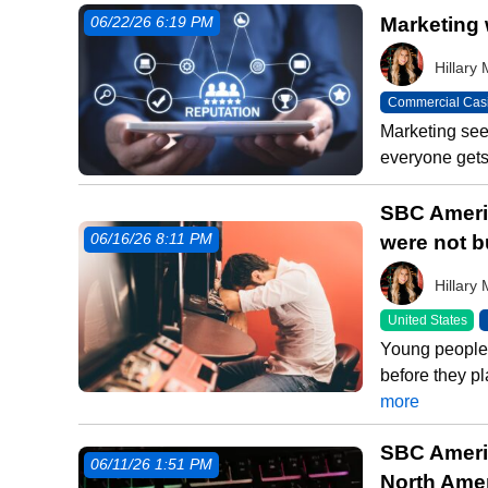
Marketing 
06/22/26 6:19 PM
Hillar
Commercial Cas
Marketing seem
everyone gets 
SBC Americ
were not b
06/16/26 8:11 PM
Hillar
United States
Young people 
before they pl
more
SBC Americ
06/11/26 1:51 PM
North Ame