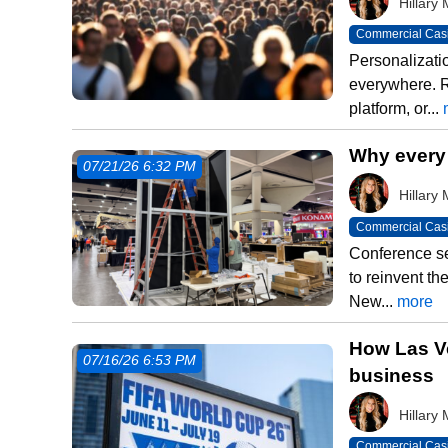
Hillar
Commercial Cas
Personalizati
everywhere. 
platform, or...
Why every
07/21/26 6:32 PM
Hillar
Commercial Cas
Conference se
to reinvent t
New...
more
How Las Ve
07/16/26 6:53 PM
business
Hillar
Commercial Cas