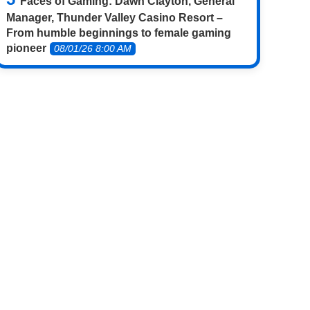
Faces of Gaming: Dawn Clayton, General
Manager, Thunder Valley Casino Resort –
From humble beginnings to female gaming
pioneer
08/01/26 8:00 AM