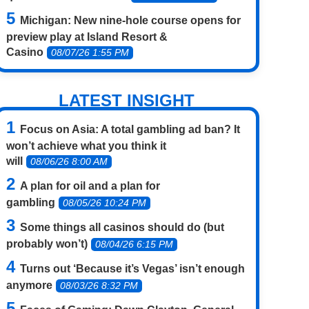
Michigan: New nine-hole course opens for
preview play at Island Resort &
Casino
08/07/26 1:55 PM
LATEST INSIGHT
Focus on Asia: A total gambling ad ban? It
won’t achieve what you think it
will
08/06/26 8:00 AM
A plan for oil and a plan for
gambling
08/05/26 10:24 PM
Some things all casinos should do (but
probably won’t)
08/04/26 6:15 PM
Turns out ‘Because it’s Vegas’ isn’t enough
anymore
08/03/26 8:32 PM