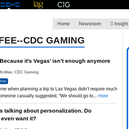
Home
Newsroom
Insight
FEE--CDC GAMING
‘Because it’s Vegas’ isn’t enough anymore
y McAfee, CDC Gaming
inos
ime when planning a trip to Las Vegas didn’t require much
omeone casually suggested, “We should go to...
more
s talking about personalization. Do
even want it?