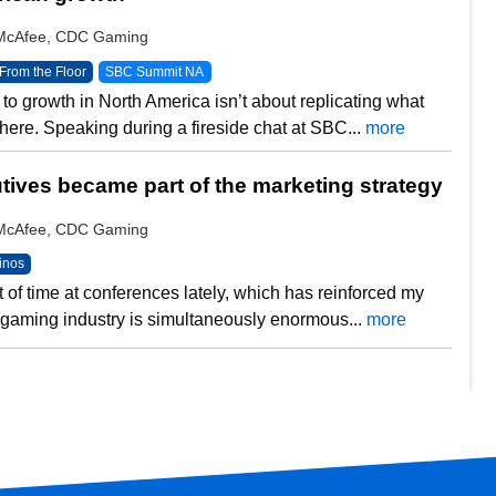
y McAfee, CDC Gaming
From the Floor
SBC Summit NA
to growth in North America isn’t about replicating what
ere. Speaking during a fireside chat at SBC...
more
ives became part of the marketing strategy
y McAfee, CDC Gaming
inos
ot of time at conferences lately, which has reinforced my
he gaming industry is simultaneously enormous...
more