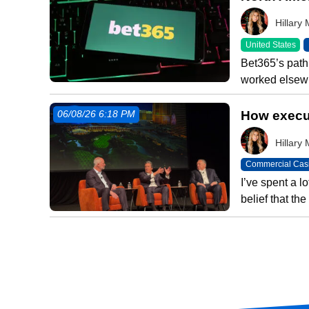
Hillar
United States
Bet365’s path 
worked elsewh
How execut
06/08/26 6:18 PM
Hillar
Commercial Cas
I’ve spent a l
belief that t