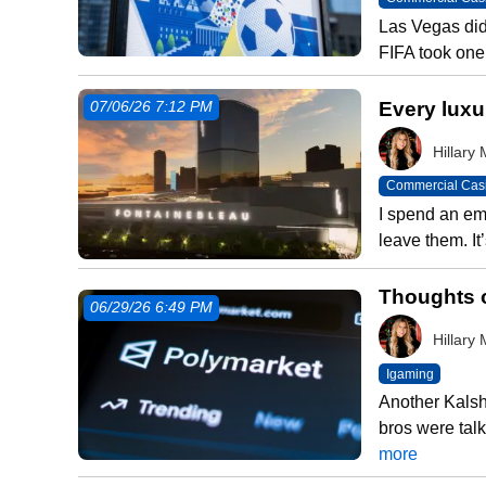
Las Vegas did
FIFA took one
Every luxur
07/06/26 7:12 PM
Hillar
Commercial Cas
I spend an em
leave them. It
Thoughts o
06/29/26 6:49 PM
Hillar
Igaming
Another Kalsh
bros were talk
more