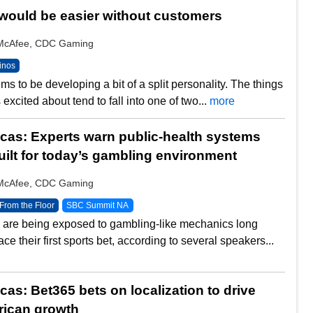
would be easier without customers
y McAfee, CDC Gaming
inos
s to be developing a bit of a split personality. The things
excited about tend to fall into one of two...
more
as: Experts warn public-health systems
uilt for today’s gambling environment
y McAfee, CDC Gaming
From the Floor
SBC Summit NA
are being exposed to gambling-like mechanics long
ace their first sports bet, according to several speakers...
as: Bet365 bets on localization to drive
rican growth