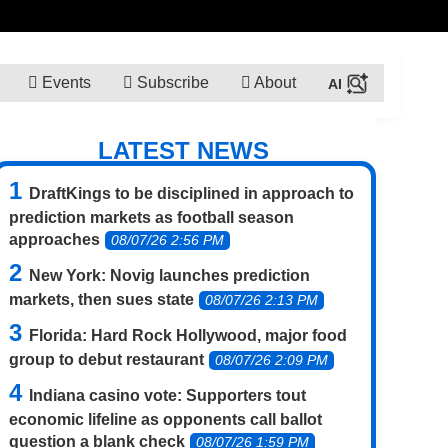
Events
Subscribe
About
LATEST NEWS
DraftKings to be disciplined in approach to
prediction markets as football season
approaches
08/07/26 2:56 PM
New York: Novig launches prediction
markets, then sues state
08/07/26 2:13 PM
Florida: Hard Rock Hollywood, major food
group to debut restaurant
08/07/26 2:09 PM
Indiana casino vote: Supporters tout
economic lifeline as opponents call ballot
question a blank check
08/07/26 1:59 PM