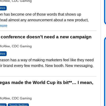
y McAfee, CDC Gaming
inos
on has become one of those words that shows up
Read almost any announcement about a new product,
more
 conference doesn’t need a new campaign
y McAfee, CDC Gaming
inos
ason has a way of making marketers feel like they need
heir brand every few months. New booth. New messaging.
gas made the World Cup its bit**… I mean,
y McAfee, CDC Gaming
inos
Sports Betting