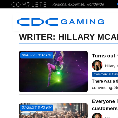
Regional expertise, worldwide
WRITER:
HILLARY MCA
Turns out 
08/03/26 8:32 PM
Hillar
Commercial Cas
There was a t
convincing. S
Everyone i
customers 
07/28/26 6:42 PM