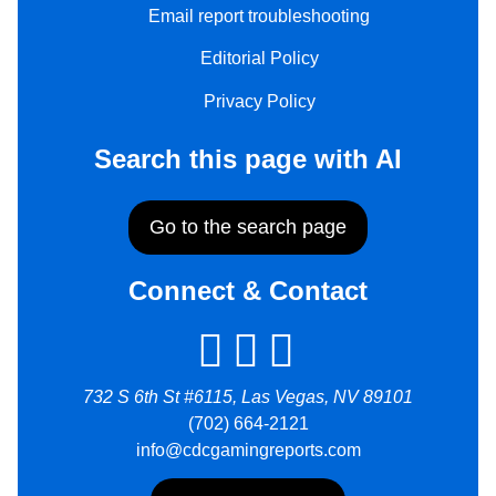
Email report troubleshooting
Editorial Policy
Privacy Policy
Search this page with AI
Go to the search page
Connect & Contact
732 S 6th St #6115, Las Vegas, NV 89101
(702) 664-2121
info@cdcgamingreports.com