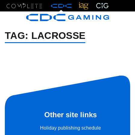
Menu
TAG:
LACROSSE
Other site links
Holiday publishing schedule