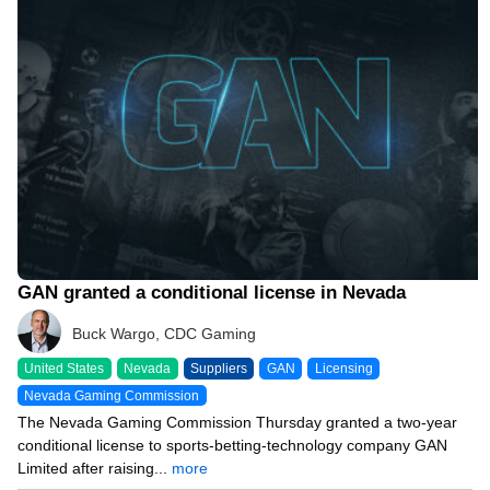
10/19/23 8:30 PM
GAN granted a conditional license in Nevada
Buck Wargo, CDC Gaming
United States
Nevada
Suppliers
GAN
Licensing
Nevada Gaming Commission
The Nevada Gaming Commission Thursday granted a two-year
conditional license to sports-betting-technology company GAN
Limited after raising...
more