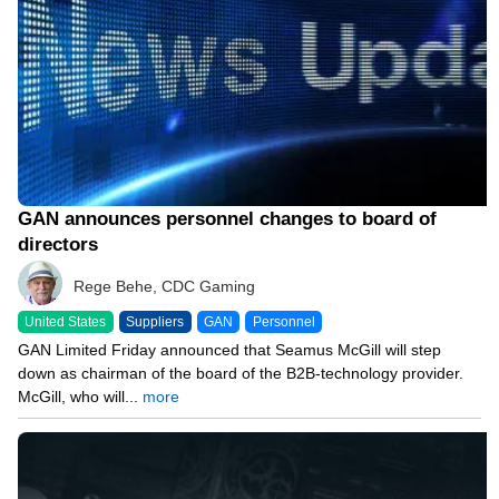
GAN announces personnel changes to board of
directors
Rege Behe, CDC Gaming
United States
Suppliers
GAN
Personnel
GAN Limited Friday announced that Seamus McGill will step
down as chairman of the board of the B2B-technology provider.
McGill, who will...
more
11/08/23 10:34 AM