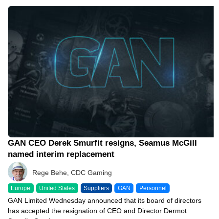
09/27/23 12:19 PM
GAN CEO Derek Smurfit resigns, Seamus McGill
named interim replacement
Rege Behe, CDC Gaming
Europe
United States
Suppliers
GAN
Personnel
GAN Limited Wednesday announced that its board of directors
has accepted the resignation of CEO and Director Dermot