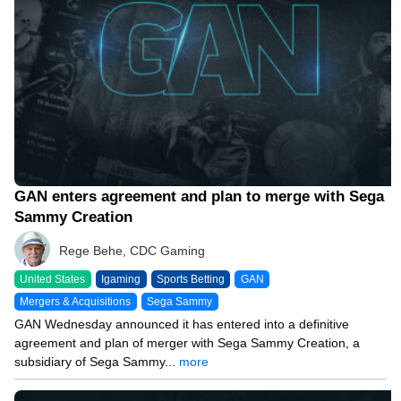
GAN enters agreement and plan to merge with Sega
Sammy Creation
Rege Behe, CDC Gaming
United States
Igaming
Sports Betting
GAN
Mergers & Acquisitions
Sega Sammy
GAN Wednesday announced it has entered into a definitive
agreement and plan of merger with Sega Sammy Creation, a
subsidiary of Sega Sammy...
more