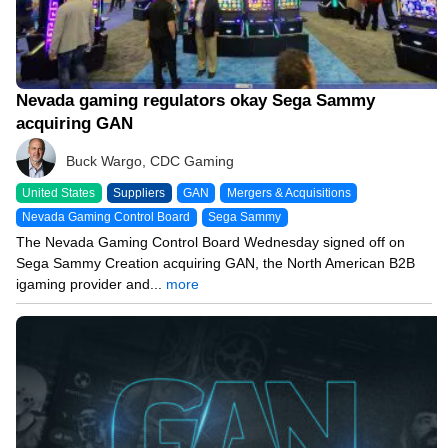
Nevada gaming regulators okay Sega Sammy
acquiring GAN
Buck Wargo, CDC Gaming
United States
Suppliers
GAN
Mergers & Acquisitions
Nevada Gaming Control Board
Sega Sammy
The Nevada Gaming Control Board Wednesday signed off on
Sega Sammy Creation acquiring GAN, the North American B2B
igaming provider and...
more
04/02/24 2:51 PM