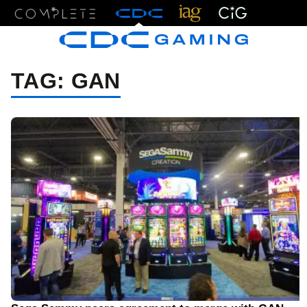
Menu
TAG:
GAN
05/20/25 1:03 PM