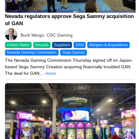
Nevada regulators approve Sega Sammy acquisition
of GAN
Buck Wargo, CDC Gaming
United States
Nevada
Suppliers
GAN
Mergers & Acquisitions
Nevada Gaming Commission
Sega Sammy
The Nevada Gaming Commission Thursday signed off on Japan-
based Sega Sammy Creation acquiring financially troubled GAN.
The deal for GAN,...
more
09/11/24 8:34 PM