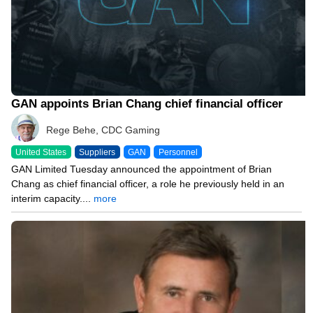
GAN appoints Brian Chang chief financial officer
Rege Behe, CDC Gaming
United States
Suppliers
GAN
Personnel
GAN Limited Tuesday announced the appointment of Brian
Chang as chief financial officer, a role he previously held in an
interim capacity....
more
02/15/24 3:26 PM