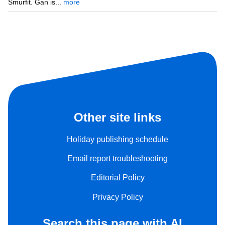
Smurfit. Gan is...
more
Other site links
Holiday publishing schedule
Email report troubleshooting
Editorial Policy
Privacy Policy
Search this page with AI