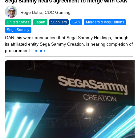
Sega Sammy nears agreement to merge with GAN
Rege Behe, CDC Gaming
United States
Japan
Suppliers
GAN
Mergers & Acquisitions
Sega Sammy
GAN this week announced that Sega Sammy Holdings, through
its affiliated entity Sega Sammy Creation, is nearing completion of
procurement...
more
02/07/25 9:14 AM