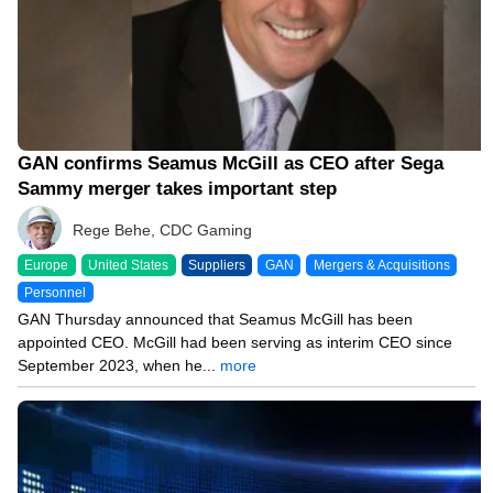
GAN confirms Seamus McGill as CEO after Sega
Sammy merger takes important step
Rege Behe, CDC Gaming
Europe
United States
Suppliers
GAN
Mergers & Acquisitions
Personnel
GAN Thursday announced that Seamus McGill has been
appointed CEO. McGill had been serving as interim CEO since
September 2023, when he...
more
12/22/23 10:19 AM