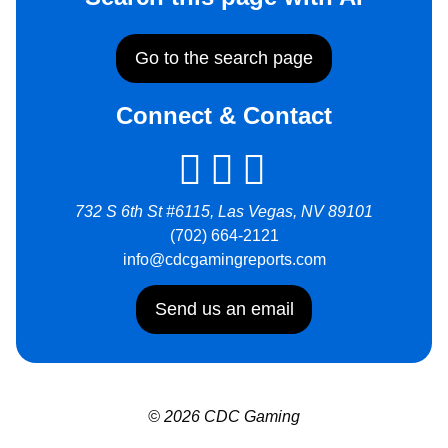
Go to the search page
Connect & Contact
732 S 6th St #6115, Las Vegas, NV 89101
(702) 664-2121
info@cdcgamingreports.com
Send us an email
© 2026 CDC Gaming