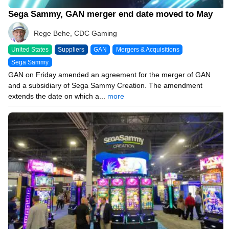
Sega Sammy, GAN merger end date moved to May
Rege Behe, CDC Gaming
United States
Suppliers
GAN
Mergers & Acquisitions
Sega Sammy
GAN on Friday amended an agreement for the merger of GAN
and a subsidiary of Sega Sammy Creation. The amendment
extends the date on which a...
more
09/26/24 8:47 PM