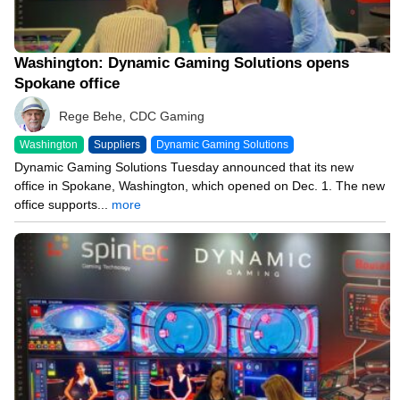
Washington: Dynamic Gaming Solutions opens
Spokane office
Rege Behe, CDC Gaming
Washington
Suppliers
Dynamic Gaming Solutions
Dynamic Gaming Solutions Tuesday announced that its new
office in Spokane, Washington, which opened on Dec. 1. The new
office supports...
more
10/04/23 8:00 AM