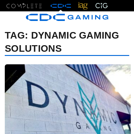
Menu
TAG:
DYNAMIC GAMING
SOLUTIONS
07/09/24 7:44 PM