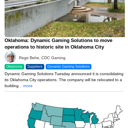
Oklahoma: Dynamic Gaming Solutions to move
operations to historic site in Oklahoma City
Rege Behe, CDC Gaming
Oklahoma
Suppliers
Dynamic Gaming Solutions
Dynamic Gaming Solutions Tuesday announced it is consolidating
its Oklahoma City operations. The company will be relocated to a
building...
more
05/23/23 7:00 AM