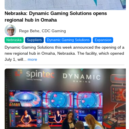
Nebraska: Dynamic Gaming Solutions opens
regional hub in Omaha
Rege Behe, CDC Gaming
Nebraska
Suppliers
Dynamic Gaming Solutions
Expansion
Dynamic Gaming Solutions this week announced the opening of a
new regional hub in Omaha, Nebraska. The facility, which opened
July 1, will...
more
12/19/23 8:21 PM