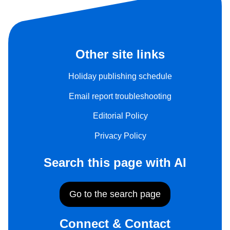
Other site links
Holiday publishing schedule
Email report troubleshooting
Editorial Policy
Privacy Policy
Search this page with AI
Go to the search page
Connect & Contact