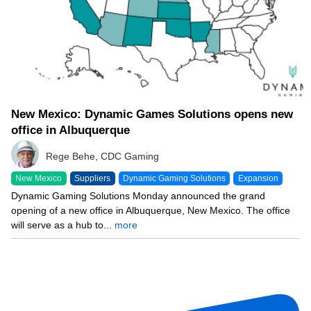
New Mexico: Dynamic Games Solutions opens new
office in Albuquerque
Rege Behe, CDC Gaming
New Mexico
Suppliers
Dynamic Gaming Solutions
Expansion
Dynamic Gaming Solutions Monday announced the grand
opening of a new office in Albuquerque, New Mexico. The office
will serve as a hub to...
more