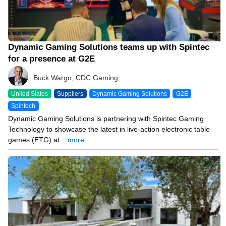
Dynamic Gaming Solutions teams up with Spintec
for a presence at G2E
Buck Wargo, CDC Gaming
United States
Suppliers
Dynamic Gaming Solutions
G2E
Spintech
Dynamic Gaming Solutions is partnering with Spintec Gaming
Technology to showcase the latest in live-action electronic table
games (ETG) at...
more
09/12/23 9:55 AM