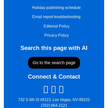
Holiday publishing schedule
Email report troubleshooting
Editorial Policy
Privacy Policy
Search this page with AI
Go to the search page
Connect & Contact
732 S 6th St #6115, Las Vegas, NV 89101
(702) 664-2121