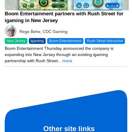
Boom Entertainment partners with Rush Street for
igaming in New Jersey
Rege Behe, CDC Gaming
New Jersey
Igaming
Boom Entertainment
Rush Street Interactive
Boom Entertainment Thursday announced the company is
expanding into New Jersey through an existing igaming
partnership with Rush Street...
more
Other site links