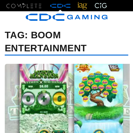
Menu
TAG:
BOOM
ENTERTAINMENT
07/20/23 7:00 AM