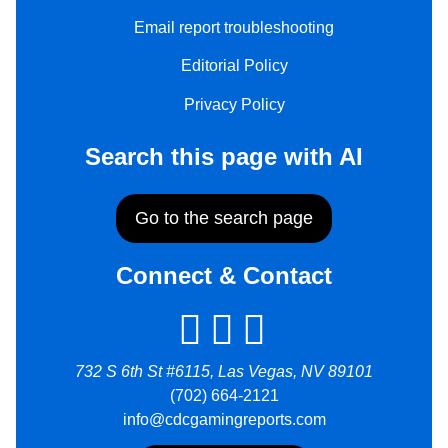
Email report troubleshooting
Editorial Policy
Privacy Policy
Search this page with AI
Go to the search page
Connect & Contact
732 S 6th St #6115, Las Vegas, NV 89101
(702) 664-2121
info@cdcgamingreports.com