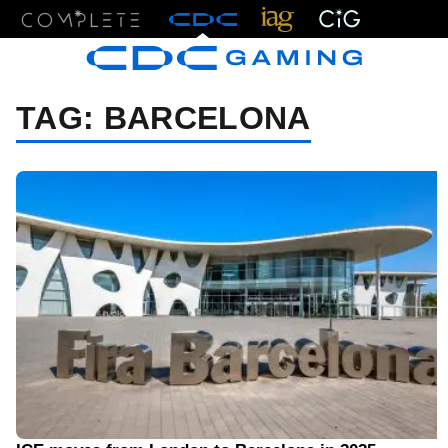
Menu
TAG:
BARCELONA
08/01/23 7:58 AM