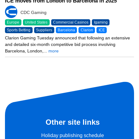
ICE moves from London to Barcelona in 2025
CDC Gaming
Europe
United States
Commercial Casinos
Igaming
Sports Betting
Suppliers
Barcelona
Clarion
ICE
Clarion Gaming Tuesday announced that following an extensive
and detailed six-month competitive bid process involving
Barcelona, London,...
more
Other site links
Holiday publishing schedule