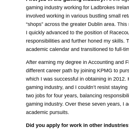
gaming industry working for Ladbrokes Irela
involved working in various bustling small ret
“shops” across the greater Dublin area. Thi
I quickly advanced to the position of Racec
responsibilities and further honed my skills. 
academic calendar and transitioned to full-ti
After earning my degree in Accounting and Fi
different career path by joining KPMG to p
which I was successful in obtaining in 2012.
gaming industry, and I couldn’t resist stayi
two jobs for four years, balancing responsib
gaming industry. Over these seven years, I
academic pursuits.
Did you apply for work in other industries?