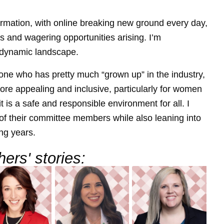
rmation, with online breaking new ground every day,
 and wagering opportunities arising. I’m
 dynamic landscape.
eone who has pretty much “grown up” in the industry,
re appealing and inclusive, particularly for women
t is a safe and responsible environment for all. I
f their committee members while also leaning into
ng years.
ers' stories: