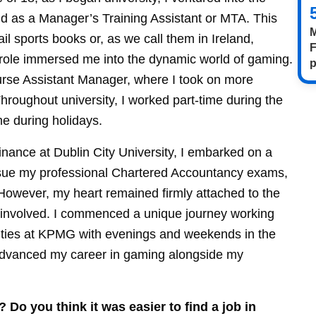
nd as a Manager’s Training Assistant or MTA. This
M
ail sports books or, as we call them in Ireland,
F
s role immersed me into the dynamic world of gaming.
p
ourse Assistant Manager, where I took on more
Throughout university, I worked part-time during the
me during holidays.
nance at Dublin City University, I embarked on a
ursue my professional Chartered Accountancy exams,
 However, my heart remained firmly attached to the
ng involved. I commenced a unique journey working
ilities at KPMG with evenings and weekends in the
 advanced my career in gaming alongside my
 Do you think it was easier to find a job in