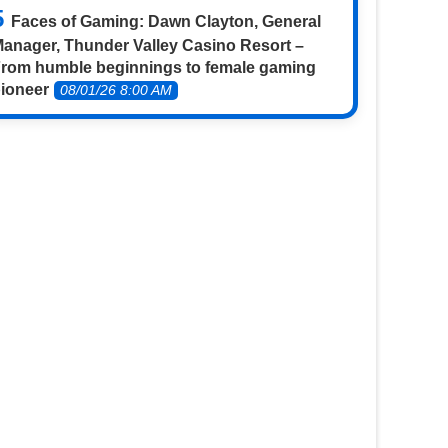
Faces of Gaming: Dawn Clayton, General
anager, Thunder Valley Casino Resort –
rom humble beginnings to female gaming
ioneer
08/01/26 8:00 AM