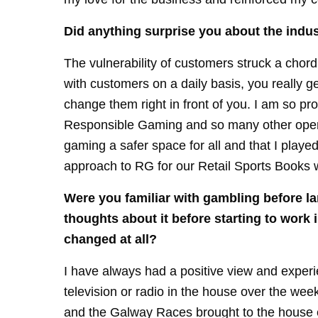
Did anything surprise you about the indus
The vulnerability of customers struck a chor
with customers on a daily basis, you really ge
change them right in front of you. I am so pr
Responsible Gaming and so many other opera
gaming a safer space for all and that I played
approach to RG for our Retail Sports Books w
Were you familiar with gambling before la
thoughts about it before starting to work
changed at all?
I have always had a positive view and exper
television or radio in the house over the we
and the Galway Races brought to the house 