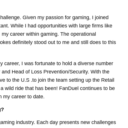
hallenge. Given my passion for gaming, I joined
nt. While I had opportunities with large firms like
g my career within gaming. The operational
es definitely stood out to me and still does to this
y career, I was fortunate to hold a diverse number
er and Head of Loss Prevention/Security. With the
e to the U.S .to join the team setting up the Retail
 wild ride that has been! FanDuel continues to be
n my career to date.
g?
 gaming industry. Each day presents new challenges