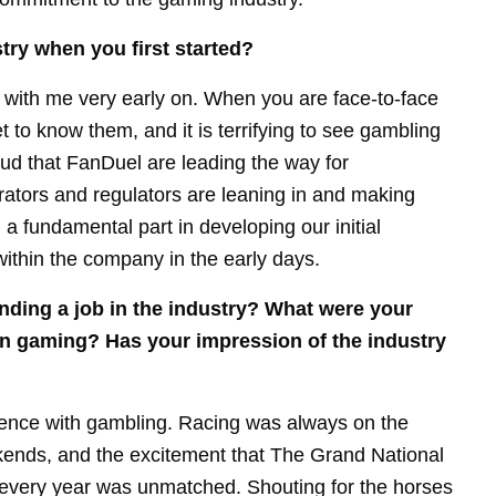
try when you first started?
d with me very early on. When you are face-to-face
t to know them, and it is terrifying to see gambling
oud that FanDuel are leading the way for
tors and regulators are leaning in and making
 a fundamental part in developing our initial
ithin the company in the early days.
nding a job in the industry? What were your
 in gaming? Has your impression of the industry
ience with gambling. Racing was always on the
ekends, and the excitement that The Grand National
every year was unmatched. Shouting for the horses