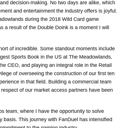
ht and decision-making. No two days are alike, which
ment and entertainment the industry offers is joyful.
Meadowlands during the 2018 Wild Card game
a result of the Double Doink is a moment I will
hort of incredible. Some standout moments include
largest Sports Book in the US at The Meadowlands,
e CEO, and playing an integral role in the Retail
lege of overseeing the construction of our first ten
perience in that field. Building a commercial team
d respect of our market access partners have been
ips team, where I have the opportunity to solve
 basis. This journey with FanDuel has intensified
commitment to the gaming industry.