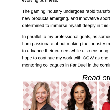
evolving business.
The gaming industry undergoes rapid transfo
new products emerging, and innovative sports
determined to immerse myself deeply in this
In parallel to my professional goals, as som
I am passionate about making the industry mo
to advance their careers while also ensuring i
hope to continue my work with GGW as one o
mentoring colleagues in FanDuel in the comi
Read oth