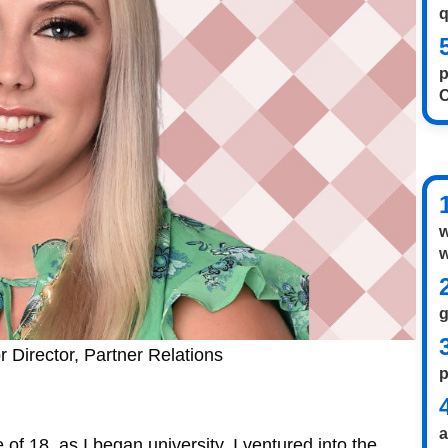
q
p
w
w
 Director, Partner Relations
p
 of 18, as I began university, I ventured into the