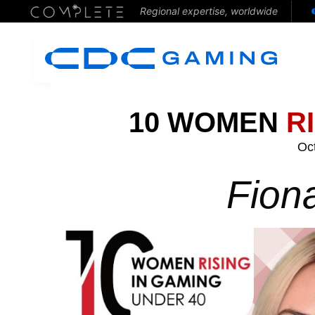
Regional expertise, worldwide
10 WOMEN
R
Oc
Fion