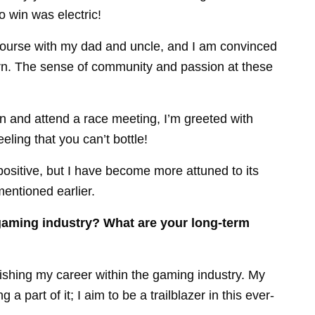
o win was electric!
ourse with my dad and uncle, and I am convinced
orn. The sense of community and passion at these
n and attend a race meeting, I’m greeted with
eeling that you can’t bottle!
ositive, but I have become more attuned to its
mentioned earlier.
gaming industry? What are your long-term
blishing my career within the gaming industry. My
a part of it; I aim to be a trailblazer in this ever-