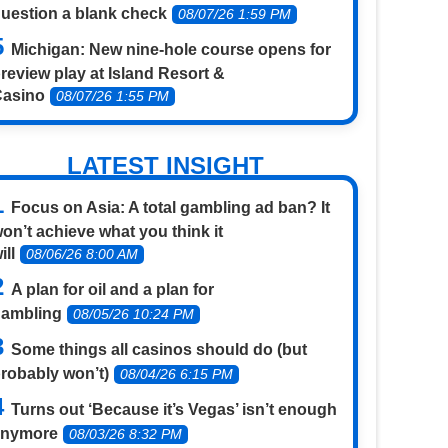
uestion a blank check
08/07/26 1:59 PM
Michigan: New nine-hole course opens for
review play at Island Resort &
Casino
08/07/26 1:55 PM
LATEST INSIGHT
Focus on Asia: A total gambling ad ban? It
on’t achieve what you think it
ill
08/06/26 8:00 AM
A plan for oil and a plan for
gambling
08/05/26 10:24 PM
Some things all casinos should do (but
robably won’t)
08/04/26 6:15 PM
Turns out ‘Because it’s Vegas’ isn’t enough
anymore
08/03/26 8:32 PM