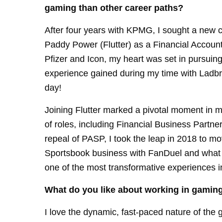
gaming than other career paths?
After four years with KPMG, I sought a new c
Paddy Power (Flutter) as a Financial Accounta
Pfizer and Icon, my heart was set in pursuin
experience gained during my time with Ladbrok
day!
Joining Flutter marked a pivotal moment in m
of roles, including Financial Business Partn
repeal of PASP, I took the leap in 2018 to mov
Sportsbook business with FanDuel and what a
one of the most transformative experiences i
What do you like about working in gamin
I love the dynamic, fast-paced nature of the