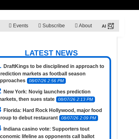
Events
Subscribe
About
LATEST NEWS
DraftKings to be disciplined in approach to
rediction markets as football season
approaches
08/07/26 2:56 PM
New York: Novig launches prediction
arkets, then sues state
08/07/26 2:13 PM
Florida: Hard Rock Hollywood, major food
roup to debut restaurant
08/07/26 2:09 PM
Indiana casino vote: Supporters tout
conomic lifeline as opponents call ballot