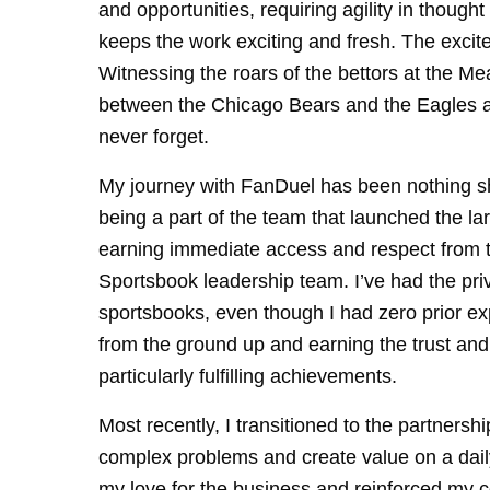
and opportunities, requiring agility in thoug
keeps the work exciting and fresh. The excite
Witnessing the roars of the bettors at the 
between the Chicago Bears and the Eagles as 
never forget.
My journey with FanDuel has been nothing s
being a part of the team that launched the 
earning immediate access and respect from th
Sportsbook leadership team. I’ve had the privi
sportsbooks, even though I had zero prior ex
from the ground up and earning the trust an
particularly fulfilling achievements.
Most recently, I transitioned to the partnersh
complex problems and create value on a daily
my love for the business and reinforced my 