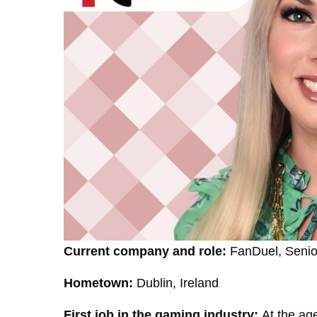
Current company and role:
FanDuel, Senior
Hometown:
Dublin, Ireland
First job in the gaming industry:
At the age