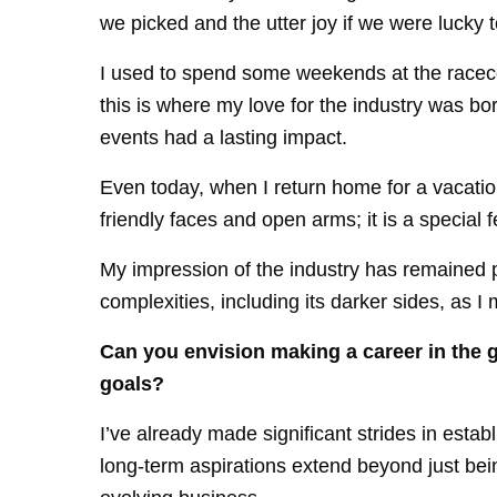
we picked and the utter joy if we were lucky t
I used to spend some weekends at the racec
this is where my love for the industry was b
events had a lasting impact.
Even today, when I return home for a vacatio
friendly faces and open arms; it is a special f
My impression of the industry has remained p
complexities, including its darker sides, as I 
Can you envision making a career in the 
goals?
I’ve already made significant strides in esta
long-term aspirations extend beyond just being 