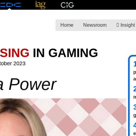
Home
Newsroom
Insight
ISING
IN GAMING
tober 2023
p
a Power
m
g
e