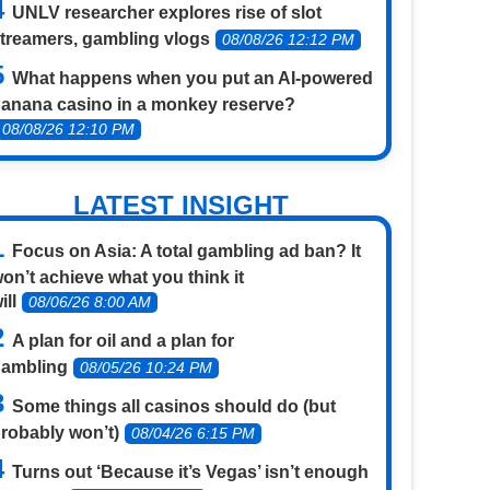
UNLV researcher explores rise of slot
treamers, gambling vlogs
08/08/26 12:12 PM
What happens when you put an AI-powered
anana casino in a monkey reserve?
08/08/26 12:10 PM
LATEST INSIGHT
Focus on Asia: A total gambling ad ban? It
on’t achieve what you think it
ill
08/06/26 8:00 AM
A plan for oil and a plan for
gambling
08/05/26 10:24 PM
Some things all casinos should do (but
robably won’t)
08/04/26 6:15 PM
Turns out ‘Because it’s Vegas’ isn’t enough