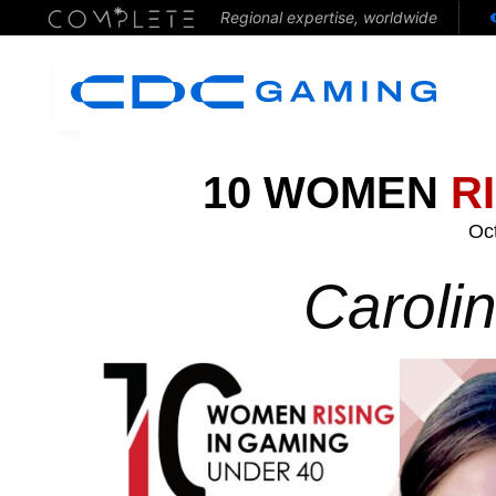
Regional expertise, worldwide
10 WOMEN
R
Oc
Caroli