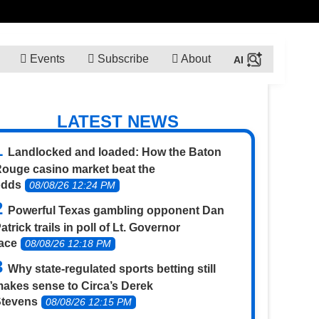
Events
Subscribe
About
LATEST NEWS
Landlocked and loaded: How the Baton
ouge casino market beat the
odds
08/08/26 12:24 PM
Powerful Texas gambling opponent Dan
atrick trails in poll of Lt. Governor
ace
08/08/26 12:18 PM
Why state-regulated sports betting still
akes sense to Circa’s Derek
Stevens
08/08/26 12:15 PM