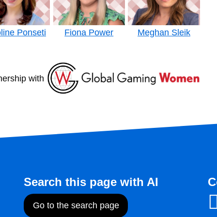
line Ponseti
Fiona Power
Meghan Sleik
nership with
Search this page with AI
C
Go to the search page