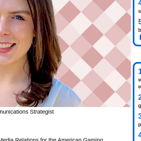
s
b
w
w
unications Strategist
p
 Media Relations for the American Gaming