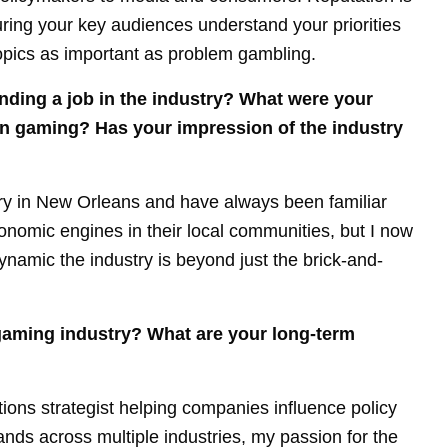
uring your key audiences understand your priorities
topics as important as problem gambling.
nding a job in the industry? What were your
 in gaming? Has your impression of the industry
ry in New Orleans and have always been familiar
economic engines in their local communities, but I now
amic the industry is beyond just the brick-and-
gaming industry? What are your long-term
ions strategist helping companies influence policy
rands across multiple industries, my passion for the