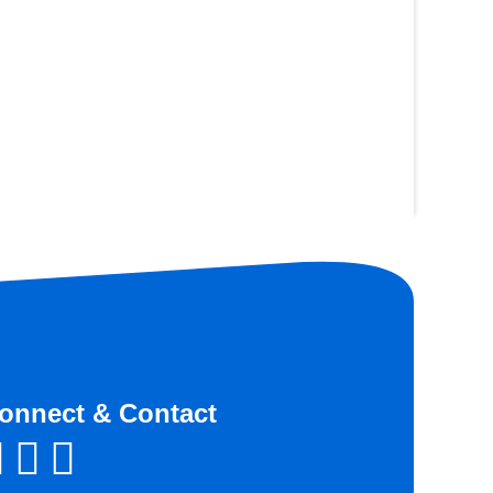
onnect & Contact