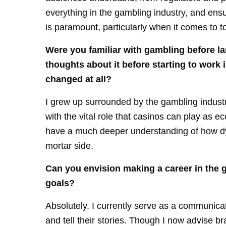
everything in the gambling industry, and ens
is paramount, particularly when it comes to 
Were you familiar with gambling before la
thoughts about it before starting to work
changed at all?
I grew up surrounded by the gambling indust
with the vital role that casinos can play as 
have a much deeper understanding of how dyn
mortar side.
Can you envision making a career in the 
goals?
Absolutely. I currently serve as a communicat
and tell their stories. Though I now advise b