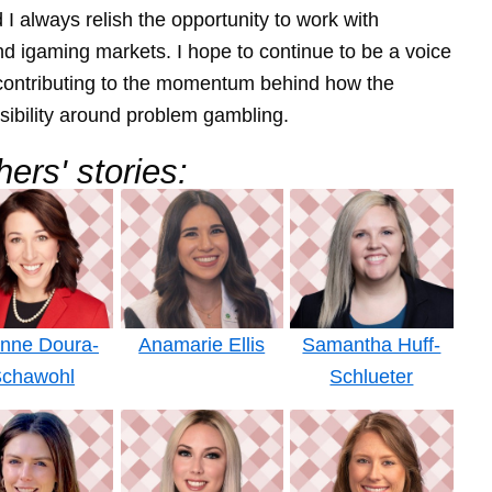
I always relish the opportunity to work with
nd igaming markets. I hope to continue to be a voice
p contributing to the momentum behind how the
sibility around problem gambling.
ers' stories:
anne Doura-
Anamarie Ellis
Samantha Huff-
chawohl
Schlueter