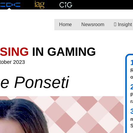
Home
Newsroom
Insight
ISING
IN GAMING
tober 2023
R
ne Ponseti
P
r
m