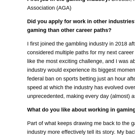
Association (AGA)
Did you apply for work in other industries?
gaming than other career paths?
I first joined the gambling industry in 2018 af
considered multiple paths for my next career 
like the most exciting challenge, and I was ab
industry would experience its biggest mome
federal ban on sports betting just an hour af
speed at which the industry has evolved over 
unprecedented, making every day (almost) as e
What do you like about working in gamin
Part of what keeps drawing me back to the ga
industry more effectively tell its story. My b