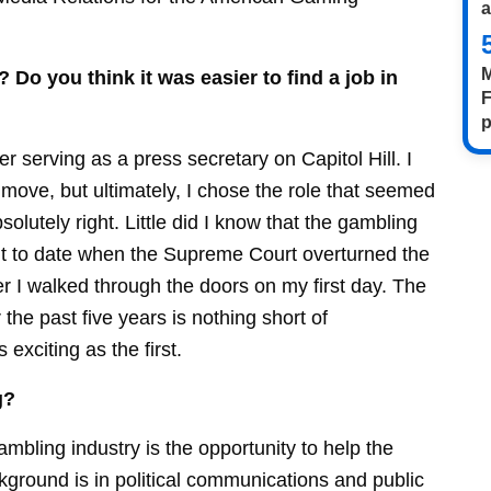
M
 Do you think it was easier to find a job in
F
p
ter serving as a press secretary on Capitol Hill. I
move, but ultimately, I chose the role that seemed
solutely right. Little did I know that the gambling
nt to date when the Supreme Court overturned the
ter I walked through the doors on my first day. The
the past five years is nothing short of
xciting as the first.
g?
mbling industry is the opportunity to help the
ackground is in political communications and public