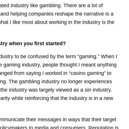
ulated industry like gambling. There are a lot of
 and helping companies reshape the narrative is a
what I like most about working in the industry is the
try when you first started?
ndustry to be confused by the term “gaming.” When I
 the gaming industry, people thought I meant anything
anged from saying I worked in “casino gaming” to
bling. The gambling industry no longer experiences
he industry was largely viewed as a sin industry.
arity while reinforcing that the industry is in a new
municate their messages in ways that their target
policymakers to media and consumers. Reputation is