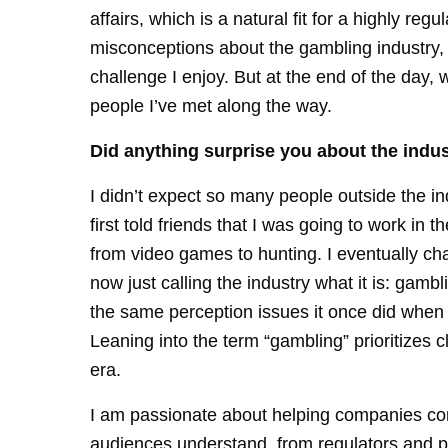
affairs, which is a natural fit for a highly reg
misconceptions about the gambling industry,
challenge I enjoy. But at the end of the day, 
people I’ve met along the way.
Did anything surprise you about the indus
I didn’t expect so many people outside the i
first told friends that I was going to work in
from video games to hunting. I eventually ch
now just calling the industry what it is: gam
the same perception issues it once did when t
Leaning into the term “gambling” prioritizes cl
era.
I am passionate about helping companies com
audiences understand, from regulators and 