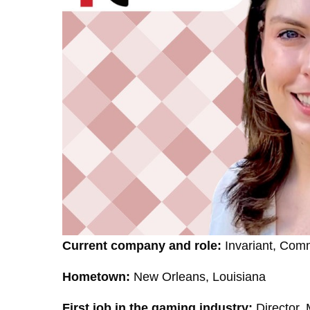
Current company and role:
Invariant, Comm
Hometown:
New Orleans, Louisiana
First job in the gaming industry:
Director,