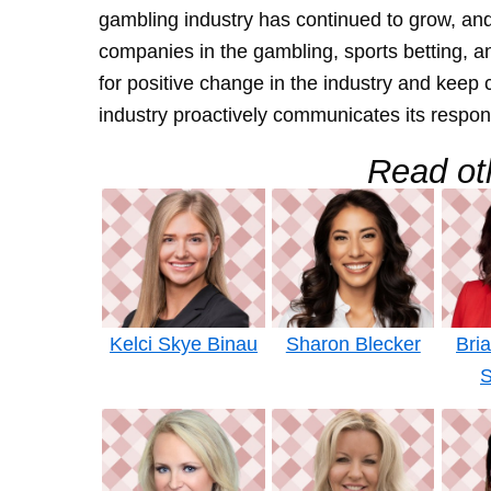
gambling industry has continued to grow, and 
companies in the gambling, sports betting, a
for positive change in the industry and kee
industry proactively communicates its respon
Read oth
Kelci Skye Binau
Sharon Blecker
Bri
S