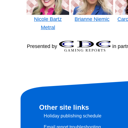
Nicole Bartz
Brianne Niemic
Caro
Metral
Presented by
in part
Other site links
Holiday publishing schedule
Email report troubleshooting