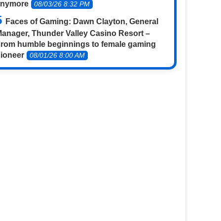
anymore
08/03/26 8:32 PM
Faces of Gaming: Dawn Clayton, General
anager, Thunder Valley Casino Resort –
rom humble beginnings to female gaming
ioneer
08/01/26 8:00 AM