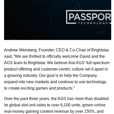
Andrew Weinberg, Founder, CEO & Co-Chair of Brightstar,
said, “We are thrilled to officially welcome David and the
AGS team to Brightstar. We believe that AGS’ full-spectrum
product offering and customer-centric culture set it apart in
a growing industry. Our goal is to help the Company
expand into new markets and continue to use technology
to create exciting games and products.”
Over the past three years, the AGS has more than doubled
its global slot unit sales to over 6,100 units, grown online
real-money gaming content revenue by over 150%, and