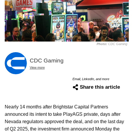
Photo:
CDC Gaming
CDC Gaming
View more
Email, LinkedIn, and more
Share this article
Nearly 14 months after Brightstar Capital Partners
announced its intent to take PlayAGS private, days after
Nevada regulators approved the deal, and on the last day
of Q2 2025, the investment firm announced Monday the