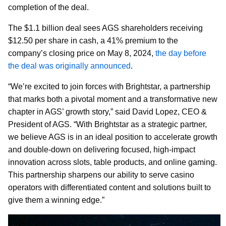
completion of the deal.
The $1.1 billion deal sees AGS shareholders receiving
$12.50 per share in cash, a 41% premium to the
company’s closing price on May 8, 2024,
the day before
the deal was originally announced
.
“We’re excited to join forces with Brightstar, a partnership
that marks both a pivotal moment and a transformative new
chapter in AGS’ growth story,” said David Lopez, CEO &
President of AGS. “With Brightstar as a strategic partner,
we believe AGS is in an ideal position to accelerate growth
and double-down on delivering focused, high-impact
innovation across slots, table products, and online gaming.
This partnership sharpens our ability to serve casino
operators with differentiated content and solutions built to
give them a winning edge.”