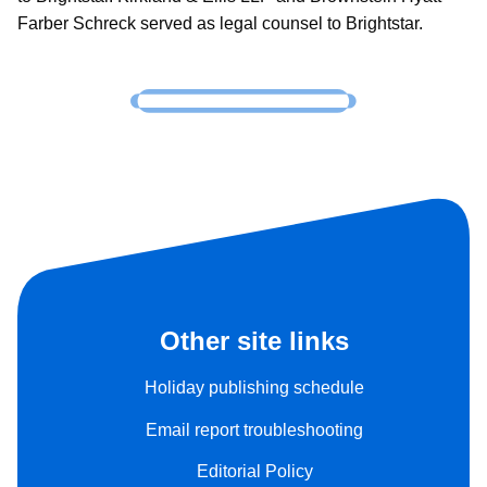
Farber Schreck served as legal counsel to Brightstar.
Other site links
Holiday publishing schedule
Email report troubleshooting
Editorial Policy