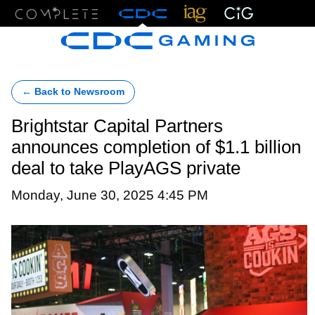
Menu
← Back to Newsroom
Brightstar Capital Partners
announces completion of $1.1 billion
deal to take PlayAGS private
Monday, June 30, 2025 4:45 PM