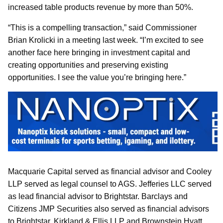
increased table products revenue by more than 50%.
“This is a compelling transaction,” said Commissioner
Brian Krolicki in a meeting last week. “I’m excited to see
another face here bringing in investment capital and
creating opportunities and preserving existing
opportunities. I see the value you’re bringing here.”
Macquarie Capital served as financial advisor and Cooley
LLP served as legal counsel to AGS. Jefferies LLC served
as lead financial advisor to Brightstar. Barclays and
Citizens JMP Securities also served as financial advisors
to Brightstar. Kirkland & Ellis LLP and Brownstein Hyatt