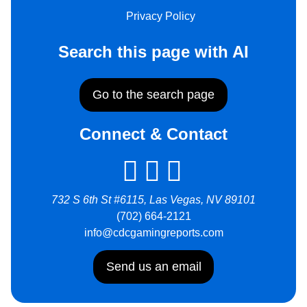
Privacy Policy
Search this page with AI
Go to the search page
Connect & Contact
732 S 6th St #6115, Las Vegas, NV 89101
(702) 664-2121
info@cdcgamingreports.com
Send us an email