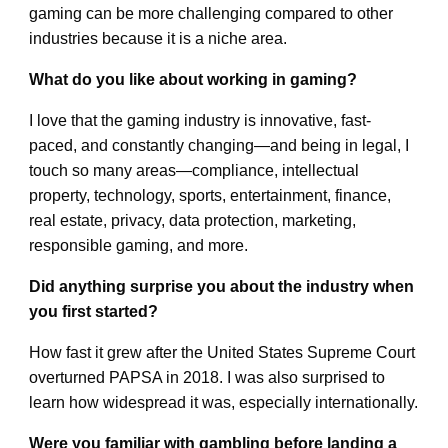
gaming can be more challenging compared to other
industries because it is a niche area.
What do you like about working in gaming?
I love that the gaming industry is innovative, fast-
paced, and constantly changing—and being in legal, I
touch so many areas—compliance, intellectual
property, technology, sports, entertainment, finance,
real estate, privacy, data protection, marketing,
responsible gaming, and more.
Did anything surprise you about the industry when
you first started?
How fast it grew after the United States Supreme Court
overturned PAPSA in 2018. I was also surprised to
learn how widespread it was, especially internationally.
Were you familiar with gambling before landing a