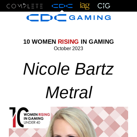
Menu
10 WOMEN
RISING
IN GAMING
October 2023
Nicole Bartz
Metral