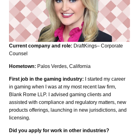
Current company and role:
DraftKings– Corporate
Counsel
Hometown:
Palos Verdes, California
First job in the gaming industry:
I started my career
in gaming when I was at my most recent law firm,
Blank Rome LLP. I advised gaming clients and
assisted with compliance and regulatory matters, new
products offerings, launching in new jurisdictions, and
licensing.
Did you apply for work in other industries?