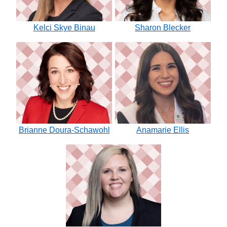
Kelci Skye Binau
Sharon Blecker
Brianne Doura-Schawohl
Anamarie Ellis