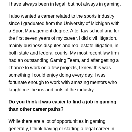
I have always been in legal, but not always in gaming.
I also wanted a career related to the sports industry
since I graduated from the University of Michigan with
a Sport Management degree. After law school and for
the first seven years of my career, I did civil litigation,
mainly business disputes and real estate litigation, in
both state and federal courts. My most recent law firm
had an outstanding Gaming Team, and after getting a
chance to work on a few projects, I knew this was
something I could enjoy doing every day. I was
fortunate enough to work with amazing mentors who
taught me the ins and outs of the industry.
Do you think it was easier to find a job in gaming
than other career paths?
While there are a lot of opportunities in gaming
generally, I think having or starting a legal career in