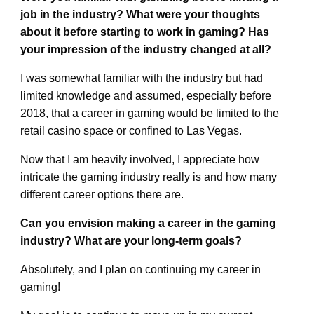
job in the industry? What were your thoughts
about it before starting to work in gaming? Has
your impression of the industry changed at all?
I was somewhat familiar with the industry but had
limited knowledge and assumed, especially before
2018, that a career in gaming would be limited to the
retail casino space or confined to Las Vegas.
Now that I am heavily involved, I appreciate how
intricate the gaming industry really is and how many
different career options there are.
Can you envision making a career in the gaming
industry? What are your long-term goals?
Absolutely, and I plan on continuing my career in
gaming!