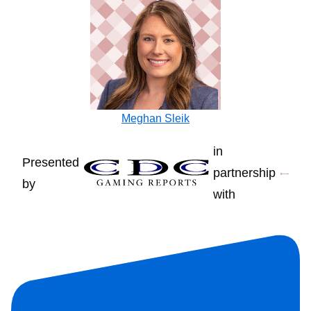
Meghan Sleik
in
Presented
partnership
by
with