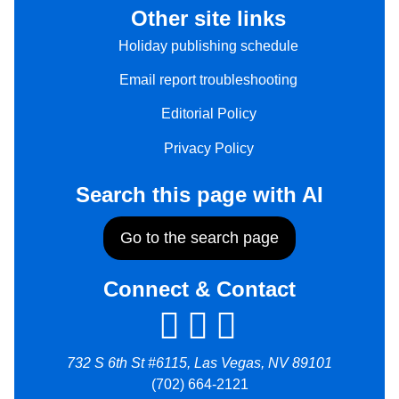
Other site links
Holiday publishing schedule
Email report troubleshooting
Editorial Policy
Privacy Policy
Search this page with AI
Go to the search page
Connect & Contact
732 S 6th St #6115, Las Vegas, NV 89101
(702) 664-2121