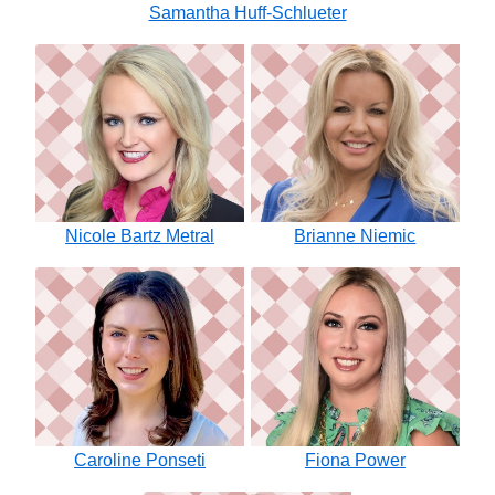
Samantha Huff-Schlueter
Nicole Bartz Metral
Brianne Niemic
Caroline Ponseti
Fiona Power