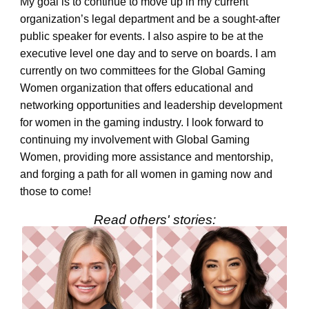
My goal is to continue to move up in my current
organization’s legal department and be a sought-after
public speaker for events. I also aspire to be at the
executive level one day and to serve on boards. I am
currently on two committees for the Global Gaming
Women organization that offers educational and
networking opportunities and leadership development
for women in the gaming industry. I look forward to
continuing my involvement with Global Gaming
Women, providing more assistance and mentorship,
and forging a path for all women in gaming now and
those to come!
Read others' stories: