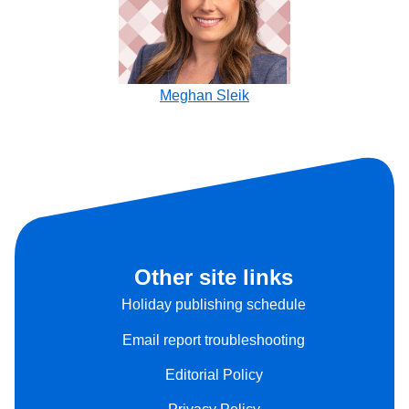
Meghan Sleik
Other site links
Holiday publishing schedule
Email report troubleshooting
Editorial Policy