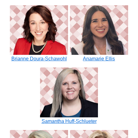
Brianne Doura-Schawohl
Anamarie Ellis
Samantha Huff-Schlueter