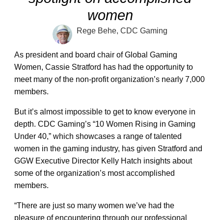
women
Rege Behe, CDC Gaming
As president and board chair of Global Gaming
Women, Cassie Stratford has had the opportunity to
meet many of the non-profit organization’s nearly 7,000
members.
But it’s almost impossible to get to know everyone in
depth. CDC Gaming’s “10 Women Rising in Gaming
Under 40,” which showcases a range of talented
women in the gaming industry, has given Stratford and
GGW Executive Director Kelly Hatch insights about
some of the organization’s most accomplished
members.
“There are just so many women we’ve had the
pleasure of encountering through our professional