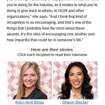
you’re doing for the industry, as it relates to what you’re
doing to give back to others, to GGW and other
organizations,” she says. “And I think that kind of
recognition is so encouraging, and that’s one of the
things that I probably love the most about these
awards. It’s this idea of encouraging one another and
how impactful that could be in someone’s life.”
Here are their stories.
Click each recipient to read their interview.
Kelci Skye Binau
Sharon Blecker