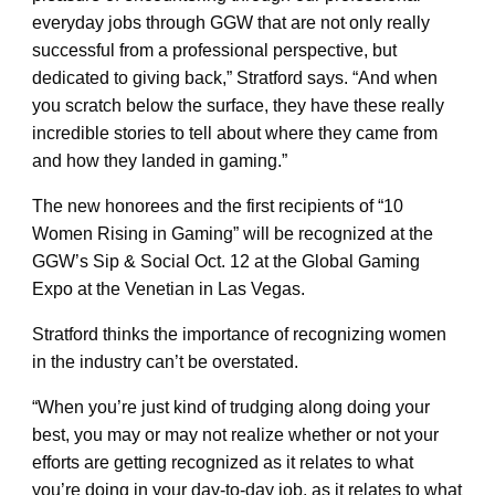
everyday jobs through GGW that are not only really
successful from a professional perspective, but
dedicated to giving back,” Stratford says. “And when
you scratch below the surface, they have these really
incredible stories to tell about where they came from
and how they landed in gaming.”
The new honorees and the first recipients of “10
Women Rising in Gaming” will be recognized at the
GGW’s Sip & Social Oct. 12 at the Global Gaming
Expo at the Venetian in Las Vegas.
Stratford thinks the importance of recognizing women
in the industry can’t be overstated.
“When you’re just kind of trudging along doing your
best, you may or may not realize whether or not your
efforts are getting recognized as it relates to what
you’re doing in your day-to-day job, as it relates to what