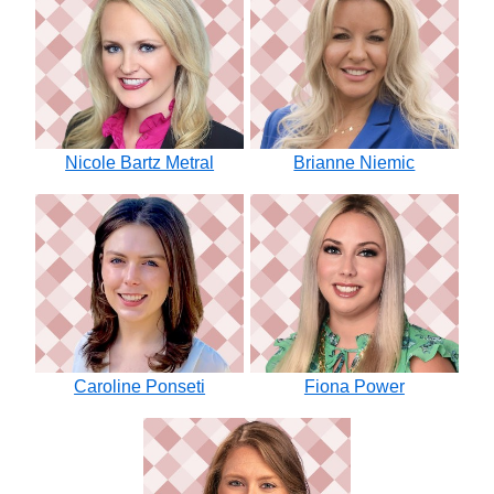
Nicole Bartz Metral
Brianne Niemic
Caroline Ponseti
Fiona Power