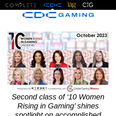
Menu
Second class of ‘10 Women
Rising in Gaming’ shines
spotlight on accomplished