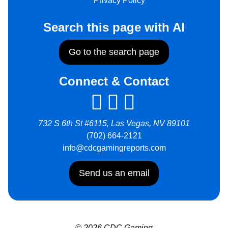
Privacy Policy
Search this page with AI
Go to the search page
Connect & Contact
732 S 6th St #6115, Las Vegas, NV 89101
(702) 664-2121
info@cdcgamingreports.com
Send us an email
© 2026 CDC Gaming