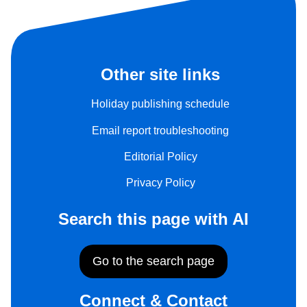
Other site links
Holiday publishing schedule
Email report troubleshooting
Editorial Policy
Privacy Policy
Search this page with AI
Go to the search page
Connect & Contact