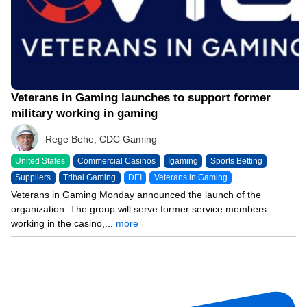
Veterans in Gaming launches to support former
military working in gaming
Rege Behe, CDC Gaming
United States
Commercial Casinos
Igaming
Sports Betting
Suppliers
Tribal Gaming
DEI
Veterans in Gaming
Veterans in Gaming Monday announced the launch of the
organization. The group will serve former service members
working in the casino,...
more