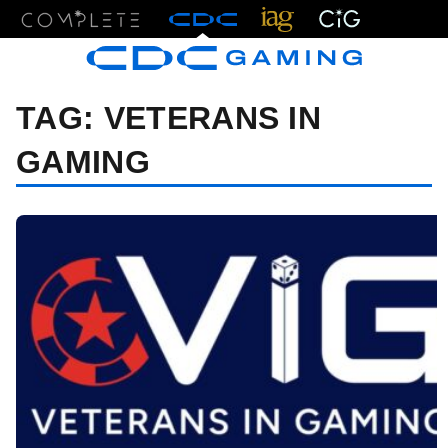
Menu
TAG:
VETERANS IN
GAMING
12/20/24 1:38 PM