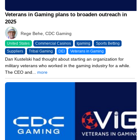
Veterans in Gaming plans to broaden outreach in
2025
Rege Behe, CDC Gaming
United States
Commercial Casinos
Igaming
Sports Betting
Suppliers
Tribal Gaming
DEI
Veterans in Gaming
Dan Kustelski had thought about starting an organization for
military veterans who worked in the gaming industry for a while.
The CEO and...
more
11/01/24 11:03 AM