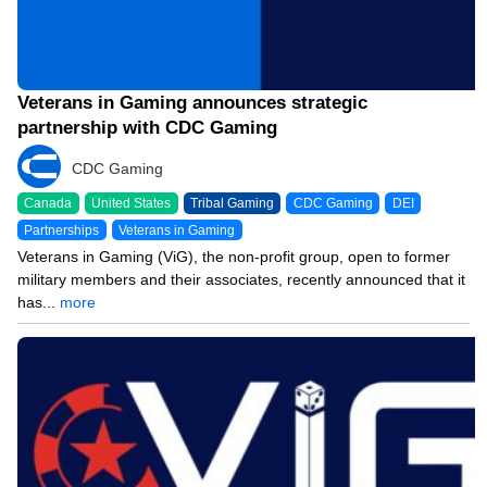
Veterans in Gaming announces strategic
partnership with CDC Gaming
CDC Gaming
Canada
United States
Tribal Gaming
CDC Gaming
DEI
Partnerships
Veterans in Gaming
Veterans in Gaming (ViG), the non-profit group, open to former
military members and their associates, recently announced that it
has...
more
09/30/24 3:33 PM