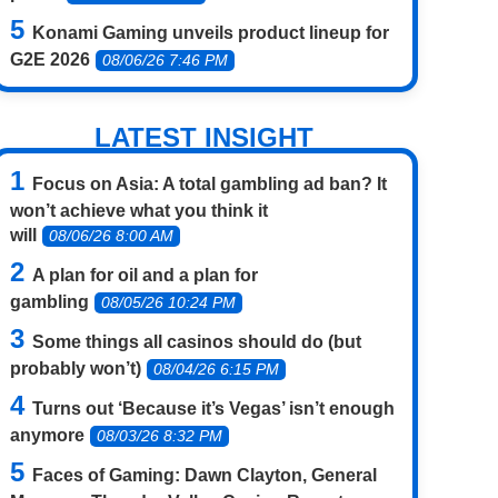
Konami Gaming unveils product lineup for
G2E 2026
08/06/26 7:46 PM
LATEST INSIGHT
Focus on Asia: A total gambling ad ban? It
won’t achieve what you think it
will
08/06/26 8:00 AM
A plan for oil and a plan for
gambling
08/05/26 10:24 PM
Some things all casinos should do (but
probably won’t)
08/04/26 6:15 PM
Turns out ‘Because it’s Vegas’ isn’t enough
anymore
08/03/26 8:32 PM
Faces of Gaming: Dawn Clayton, General