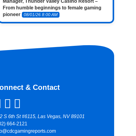
Manager, Thunder Valley Casino Resort –
From humble beginnings to female gaming
pioneer
08/01/26 8:00 AM
onnect & Contact
2 S 6th St #6115, Las Vegas, NV 89101
02) 664-2121
fo@cdcgamingreports.com