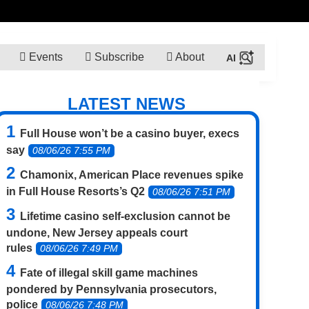
Events
Subscribe
About
LATEST NEWS
Full House won’t be a casino buyer, execs
say
08/06/26 7:55 PM
Chamonix, American Place revenues spike
in Full House Resorts’s Q2
08/06/26 7:51 PM
Lifetime casino self-exclusion cannot be
undone, New Jersey appeals court
rules
08/06/26 7:49 PM
Fate of illegal skill game machines
pondered by Pennsylvania prosecutors,
police
08/06/26 7:48 PM