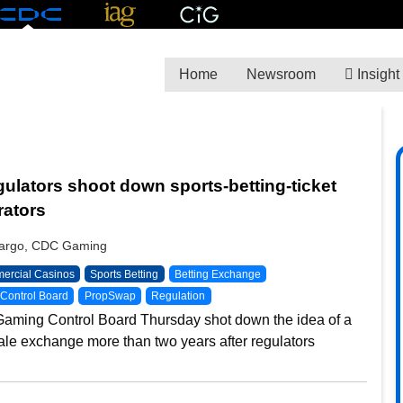
Home
Newsroom
Insight
ulators shoot down sports-betting-ticket
rators
argo, CDC Gaming
ercial Casinos
Sports Betting
Betting Exchange
Control Board
PropSwap
Regulation
aming Control Board Thursday shot down the idea of a
sale exchange more than two years after regulators