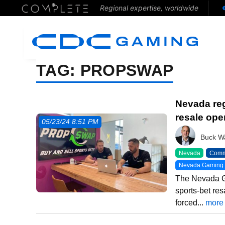
Regional expertise, worldwide
TAG:
PROPSWAP
Nevada reg
resale ope
05/23/24 8:51 PM
Buck W
Nevada
Comm
Nevada Gaming 
The Nevada G
sports-bet re
forced...
more