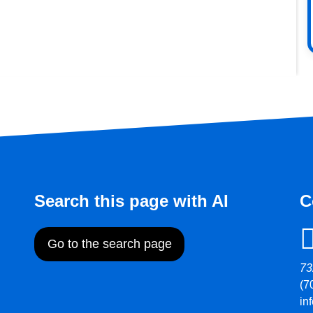
Search this page with AI
C
Go to the search page
73
(7
in