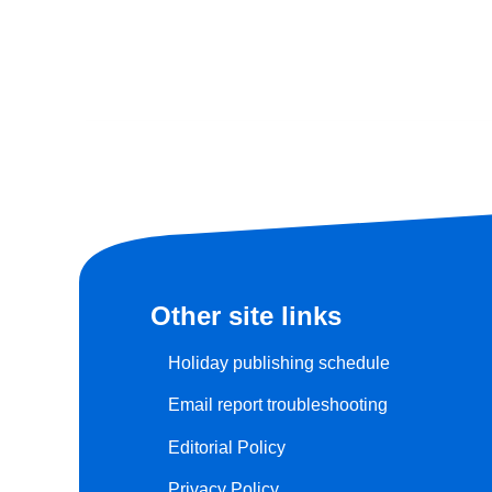
Other site links
Holiday publishing schedule
Email report troubleshooting
Editorial Policy
Privacy Policy