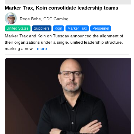
Marker Trax, Koin consolidate leadership teams
Rege Behe, CDC Gaming
United States
Suppliers
Koin
Marker Trax
Personnel
Marker Trax and Koin on Tuesday announced the alignment of
their organizations under a single, unified leadership structure,
marking a new...
more
03/20/26 11:18 AM