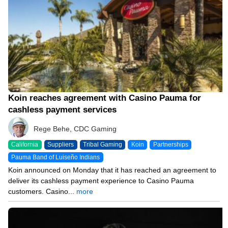
Koin reaches agreement with Casino Pauma for
cashless payment services
Rege Behe, CDC Gaming
California
Suppliers
Tribal Gaming
Koin
Partnerships
Pauma Band of Luiseño Indians
Koin announced on Monday that it has reached an agreement to
deliver its cashless payment experience to Casino Pauma
customers. Casino...
more
10/18/25 3:35 PM