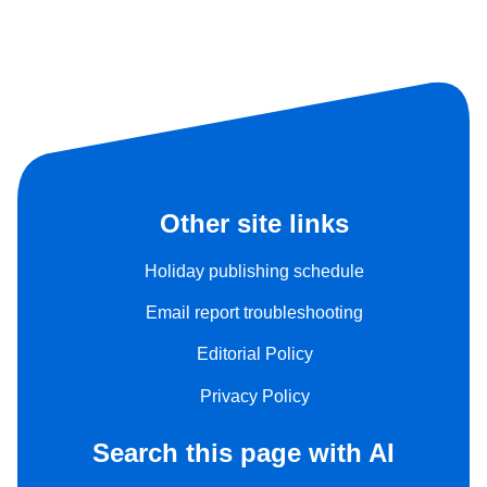
Other site links
Holiday publishing schedule
Email report troubleshooting
Editorial Policy
Privacy Policy
Search this page with AI