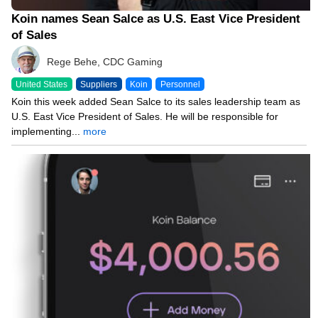
Koin names Sean Salce as U.S. East Vice President
of Sales
Rege Behe, CDC Gaming
United States
Suppliers
Koin
Personnel
Koin this week added Sean Salce to its sales leadership team as
U.S. East Vice President of Sales. He will be responsible for
implementing...
more
03/17/26 8:00 AM