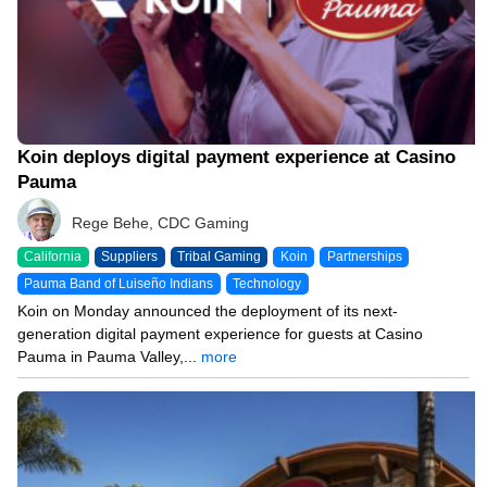
Koin deploys digital payment experience at Casino
Pauma
Rege Behe, CDC Gaming
California
Suppliers
Tribal Gaming
Koin
Partnerships
Pauma Band of Luiseño Indians
Technology
Koin on Monday announced the deployment of its next-
generation digital payment experience for guests at Casino
Pauma in Pauma Valley,...
more
10/20/25 12:43 PM