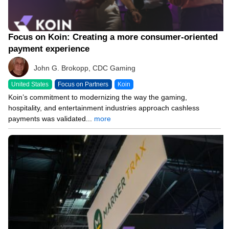
Focus on Koin: Creating a more consumer-oriented
payment experience
John G. Brokopp, CDC Gaming
United States
Focus on Partners
Koin
Koin’s commitment to modernizing the way the gaming,
hospitality, and entertainment industries approach cashless
payments was validated...
more
02/02/26 1:42 AM