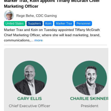
Marker Trax, Koin appoint Tiffany McGrath Chief
Marketing Officer
Rege Behe, CDC Gaming
United States
Suppliers
Koin
Marker Trax
Personnel
Marker Trax and Koin on Tuesday appointed Tiffany McGrath
Chief Marketing Officer, where she will lead marketing, brand,
communications,...
more
05/19/26 7:57 PM