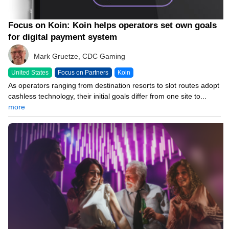
Focus on Koin: Koin helps operators set own goals
for digital payment system
Mark Gruetze, CDC Gaming
United States
Focus on Partners
Koin
As operators ranging from destination resorts to slot routes adopt
cashless technology, their initial goals differ from one site to...
more
03/17/26 8:00 AM