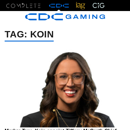
Menu
TAG:
KOIN
05/26/26 7:28 PM