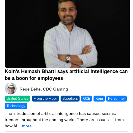
Koin’s Hemash Bhatti says artificial intelligence can
be a boon for employees
Rege Behe, CDC Gaming
United States
From the Floor
Suppliers
G2E
Koin
Personnel
Technology
The introduction of artificial intelligence has caused seismic
tremors throughout the gaming world. There are issues — from
how AI...
more