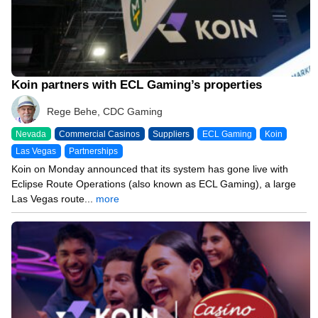
Koin partners with ECL Gaming’s properties
Rege Behe, CDC Gaming
Nevada
Commercial Casinos
Suppliers
ECL Gaming
Koin
Las Vegas
Partnerships
Koin on Monday announced that its system has gone live with
Eclipse Route Operations (also known as ECL Gaming), a large
Las Vegas route...
more
11/17/25 3:00 PM