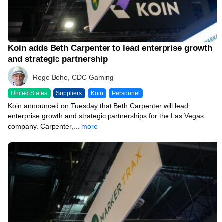
Koin adds Beth Carpenter to lead enterprise growth
and strategic partnership
Rege Behe, CDC Gaming
United States
Suppliers
Koin
Personnel
Koin announced on Tuesday that Beth Carpenter will lead
enterprise growth and strategic partnerships for the Las Vegas
company. Carpenter,...
more
12/01/25 2:44 PM