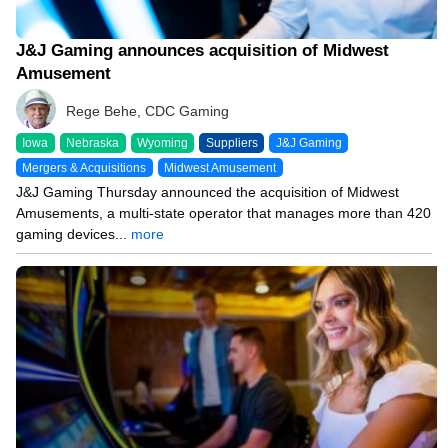
J&J Gaming announces acquisition of Midwest
Amusement
Rege Behe, CDC Gaming
Iowa
Nebraska
Wyoming
Suppliers
J&J Gaming
Mergers & Acquisitions
Midwest Amusement
J&J Gaming Thursday announced the acquisition of Midwest
Amusements, a multi-state operator that manages more than 420
gaming devices...
more
01/09/25 8:37 PM