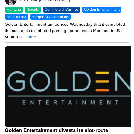
Buck Wargo, CDC Gaming
Montana
Nevada
Commercial Casinos
Golden Entertainment
J&J Gaming
Mergers & Acquisitions
Golden Entertainment announced Wednesday that it completed
the sale of its distributed gaming operations in Montana to J&J
Ventures...
more
03/06/23 4:26 PM
Golden Entertainment divests its slot-route