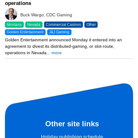
operations
Buck Wargo, CDC Gaming
Montana
Nevada
Commercial Casinos
Other
Golden Entertainment
J&J Gaming
Golden Entertainment announced Monday it entered into an
agreement to divest its distributed-gaming, or slot-route,
operations in Nevada...
more
Other site links
Holiday publishing schedule