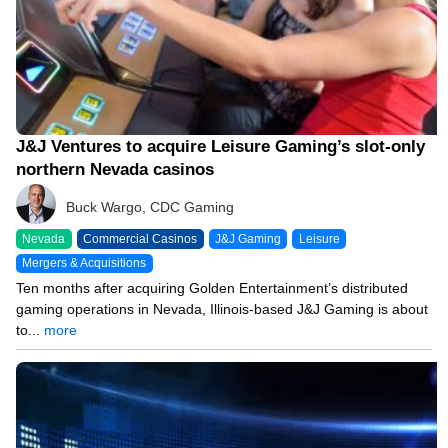
J&J Ventures to acquire Leisure Gaming’s slot-only
northern Nevada casinos
Buck Wargo, CDC Gaming
Nevada
Commercial Casinos
J&J Gaming
Leisure
Mergers & Acquisitions
Ten months after acquiring Golden Entertainment’s distributed
gaming operations in Nevada, Illinois-based J&J Gaming is about
to...
more
02/01/24 1:32 PM