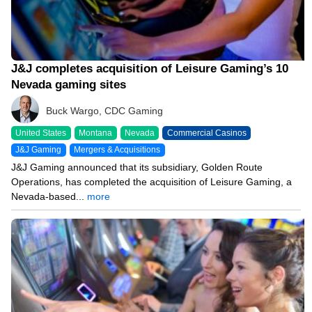
J&J completes acquisition of Leisure Gaming’s 10
Nevada gaming sites
Buck Wargo, CDC Gaming
United States
Montana
Nevada
Commercial Casinos
J&J Gaming
Mergers & Acquisitions
J&J Gaming announced that its subsidiary, Golden Route
Operations, has completed the acquisition of Leisure Gaming, a
Nevada-based...
more
11/07/24 7:36 PM