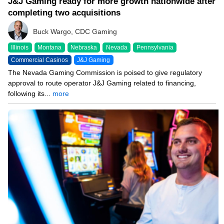
J&J Gaming ready for more growth nationwide after
completing two acquisitions
Buck Wargo, CDC Gaming
Illinois
Montana
Nebraska
Nevada
Pennsylvania
Commercial Casinos
J&J Gaming
The Nevada Gaming Commission is poised to give regulatory
approval to route operator J&J Gaming related to financing,
following its...
more
01/15/26 1:27 PM