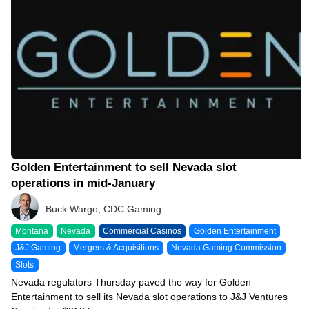
Golden Entertainment to sell Nevada slot
operations in mid-January
Buck Wargo, CDC Gaming
Montana
Nevada
Commercial Casinos
Golden Entertainment
J&J Gaming
Mergers & Acquisitions
Nevada Gaming Commission
Slots
Nevada regulators Thursday paved the way for Golden
Entertainment to sell its Nevada slot operations to J&J Ventures