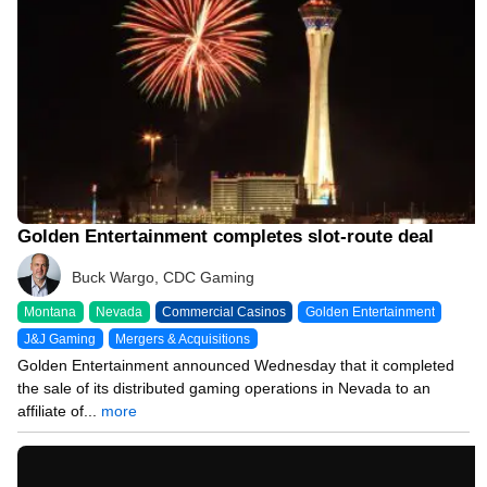
Golden Entertainment completes slot-route deal
Buck Wargo, CDC Gaming
Montana
Nevada
Commercial Casinos
Golden Entertainment
J&J Gaming
Mergers & Acquisitions
Golden Entertainment announced Wednesday that it completed
the sale of its distributed gaming operations in Nevada to an
affiliate of...
more
12/21/23 8:57 PM