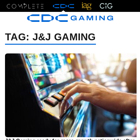
Menu
TAG:
J&J GAMING
02/24/26 7:04 AM