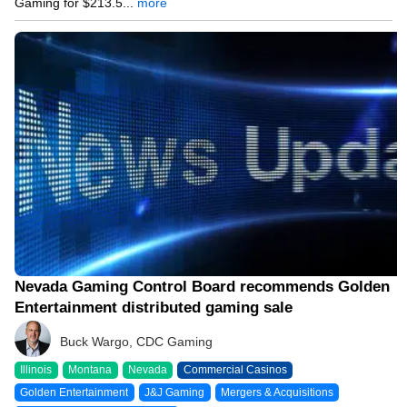
Gaming for $213.5...
more
12/06/23 2:46 PM
Nevada Gaming Control Board recommends Golden
Entertainment distributed gaming sale
Buck Wargo, CDC Gaming
Illinois
Montana
Nevada
Commercial Casinos
Golden Entertainment
J&J Gaming
Mergers & Acquisitions