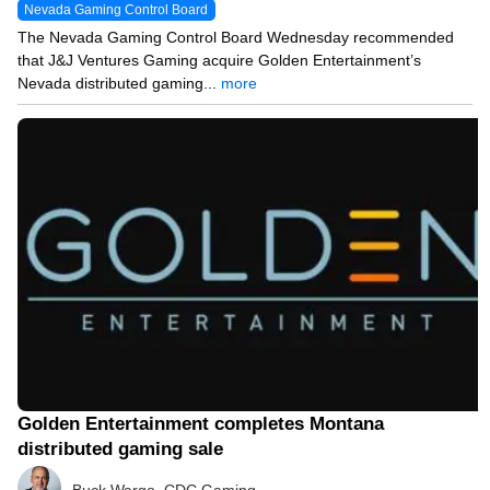
Nevada Gaming Control Board
The Nevada Gaming Control Board Wednesday recommended
that J&J Ventures Gaming acquire Golden Entertainment’s
Nevada distributed gaming...
more
09/13/23 8:46 PM
Golden Entertainment completes Montana
distributed gaming sale