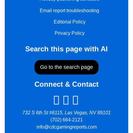
Email report troubleshooting
Editorial Policy
Privacy Policy
Search this page with AI
Go to the search page
Connect & Contact
732 S 6th St #6115, Las Vegas, NV 89101
(702) 664-2121
info@cdcgamingreports.com