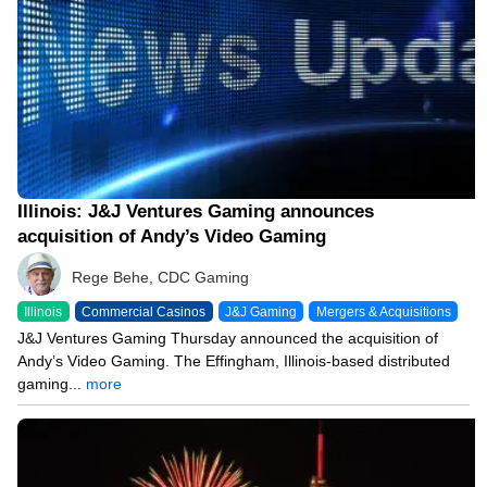
Illinois: J&J Ventures Gaming announces
acquisition of Andy’s Video Gaming
Rege Behe, CDC Gaming
Illinois
Commercial Casinos
J&J Gaming
Mergers & Acquisitions
J&J Ventures Gaming Thursday announced the acquisition of
Andy’s Video Gaming. The Effingham, Illinois-based distributed
gaming...
more
01/11/24 8:45 PM