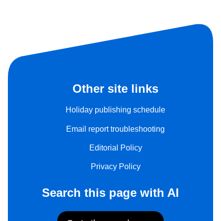
Other site links
Holiday publishing schedule
Email report troubleshooting
Editorial Policy
Privacy Policy
Search this page with AI