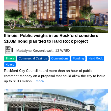
Illinois: Public weighs in as Rockford considers
$103M bond plan tied to Hard Rock project
Madalyne Korzeniewski, 13 WREX
Illinois
Commercial Casinos
Conventions
Funding
Hard Rock
Hotels
Rockford City Council heard more than an hour of public
comment Monday on a proposal that could allow the city to issue
up to $103 million...
more
07/15/26 8:38 PM