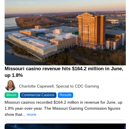
Missouri casino revenue hits $164.2 million in June,
up 1.8%
Charlotte Capewell, Special to CDC Gaming
Illinois
Commercial Casinos
Results
Missouri casinos recorded $164.2 million in revenue for June, up
1.8% year-over-year. The Missouri Gaming Commission figures
show that...
more
07/08/26 8:46 PM