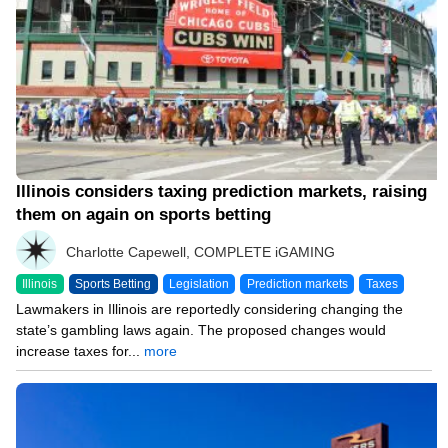
Illinois considers taxing prediction markets, raising
them on again on sports betting
Charlotte Capewell, COMPLETE iGAMING
Illinois
Sports Betting
Legislation
Prediction markets
Taxes
Lawmakers in Illinois are reportedly considering changing the
state’s gambling laws again. The proposed changes would
increase taxes for...
more
07/13/26 2:33 PM