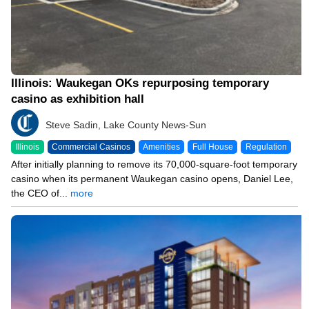
Illinois: Waukegan OKs repurposing temporary
casino as exhibition hall
Steve Sadin, Lake County News-Sun
Illinois
Commercial Casinos
Amenities
Full House
Regulation
After initially planning to remove its 70,000-square-foot temporary
casino when its permanent Waukegan casino opens, Daniel Lee,
the CEO of...
more
07/21/26 3:46 PM