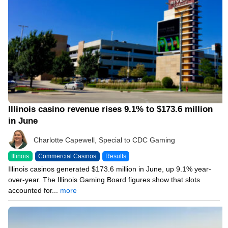
Illinois casino revenue rises 9.1% to $173.6 million
in June
Charlotte Capewell, Special to CDC Gaming
Illinois
Commercial Casinos
Results
Illinois casinos generated $173.6 million in June, up 9.1% year-
over-year. The Illinois Gaming Board figures show that slots
accounted for...
more
07/13/26 1:30 PM