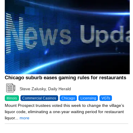
Chicago suburb eases gaming rules for restaurants
Steve Zalusky, Daily Herald
Illinois
Commercial Casinos
Chicago
Licensing
VGTs
Mount Prospect trustees voted this week to change the village’s
liquor code, eliminating a one-year waiting period for restaurant
liquor...
more