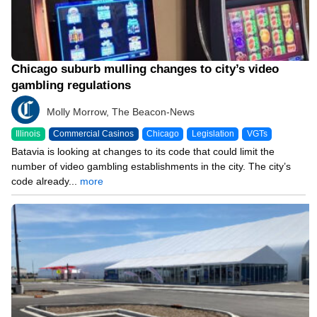
Chicago suburb mulling changes to city’s video
gambling regulations
Molly Morrow, The Beacon-News
Illinois
Commercial Casinos
Chicago
Legislation
VGTs
Batavia is looking at changes to its code that could limit the
number of video gambling establishments in the city. The city’s
code already...
more
07/22/26 2:36 PM