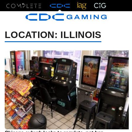
Menu
LOCATION:
ILLINOIS
08/04/26 8:22 PM