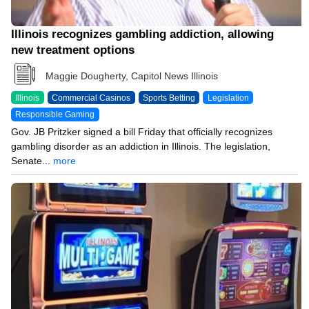
Illinois recognizes gambling addiction, allowing
new treatment options
Maggie Dougherty, Capitol News Illinois
Illinois
Commercial Casinos
Sports Betting
Legislation
Responsible Gaming
Gov. JB Pritzker signed a bill Friday that officially recognizes
gambling disorder as an addiction in Illinois. The legislation,
Senate...
more
07/23/26 8:21 PM