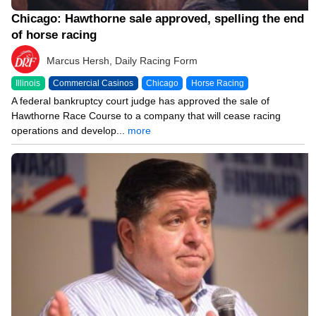
Chicago: Hawthorne sale approved, spelling the end
of horse racing
Marcus Hersh, Daily Racing Form
Illinois
Commercial Casinos
Chicago
Horse Racing
A federal bankruptcy court judge has approved the sale of
Hawthorne Race Course to a company that will cease racing
operations and develop...
more
07/27/26 8:11 PM