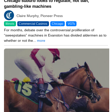
Chicago suburb looks to regulate, not ban,
gambling-like machines
Claire Murphy, Pioneer Press
Illinois
Commercial Casinos
Chicago
VGTs
For months, debate over the controversial proliferation of
“sweepstakes” machines in Evanston has divided aldermen as to
whether or not the...
more
07/29/26 1:24 PM