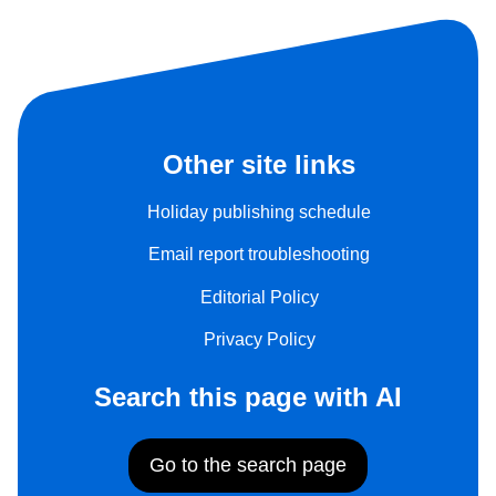
Other site links
Holiday publishing schedule
Email report troubleshooting
Editorial Policy
Privacy Policy
Search this page with AI
Go to the search page