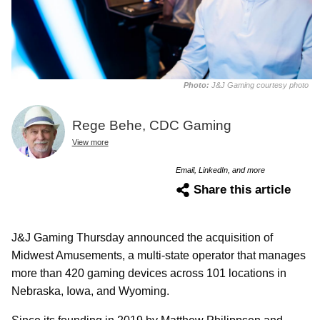
Photo:
J&J Gaming courtesy photo
Rege Behe, CDC Gaming
View more
Email, LinkedIn, and more
Share this article
J&J Gaming Thursday announced the acquisition of
Midwest Amusements, a multi-state operator that manages
more than 420 gaming devices across 101 locations in
Nebraska, Iowa, and Wyoming.