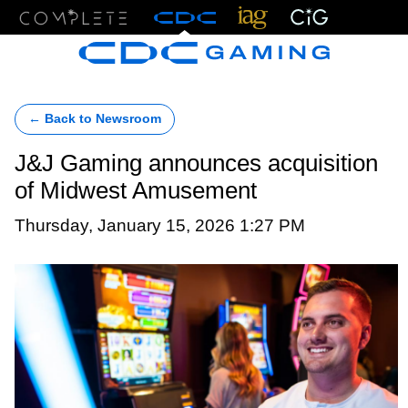
Menu
← Back to Newsroom
J&J Gaming announces acquisition
of Midwest Amusement
Thursday, January 15, 2026 1:27 PM