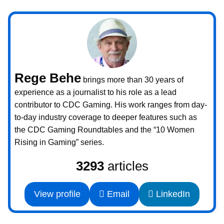
Rege Behe
brings more than 30 years of
experience as a journalist to his role as a lead
contributor to CDC Gaming. His work ranges from day-
to-day industry coverage to deeper features such as
the CDC Gaming Roundtables and the “10 Women
Rising in Gaming” series.
3293
articles
View profile
Email
LinkedIn