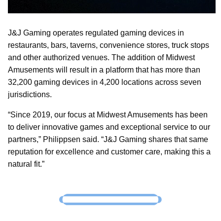
J&J Gaming operates regulated gaming devices in
restaurants, bars, taverns, convenience stores, truck stops
and other authorized venues. The addition of Midwest
Amusements will result in a platform that has more than
32,200 gaming devices in 4,200 locations across seven
jurisdictions.
“Since 2019, our focus at Midwest Amusements has been
to deliver innovative games and exceptional service to our
partners,” Philippsen said. “J&J Gaming shares that same
reputation for excellence and customer care, making this a
natural fit.”