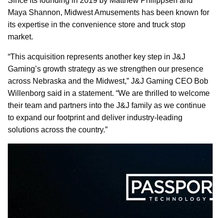
Since its founding in 2019 by Matthew Philippsen and
Maya Shannon, Midwest Amusements has been known for
its expertise in the convenience store and truck stop
market.
“This acquisition represents another key step in J&J
Gaming’s growth strategy as we strengthen our presence
across Nebraska and the Midwest,” J&J Gaming CEO Bob
Willenborg said in a statement. “We are thrilled to welcome
their team and partners into the J&J family as we continue
to expand our footprint and deliver industry-leading
solutions across the country.”