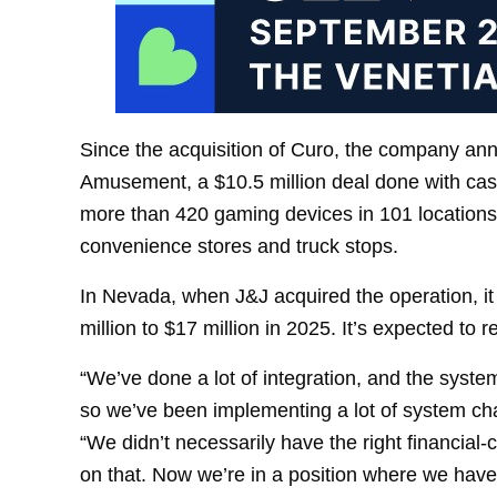
Since the acquisition of Curo, the company an
Amusement, a $10.5 million deal done with cas
more than 420 gaming devices in 101 location
convenience stores and truck stops.
In Nevada, when J&J acquired the operation, it
million to $17 million in 2025. It’s expected to r
“We’ve done a lot of integration, and the syst
so we’ve been implementing a lot of system cha
“We didn’t necessarily have the right financial-
on that. Now we’re in a position where we have