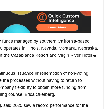
by funds managed by southern California-based
operates in Illinois, Nevada, Montana, Nebraska,
of the Casablanca Resort and Virgin River Hotel &
ntinuous issuance or redemption of non-voting
e the processes without having to return to
ompany flexibility to obtain more funding from
ng counsel Erica Okerberg.
ing, said 2025 saw a record performance for the