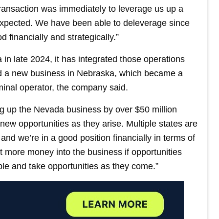
transaction was immediately to leverage us up a
 expected. We have been able to deleverage since
 financially and strategically.”
 in late 2024, it has integrated those operations
ed a new business in Nebraska, which became a
minal operator, the company said.
ing up the Nevada business by over $50 million
 new opportunities as they arise. Multiple states are
and we’re in a good position financially in terms of
put more money into the business if opportunities
ble and take opportunities as they come.”