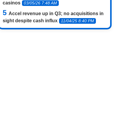
casinos
03/05/26 7:48 AM
Accel revenue up in Q3; no acquisitions in
sight despite cash influx
11/04/25 8:40 PM