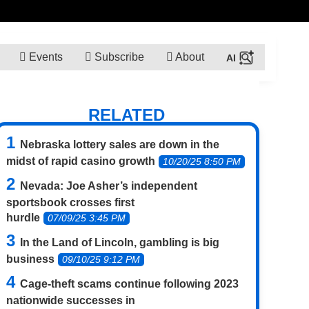
Events
Subscribe
About
RELATED
Nebraska lottery sales are down in the
midst of rapid casino growth
10/20/25 8:50 PM
Nevada: Joe Asher’s independent
sportsbook crosses first
hurdle
07/09/25 3:45 PM
In the Land of Lincoln, gambling is big
business
09/10/25 9:12 PM
Cage-theft scams continue following 2023
nationwide successes in