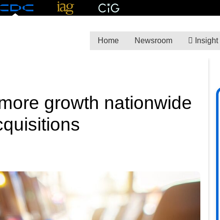
Home
Newsroom
Insight
more growth nationwide
quisitions