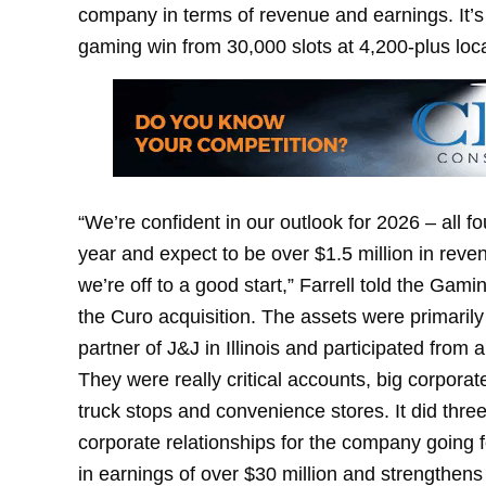
company in terms of revenue and earnings. It’s 
gaming win from 30,000 slots at 4,200-plus locat
“We’re confident in our outlook for 2026 – all f
year and expect to be over $1.5 million in revenu
we’re off to a good start,” Farrell told the Gami
the Curo acquisition. The assets were primarily
partner of J&J in Illinois and participated from
They were really critical accounts, big corporat
truck stops and convenience stores. It did three r
corporate relationships for the company going f
in earnings of over $30 million and strengthens