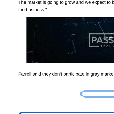
The market is going to grow and we expect to b
the business.”
Farrell said they don’t participate in gray marke