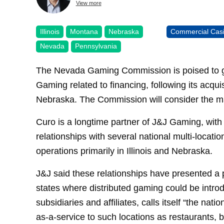
View more
Illinois
Montana
Nebraska
Commercial Cas
Nevada
Pennsylvania
The Nevada Gaming Commission is poised to gi
Gaming related to financing, following its acqui
Nebraska. The Commission will consider the m
Curo is a longtime partner of J&J Gaming, with
relationships with several national multi-locati
operations primarily in Illinois and Nebraska.
J&J said these relationships have presented a p
states where distributed gaming could be introd
subsidiaries and affiliates, calls itself “the nat
as-a-service to such locations as restaurants, 