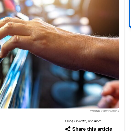
Photo:
Shutterstock
Email, LinkedIn, and more
Share this article