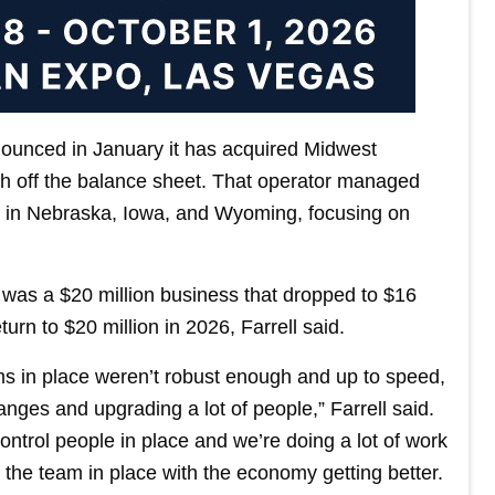
nounced in January it has acquired Midwest
h off the balance sheet. That operator managed
s in Nebraska, Iowa, and Wyoming, focusing on
 was a $20 million business that dropped to $16
eturn to $20 million in 2026, Farrell said.
ems in place weren’t robust enough and up to speed,
nges and upgrading a lot of people,” Farrell said.
control people in place and we’re doing a lot of work
 the team in place with the economy getting better.