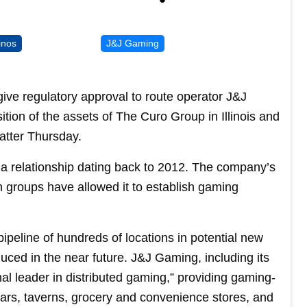
inos
J&J Gaming
ve regulatory approval to route operator J&J
sition of the assets of The Curo Group in Illinois and
atter Thursday.
 a relationship dating back to 2012. The company’s
on groups have allowed it to establish gaming
ipeline of hundreds of locations in potential new
uced in the near future. J&J Gaming, including its
ional leader in distributed gaming,” providing gaming-
bars, taverns, grocery and convenience stores, and