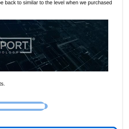
e back to similar to the level when we purchased
ts.