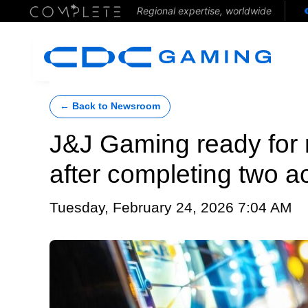
Regional expertise, worldwide
← Back to Newsroom
J&J Gaming ready for 
after completing two ac
Tuesday, February 24, 2026 7:04 AM