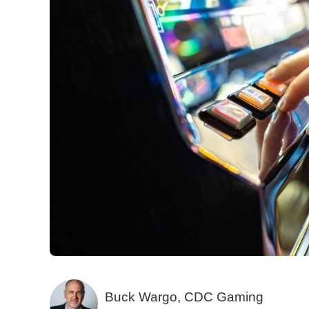
Buck Wargo, CDC Gaming