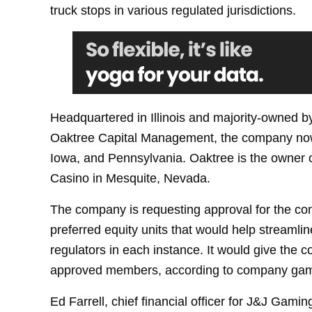
truck stops in various regulated jurisdictions.
Headquartered in Illinois and majority-owned 
Oaktree Capital Management, the company now 
Iowa, and Pennsylvania. Oaktree is the owner 
Casino in Mesquite, Nevada.
The company is requesting approval for the co
preferred equity units that would help streamlin
regulators in each instance. It would give the c
approved members, according to company gami
Ed Farrell, chief financial officer for J&J Gam