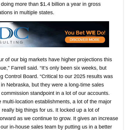
doing more than $1.4 billion a year in gross
ions in multiple states.
our of our big markets have higher projections this
e,” Farrell said. “It’s only been six weeks, but
ng Control Board. “Critical to our 2025 results was
 in Nebraska, but they were a long-time sales
 a commission standpoint in a lot of our accounts.
e multi-location establishments, a lot of the major
eally big things for us. It locked up a lot of
orward as we continue to grow. It gives an increase
 our in-house sales team by putting us in a better