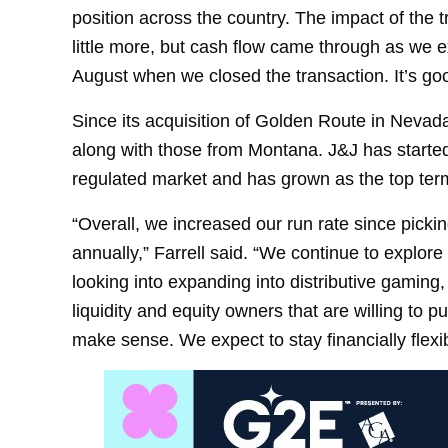
position across the country. The impact of the 
little more, but cash flow came through as we
August when we closed the transaction. It’s good
Since its acquisition of Golden Route in Nevada
along with those from Montana. J&J has start
regulated market and has grown as the top ter
“Overall, we increased our run rate since pick
annually,” Farrell said. “We continue to explore
looking into expanding into distributive gaming, 
liquidity and equity owners that are willing to 
make sense. We expect to stay financially flexi