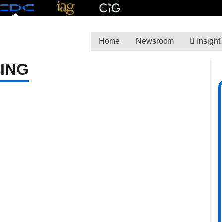
Home
Newsroom
Insight
ING