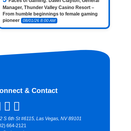
Faces of Gaming: Dawn Clayton, General
Manager, Thunder Valley Casino Resort –
From humble beginnings to female gaming
pioneer
08/01/26 8:00 AM
onnect & Contact
2 S 6th St #6115, Las Vegas, NV 89101
02) 664-2121