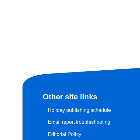
Other site links
Holiday publishing schedule
Email report troubleshooting
Editorial Policy