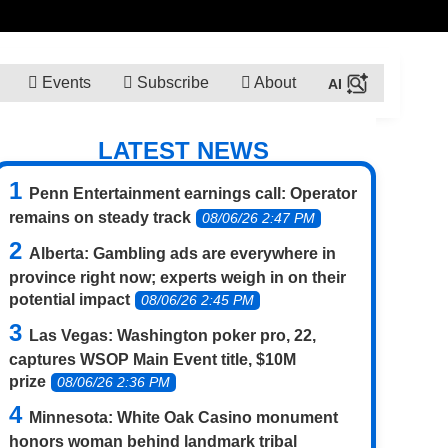
Events
Subscribe
About
LATEST NEWS
Penn Entertainment earnings call: Operator
remains on steady track
08/06/26 2:47 PM
Alberta: Gambling ads are everywhere in
province right now; experts weigh in on their
potential impact
08/06/26 2:45 PM
Las Vegas: Washington poker pro, 22,
captures WSOP Main Event title, $10M
prize
08/06/26 2:36 PM
Minnesota: White Oak Casino monument
honors woman behind landmark tribal