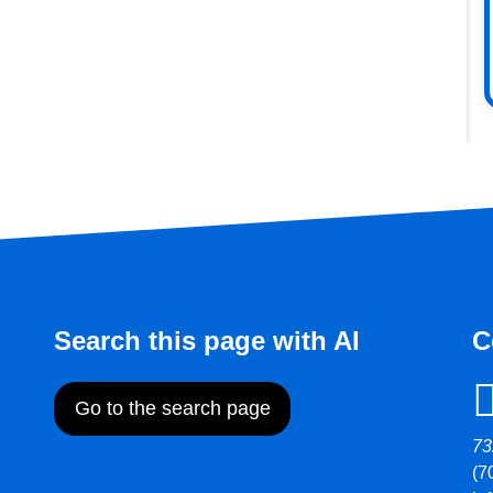
Search this page with AI
C
Go to the search page
73
(7