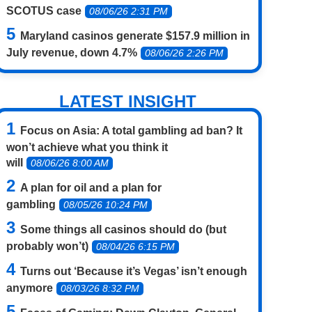
SCOTUS case
08/06/26 2:31 PM
Maryland casinos generate $157.9 million in
July revenue, down 4.7%
08/06/26 2:26 PM
LATEST INSIGHT
Focus on Asia: A total gambling ad ban? It
won’t achieve what you think it
will
08/06/26 8:00 AM
A plan for oil and a plan for
gambling
08/05/26 10:24 PM
Some things all casinos should do (but
probably won’t)
08/04/26 6:15 PM
Turns out ‘Because it’s Vegas’ isn’t enough
anymore
08/03/26 8:32 PM