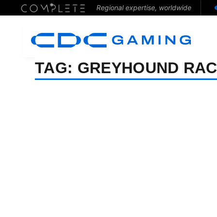
Regional expertise, worldwide
TAG:
GREYHOUND RAC