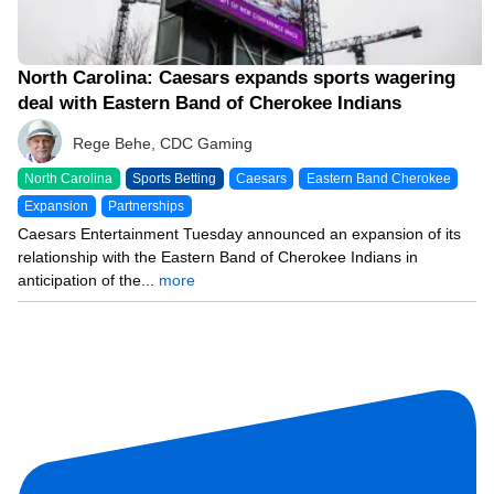
North Carolina: Caesars expands sports wagering
deal with Eastern Band of Cherokee Indians
Rege Behe, CDC Gaming
North Carolina
Sports Betting
Caesars
Eastern Band Cherokee
Expansion
Partnerships
Caesars Entertainment Tuesday announced an expansion of its
relationship with the Eastern Band of Cherokee Indians in
anticipation of the...
more