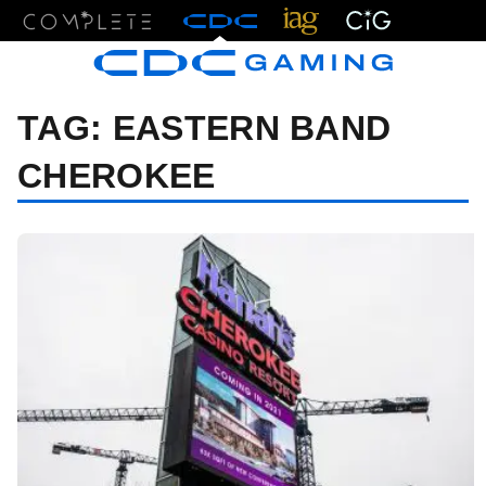
Menu
TAG:
EASTERN BAND
CHEROKEE
06/13/24 7:58 PM