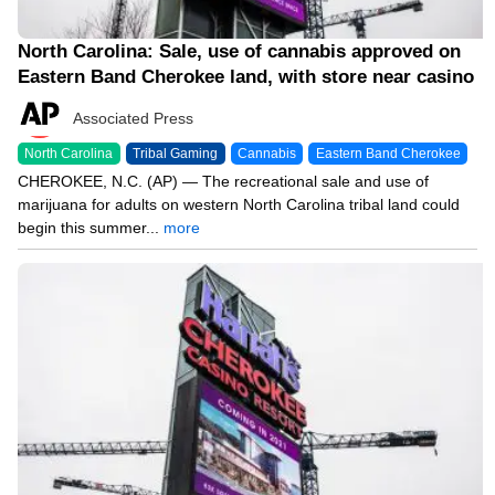
North Carolina: Sale, use of cannabis approved on
Eastern Band Cherokee land, with store near casino
Associated Press
North Carolina
Tribal Gaming
Cannabis
Eastern Band Cherokee
CHEROKEE, N.C. (AP) — The recreational sale and use of
marijuana for adults on western North Carolina tribal land could
begin this summer...
more
01/30/24 3:20 PM