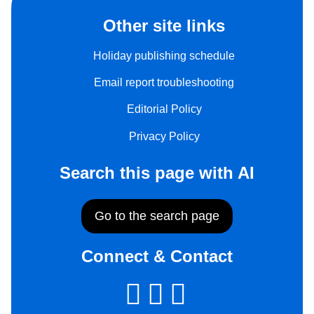
Other site links
Holiday publishing schedule
Email report troubleshooting
Editorial Policy
Privacy Policy
Search this page with AI
Go to the search page
Connect & Contact