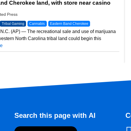
nd Cherokee land, with store near casino
ted Press
Tribal Gaming
Cannabis
Eastern Band Cherokee
C. (AP) — The recreational sale and use of marijuana
western North Carolina tribal land could begin this
re
Search this page with AI
C