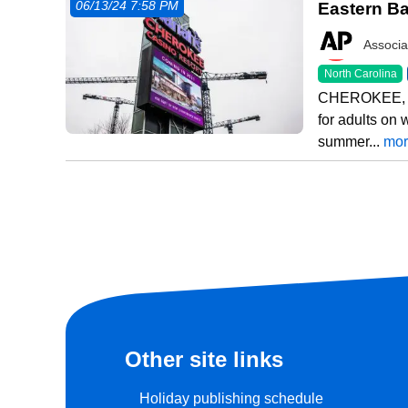
Eastern Ba
06/13/24 7:58 PM
Associa
North Carolina
CHEROKEE, N.
for adults on 
summer...
mo
Other site links
Holiday publishing schedule