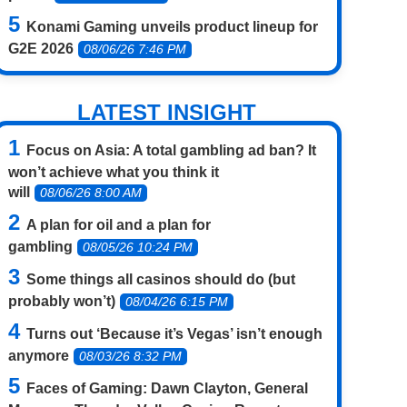
Konami Gaming unveils product lineup for
G2E 2026
08/06/26 7:46 PM
LATEST INSIGHT
Focus on Asia: A total gambling ad ban? It
won’t achieve what you think it
will
08/06/26 8:00 AM
A plan for oil and a plan for
gambling
08/05/26 10:24 PM
Some things all casinos should do (but
probably won’t)
08/04/26 6:15 PM
Turns out ‘Because it’s Vegas’ isn’t enough
anymore
08/03/26 8:32 PM
Faces of Gaming: Dawn Clayton, General