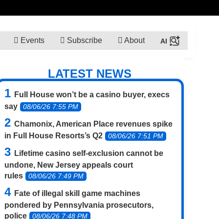
Events
Subscribe
About
LATEST NEWS
Full House won’t be a casino buyer, execs
say
08/06/26 7:55 PM
Chamonix, American Place revenues spike
in Full House Resorts’s Q2
08/06/26 7:51 PM
Lifetime casino self-exclusion cannot be
undone, New Jersey appeals court
rules
08/06/26 7:49 PM
Fate of illegal skill game machines
pondered by Pennsylvania prosecutors,
police
08/06/26 7:48 PM