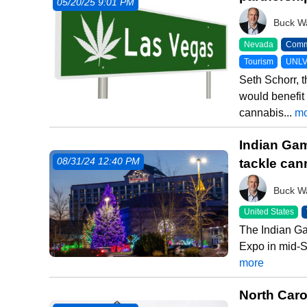
05/20/25 9:01 PM
Buck W
Nevada
Comm
Tourism
UNL
Seth Schorr, 
would benefit 
cannabis...
m
Indian Gam
tackle can
08/31/24 12:40 PM
Buck W
United States
The Indian Ga
Expo in mid-S
more
North Caro