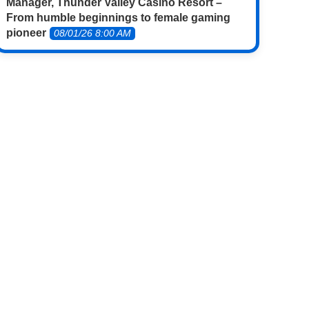
Manager, Thunder Valley Casino Resort –
From humble beginnings to female gaming
pioneer
08/01/26 8:00 AM