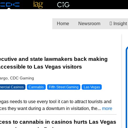
Home
Newsroom
Insight
ecutive and state lawmakers back making
ccessible to Las Vegas visitors
argo, CDC Gaming
ercial Casinos
Cannabis
Fifth Street Gaming
Las Vegas
as needs to use every tool it can to attract tourists and
ces they want during a downturn in visitation, the...
more
cess to cannabis in casinos hurts Las Vegas