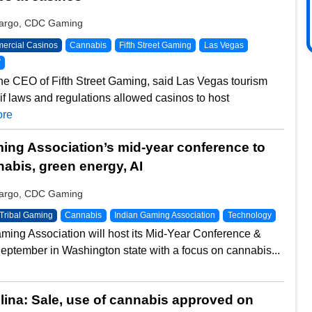
argo, CDC Gaming
ercial Casinos
Cannabis
Fifth Street Gaming
Las Vegas
V
the CEO of Fifth Street Gaming, said Las Vegas tourism
if laws and regulations allowed casinos to host
ore
ing Association’s mid-year conference to
nabis, green energy, AI
argo, CDC Gaming
Tribal Gaming
Cannabis
Indian Gaming Association
Technology
ming Association will host its Mid-Year Conference &
eptember in Washington state with a focus on cannabis...
lina: Sale, use of cannabis approved on