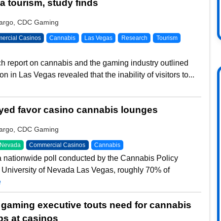
 tourism, study finds
argo, CDC Gaming
ercial Casinos
Cannabis
Las Vegas
Research
Tourism
h report on cannabis and the gaming industry outlined
n in Las Vegas revealed that the inability of visitors to...
yed favor casino cannabis lounges
argo, CDC Gaming
Nevada
Commercial Casinos
Cannabis
a nationwide poll conducted by the Cannabis Policy
he University of Nevada Las Vegas, roughly 70% of
e
gaming executive touts need for cannabis
ps at casinos