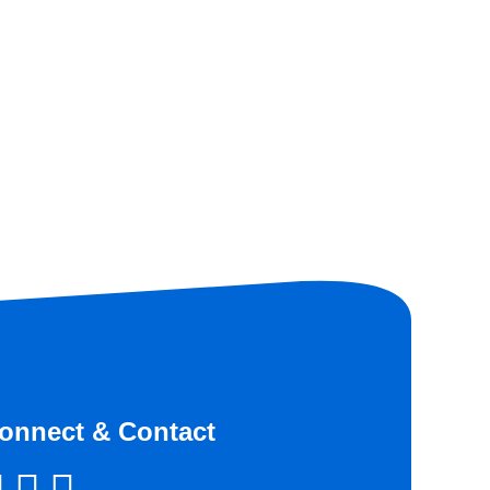
onnect & Contact