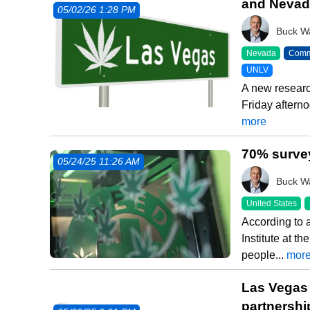
and Nevada
05/02/26 1:28 PM
Buck W
Nevada
Comm
UNLV
A new researc
Friday afternoo
more
70% surve
05/24/25 11:26 AM
Buck W
United States
According to 
Institute at t
people...
mor
Las Vegas 
partnershi