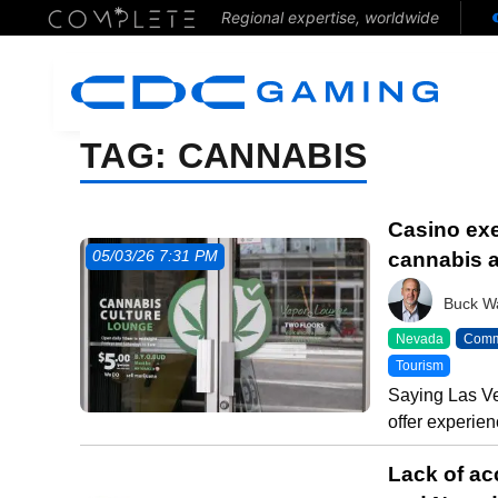
Regional expertise, worldwide
TAG:
CANNABIS
Casino ex
cannabis a
05/03/26 7:31 PM
Buck W
Nevada
Comm
Tourism
Saying Las Veg
offer experien
Lack of ac